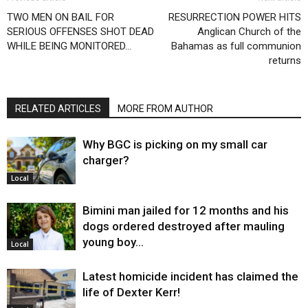
TWO MEN ON BAIL FOR
RESURRECTION POWER HITS
SERIOUS OFFENSES SHOT DEAD
Anglican Church of the
WHILE BEING MONITORED…
Bahamas as full communion
returns
RELATED ARTICLES
MORE FROM AUTHOR
Why BGC is picking on my small car
charger?
Local
Bimini man jailed for 12 months and his
dogs ordered destroyed after mauling
young boy…
Local
Latest homicide incident has claimed the
life of Dexter Kerr!