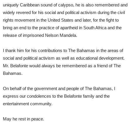
uniquely Caribbean sound of calypso, he is also remembered and
widely revered for his social and political activism during the civil
rights movement in the United States and later, for the fight to
bring an end to the practice of apartheid in South Africa and the
release of imprisoned Nelson Mandela.
I thank him for his contributions to The Bahamas in the areas of
social and political activism as well as educational development.
Mr. Belafonte would always be remembered as a friend of The
Bahamas.
On behalf of the government and people of The Bahamas, I
express our condolences to the Belafonte family and the
entertainment community.
May he rest in peace.