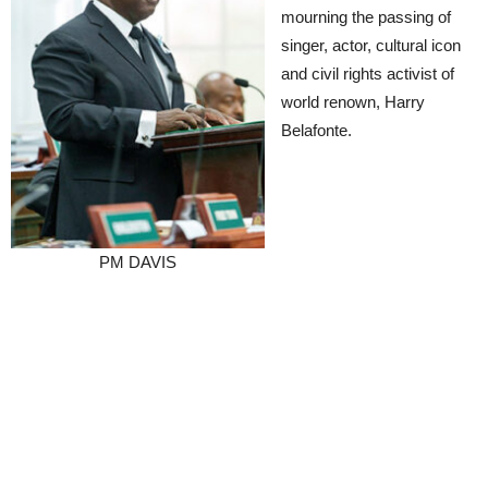
mourning the passing of
singer, actor, cultural icon
and civil rights activist of
world renown, Harry
Belafonte.
PM DAVIS