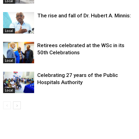
Local
The rise and fall of Dr. Hubert A. Minnis:
Local
Retirees celebrated at the WSc in its
50th Celebrations
Local
Celebrating 27 years of the Public
Hospitals Authority
Local