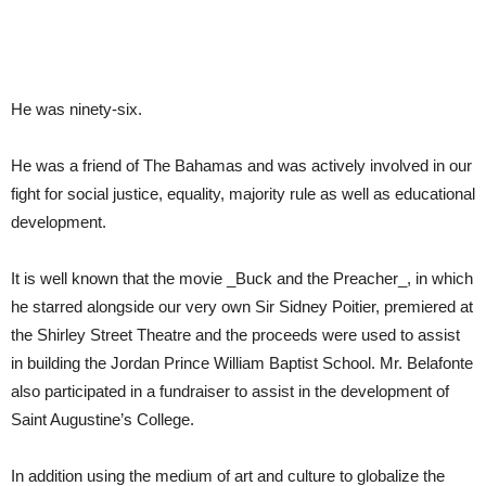
He was ninety-six.
He was a friend of The Bahamas and was actively involved in our
fight for social justice, equality, majority rule as well as educational
development.
It is well known that the movie _Buck and the Preacher_, in which
he starred alongside our very own Sir Sidney Poitier, premiered at
the Shirley Street Theatre and the proceeds were used to assist
in building the Jordan Prince William Baptist School. Mr. Belafonte
also participated in a fundraiser to assist in the development of
Saint Augustine’s College.
In addition using the medium of art and culture to globalize the