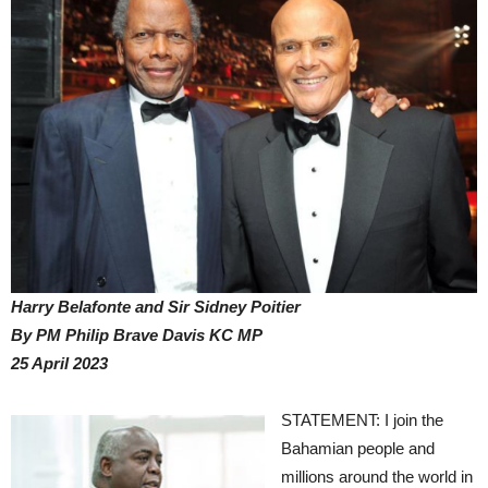
Harry Belafonte and Sir Sidney Poitier
By PM Philip Brave Davis KC MP
25 April 2023
STATEMENT: I join the
Bahamian people and
millions around the world in