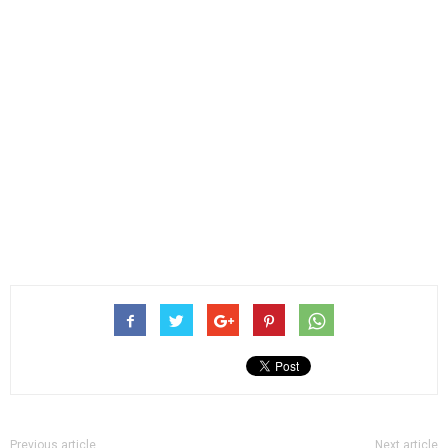
Previous article
Next article