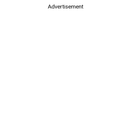
Advertisement