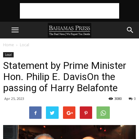
Home
Local
Local
Statement by Prime Minister
Hon. Philip E. DavisOn the
passing of Harry Belafonte
Apr 25, 2023
3080
0