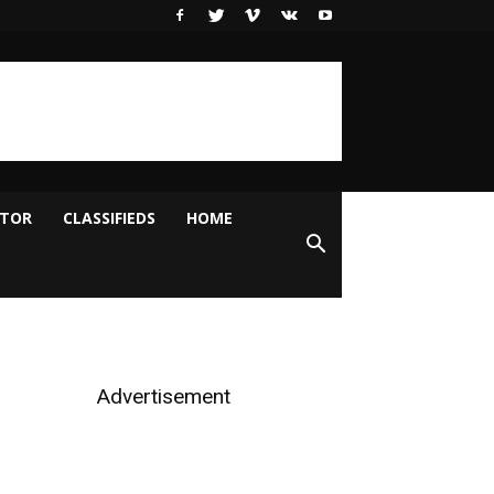
ITOR
CLASSIFIEDS
HOME
Advertisement