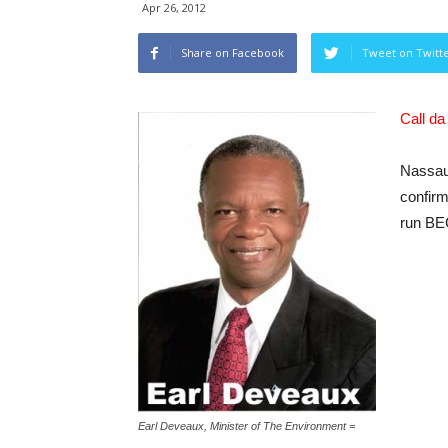
Apr 26, 2012
Share on Facebook
Tweet on Twitt
Call d
Nassau
confir
run BEC
Earl Deveaux, Minister of The Environment =