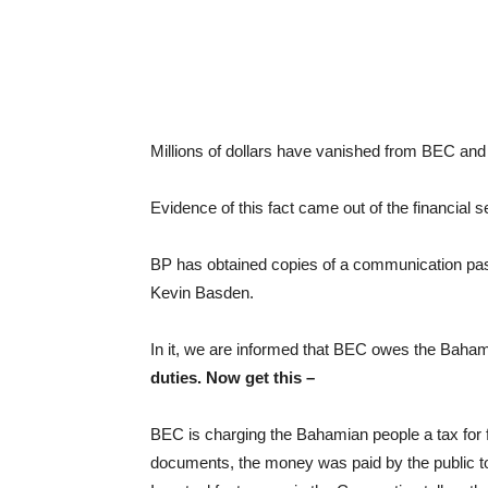
Millions of dollars have vanished from BEC a
Evidence of this fact came out of the financial se
BP has obtained copies of a communication pas
Kevin Basden.
In it, we are informed that BEC owes the Bah
duties. Now get this –
BEC is charging the Bahamian people a tax for fu
documents, the money was paid by the public to 