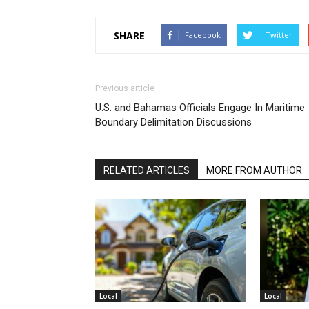
SHARE
Facebook
Twitter
Previous article
U.S. and Bahamas Officials Engage In Maritime
Boundary Delimitation Discussions
RELATED ARTICLES
MORE FROM AUTHOR
Local
Local