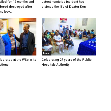
jailed for 12 months and
Latest homicide incident has
dered destroyed after
claimed the life of Dexter Kerr!
ung boy…
Local
ebrated at the WSc in its
Celebrating 27 years of the Public
ations
Hospitals Authority