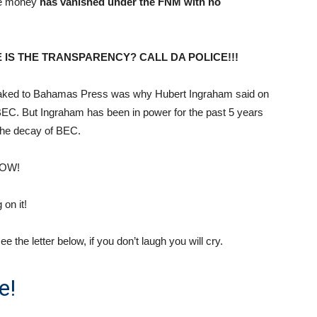
the money
has vanished under the FNM with no
 IS THE TRANSPARENCY? CALL DA POLICE!!!
leaked to Bahamas Press was why Hubert Ingraham said on
 BEC. But Ingraham has been in power for the past 5 years
 the decay of BEC.
NOW!
on it!
he letter below, if you don’t laugh you will cry.
e!