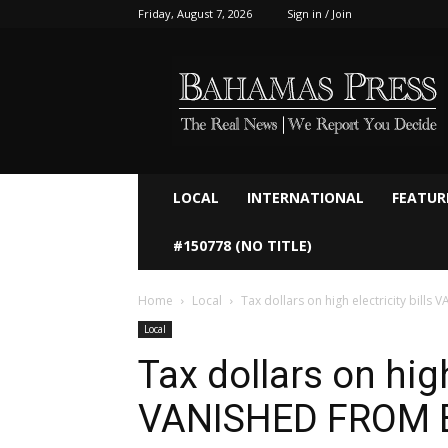
Friday, August 7, 2026
Sign in / Join
Bahamaspress.com
LOCAL
INTERNATIONAL
FEATUR
#150778 (NO TITLE)
Home
Local
Tax dollars on high electricity bill
Local
Tax dollars on high
VANISHED FROM 