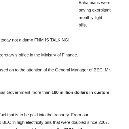
Bahamians were
paying exorbitant
monthly light
bills.
nd today not a damn FNM IS TALKING!
cretary’s office in the Ministry of Finance.
sed on to the attention of the General Manager of BEC, Mr.
amas Government more than
180 million dollars in custom
el that is to be paid into the treasury. From our
BEC in high electricity bills that were doubled since 2007.