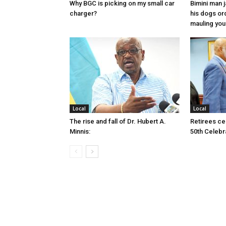
Why BGC is picking on my small car
Bimini man 
charger?
his dogs or
mauling yo
Local
Local
The rise and fall of Dr. Hubert A.
Retirees cel
Minnis:
50th Celebr