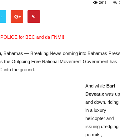
2613
0
er
a POLICE for BEC and da FNM!!
, Bahamas — Breaking News coming into Bahamas Press
ms the Outgoing Free National Movement Government has
 into the ground.
And while
Earl
Deveaux
was up
and down, riding
in a luxury
helicopter and
issuing dredging
permits,