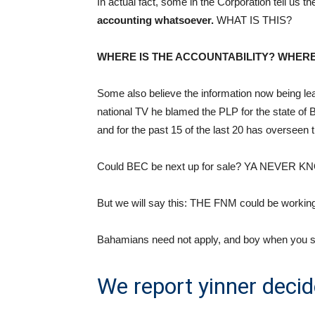
In actual fact, some in the Corporation tell us 
accounting whatsoever.
WHAT IS THIS?
WHERE IS THE ACCOUNTABILITY? WHERE
Some also believe the information now being 
national TV he blamed the PLP for the state of
and for the past 15 of the last 20 has overseen
Could BEC be next up for sale? YA NEVER K
But we will say this: THE FNM could be working 
Bahamians need not apply, and boy when you see t
We report yinner decid