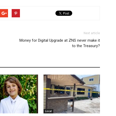
Next article
Money for Digital Upgrade at ZNS never make it
to the Treasury?
Local