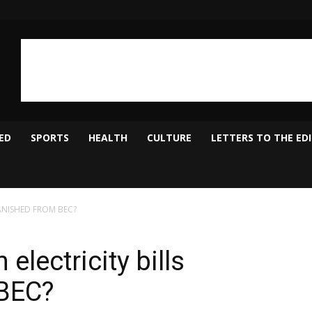
ED
SPORTS
HEALTH
CULTURE
LETTERS TO THE ED
s VANISHED FROM BEC?
 electricity bills
BEC?