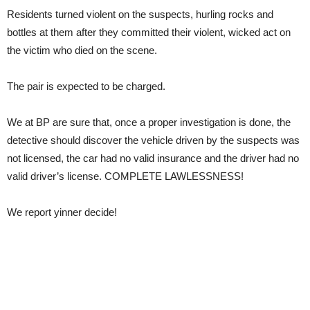
Residents turned violent on the suspects, hurling rocks and
bottles at them after they committed their violent, wicked act on
the victim who died on the scene.
The pair is expected to be charged.
We at BP are sure that, once a proper investigation is done, the
detective should discover the vehicle driven by the suspects was
not licensed, the car had no valid insurance and the driver had no
valid driver’s license. COMPLETE LAWLESSNESS!
We report yinner decide!