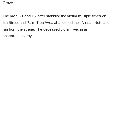
Grove.
The men, 21 and 16, after stabbing the victim multiple times on
5th Street and Palm Tree Ave., abandoned their Nissan Note and
ran from the scene. The deceased victim lived in an
apartment nearby.