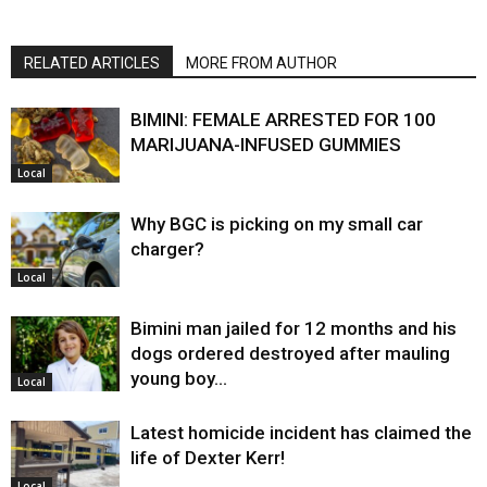
RELATED ARTICLES
MORE FROM AUTHOR
BIMINI: FEMALE ARRESTED FOR 100
MARIJUANA-INFUSED GUMMIES
Local
Why BGC is picking on my small car
charger?
Local
Bimini man jailed for 12 months and his
dogs ordered destroyed after mauling
young boy…
Local
Latest homicide incident has claimed the
life of Dexter Kerr!
Local