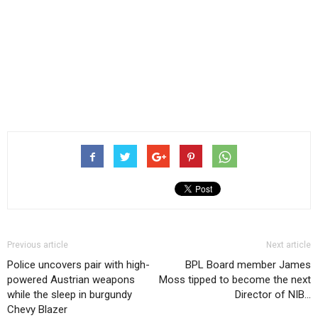
Previous article
Next article
Police uncovers pair with high-
BPL Board member James
powered Austrian weapons
Moss tipped to become the next
while the sleep in burgundy
Director of NIB…
Chevy Blazer