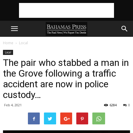
Home
Local
Local
The pair who stabbed a man in
the Grove following a traffic
accident are now in police
custody…
Feb 4, 2021
6284
0