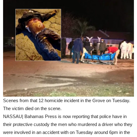
Scenes from that 12 homicide incident in the Grove on Tuesday.
The victim died on the scene.
NASSAU| Bahamas Press is now reporting that police have in
their protective custody the men who murdered a driver who they
were involved in an accident with on Tuesday around 6pm in the