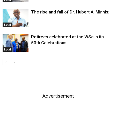
The rise and fall of Dr. Hubert A. Minnis:
Local
Retirees celebrated at the WSc in its
50th Celebrations
Local
Advertisement