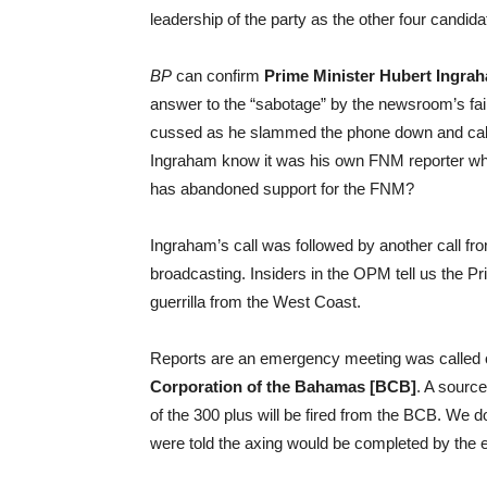
leadership of the party as the other four candid
BP
can confirm
Prime Minister Hubert Ingra
answer to the “sabotage” by the newsroom’s fail
cussed as he slammed the phone down and call
Ingraham know it was his own FNM reporter who
has abandoned support for the FNM?
Ingraham’s call was followed by another call f
broadcasting. Insiders in the OPM tell us the P
guerrilla from the West Coast.
Reports are an emergency meeting was called o
Corporation of the Bahamas [BCB]
. A source
of the 300 plus will be fired from the BCB. We
were told the axing would be completed by the e