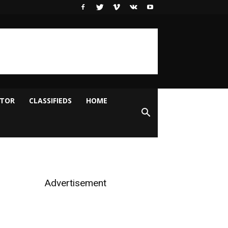
ITOR
CLASSIFIEDS
HOME
Advertisement