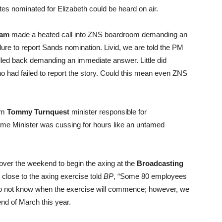
ates nominated for Elizabeth could be heard on air.
ham
made a heated call into ZNS boardroom demanding an
ure to report Sands nomination. Livid, we are told the PM
ed back demanding an immediate answer. Little did
 had failed to report the story. Could this mean even ZNS
rom
Tommy Turnquest
minister responsible for
rime Minister was cussing for hours like an untamed
ver the weekend to begin the axing at the
Broadcasting
 close to the axing exercise told
BP
, “Some 80 employees
 do not know when the exercise will commence; however, we
nd of March this year.