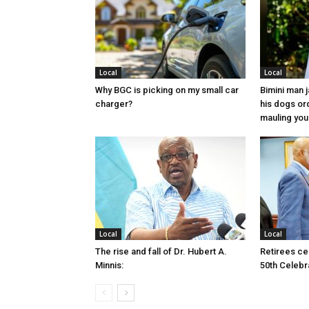
Local
Local
Why BGC is picking on my small car
Bimini man 
charger?
his dogs or
mauling yo
Local
Local
The rise and fall of Dr. Hubert A.
Retirees cel
Minnis:
50th Celebr