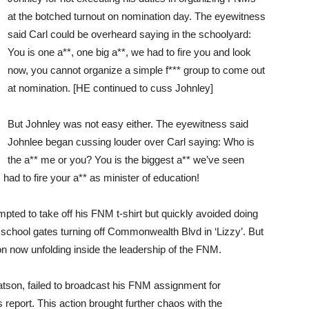
at the botched turnout on nomination day. The eyewitness
said Carl could be overheard saying in the schoolyard:
You is one a**, one big a**, we had to fire you and look
now, you cannot organize a simple f*** group to come out
at nomination. [HE continued to cuss Johnley]
But Johnley was not easy either. The eyewitness said
Johnlee began cussing louder over Carl saying: Who is
the a** me or you? You is the biggest a** we’ve seen
ad to fire your a** as minister of education!
empted to take off his FNM t-shirt but quickly avoided doing
e school gates turning off Commonwealth Blvd in ‘Lizzy’. But
ion now unfolding inside the leadership of the FNM.
atson, failed to broadcast his FNM assignment for
eport. This action brought further chaos with the