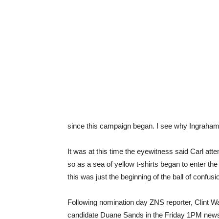
since this campaign began. I see why Ingraham h
It was at this time the eyewitness said Carl att
so as a sea of yellow t-shirts began to enter th
this was just the beginning of the ball of confus
Following nomination day ZNS reporter, Clint W
candidate Duane Sands in the Friday 1PM news r