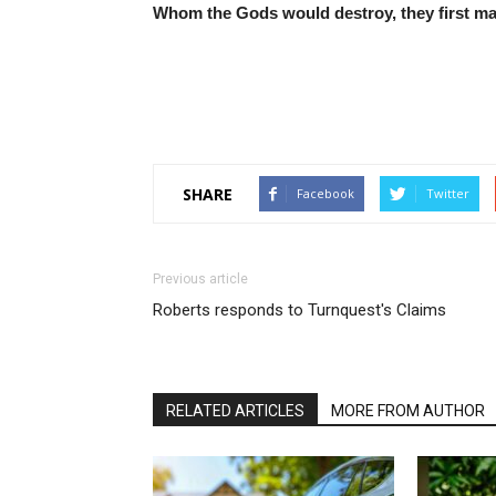
Whom the Gods would destroy, they first m
SHARE
Facebook
Twitter
Previous article
Roberts responds to Turnquest's Claims
RELATED ARTICLES
MORE FROM AUTHOR