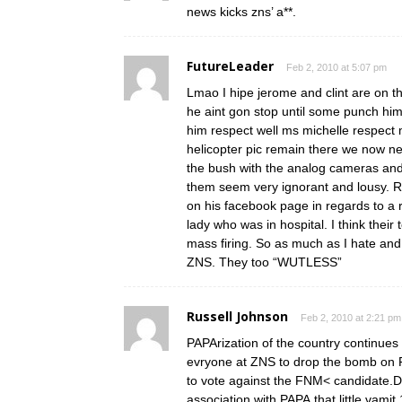
news kicks zns’ a**.
FutureLeader
Feb 2, 2010 at 5:07 pm
Lmao I hipe jerome and clint are on t
he aint gon stop until some punch him 
him respect well ms michelle respect m
helicopter pic remain there we now nee
the bush with the analog cameras and 
them seem very ignorant and lousy. 
on his facebook page in regards to a
lady who was in hospital. I think their 
mass firing. So as much as I hate and
ZNS. They too “WUTLESS”
Russell Johnson
Feb 2, 2010 at 2:21 pm
PAPArization of the country continues a
evryone at ZNS to drop the bomb on PA
to vote against the FNM< candidate.D
association with PAPA.that little vami