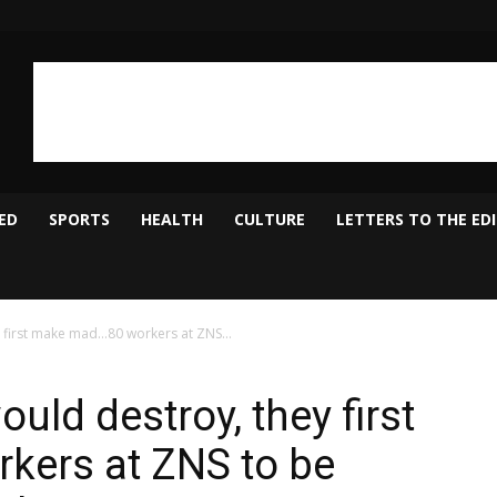
ED
SPORTS
HEALTH
CULTURE
LETTERS TO THE ED
first make mad…80 workers at ZNS...
ld destroy, they first
ers at ZNS to be