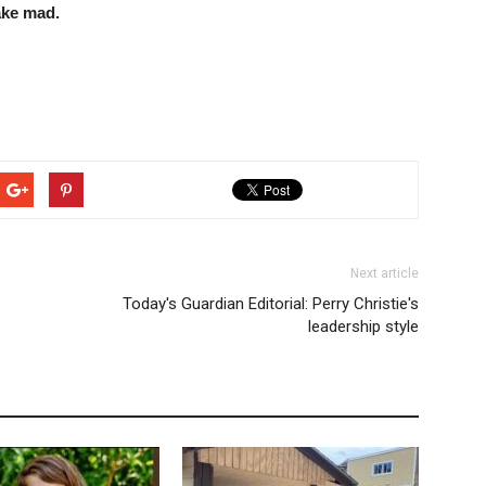
ake mad.
Next article
Today's Guardian Editorial: Perry Christie's
leadership style