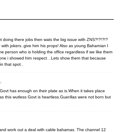
not doing there jobs then wats the big issue with ZNS?!?!?!?
 with jokers..give him his props! Also as young Bahamian I
 person who is holding the office regardless if we like them
s one i showed him respect…Lets show them that because
 that spot..
m
s Govt has enough on their plate as is.When it takes place
s this wutless Govt is heartless.Guerillas were not born but
s and work out a deal with cable bahamas. The channel 12