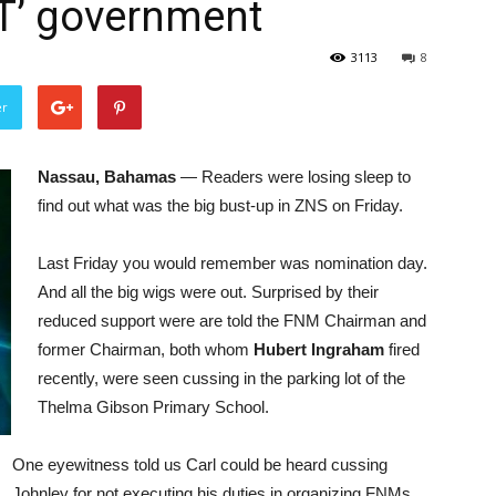
T’ government
3113
8
er
Nassau, Bahamas
— Readers were losing sleep to
find out what was the big bust-up in ZNS on Friday.
Last Friday you would remember was nomination day.
And all the big wigs were out. Surprised by their
reduced support were are told the FNM Chairman and
former Chairman, both whom
Hubert Ingraham
fired
recently, were seen cussing in the parking lot of the
Thelma Gibson Primary School.
One eyewitness told us Carl could be heard cussing
Johnley for not executing his duties in organizing FNMs