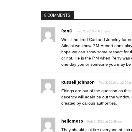
8 COMMENTS
RenO
Feb 3, 2010 at 6:15 pm
Well if he fired Carl and Johnley for 
Atleast we know P.M Hubert don’t play
hope we can show some respect for the
or not..He is the P.M when Perry wa
one day you or someone you may be in
Russell Johnson
Feb 3, 2010 at 12:04 p
Firings are out of the question as thi
decency will again be out the window a
created by callous authorities.
hellomoto
Feb 3, 2010 at 10:49 am
They should just fire everyone at zn