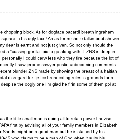
he chopping block. As for dogface bacardi breath ingraham
square in his ogly face! An as for michelle talkin bout showin
y dear is earnt and not just given. So not only should the
d a “cussing gorilla” pic to go along with it. ZNS is deep in
personally I could carw less who they fire because the lot of
Recently I saw jerome sawyer postin unbecoming comments
 recent blunder ZNS made by showing the breast of a haitian
total disregard for tje fcc broadcating rules is grounds for a
 despise the oogly one I’m glad he firin some of them ppl at
s the little small man is doing all to retain power.I advise
PA first by advising all of your family members in Elizabeth
r Sands might be a good man but he is stained by his
t 10/45 who claims to be a man of God when it suits his