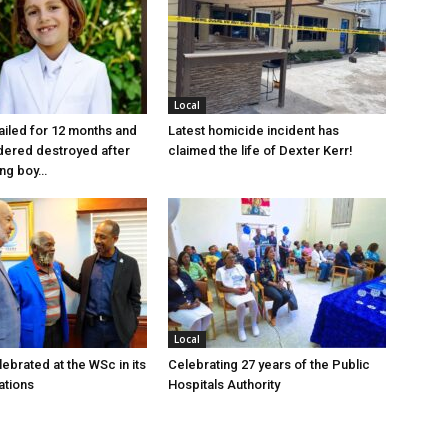
Local
jailed for 12 months and
Latest homicide incident has
dered destroyed after
claimed the life of Dexter Kerr!
ung boy…
Local
ebrated at the WSc in its
Celebrating 27 years of the Public
ations
Hospitals Authority