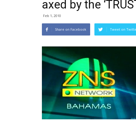
axed by the ‘TRUS
Feb 1, 2010
Share on Facebook
Tweet on Twitt