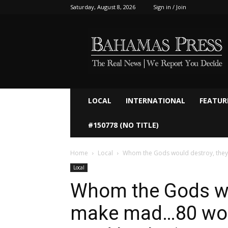
Saturday, August 8, 2026
Sign in / Join
Bahamaspress.com
LOCAL
INTERNATIONAL
FEATUR
#150778 (NO TITLE)
Home
Local
Whom the Gods would destroy, they 
Local
Whom the Gods wou
make mad…80 work