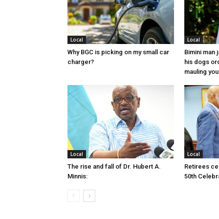
Local
Local
Why BGC is picking on my small car
Bimini man 
charger?
his dogs or
mauling yo
Local
Local
The rise and fall of Dr. Hubert A.
Retirees cel
Minnis:
50th Celebr