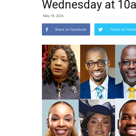
Wednesday at 10
May 18, 2026
Share on Facebook
Tweet on Twitt