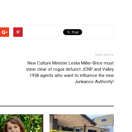
Next article
New Culture Minister Leslia Miller-Brice must
steer clear of rogue defunct JCNP and Valley
1958 agents who want to influence the new
Junkanoo Authority!