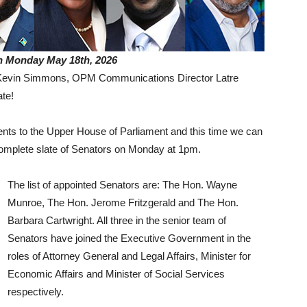
n Monday May 18th, 2026
r Kevin Simmons, OPM Communications Director Latre
te!
 to the Upper House of Parliament and this time we can
complete slate of Senators on Monday at 1pm.
The list of appointed Senators are: The Hon. Wayne
Munroe, The Hon. Jerome Fritzgerald and The Hon.
Barbara Cartwright. All three in the senior team of
Senators have joined the Executive Government in the
roles of Attorney General and Legal Affairs, Minister for
Economic Affairs and Minister of Social Services
respectively.