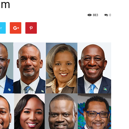
am
883
0
er