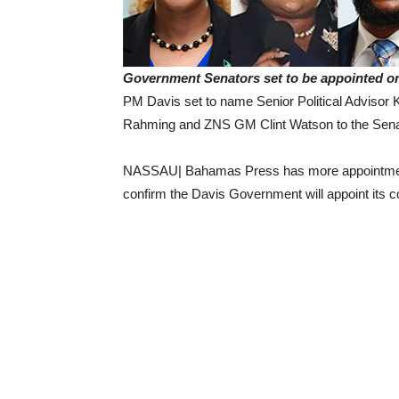
Government Senators set to be appointed o
PM Davis set to name Senior Political Adviso
Rahming and ZNS GM Clint Watson to the Sena
NASSAU| Bahamas Press has more appointments
confirm the Davis Government will appoint its 