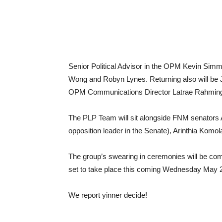
Senior Political Advisor in the OPM Kevin Simm
Wong and Robyn Lynes. Returning also will be
OPM Communications Director Latrae Rahming
The PLP Team will sit alongside FNM senators A
opposition leader in the Senate), Arinthia Komo
The group’s swearing in ceremonies will be comp
set to take place this coming Wednesday May 
We report yinner decide!