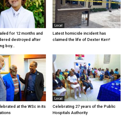
Local
jailed for 12 months and
Latest homicide incident has
dered destroyed after
claimed the life of Dexter Kerr!
ung boy…
Local
ebrated at the WSc in its
Celebrating 27 years of the Public
ations
Hospitals Authority