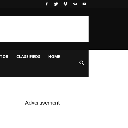
ITOR
CLASSIFIEDS
HOME
Advertisement