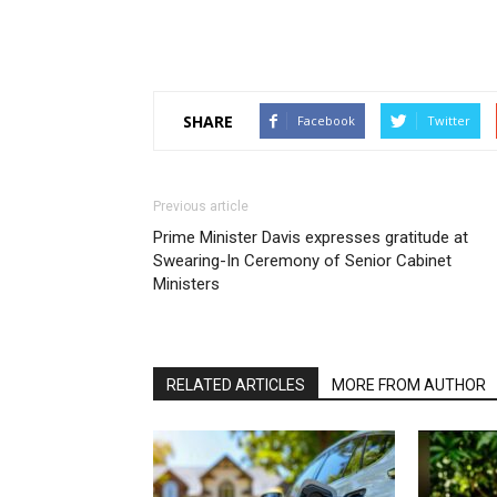
SHARE
Facebook
Twitter
Previous article
Prime Minister Davis expresses gratitude at
Swearing-In Ceremony of Senior Cabinet
Ministers
RELATED ARTICLES
MORE FROM AUTHOR