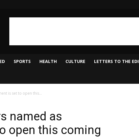
ED
SPORTS
HEALTH
CULTURE
LETTERS TO THE ED
nt is set to open this...
rs named as
to open this coming