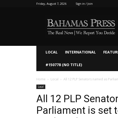
Friday, August 7, 2026
Sign in / Join
Bahamaspress.com
LOCAL
INTERNATIONAL
FEATUR
#150778 (NO TITLE)
Home
Local
All 12 PLP Senators named as Parliame
Local
All 12 PLP Senato
Parliament is set 