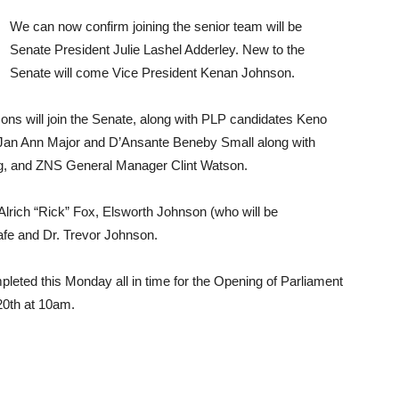
We can now confirm joining the senior team will be
Senate President Julie Lashel Adderley. New to the
Senate will come Vice President Kenan Johnson.
ons will join the Senate, along with PLP candidates Keno
 Jan Ann Major and D’Ansante Beneby Small along with
, and ZNS General Manager Clint Watson.
lrich “Rick” Fox, Elsworth Johnson (who will be
lafe and Dr. Trevor Johnson.
leted this Monday all in time for the Opening of Parliament
20th at 10am.