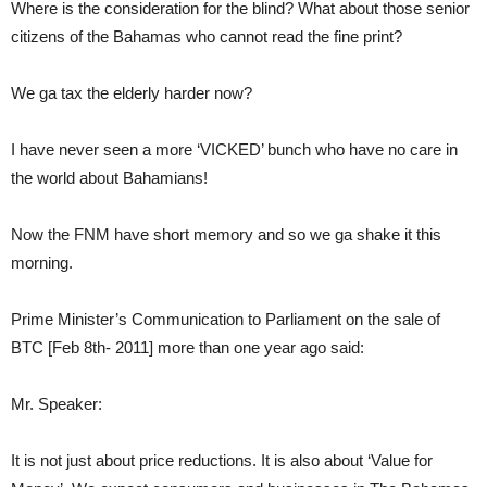
Where is the consideration for the blind? What about those senior
citizens of the Bahamas who cannot read the fine print?
We ga tax the elderly harder now?
I have never seen a more ‘VICKED’ bunch who have no care in
the world about Bahamians!
Now the FNM have short memory and so we ga shake it this
morning.
Prime Minister’s Communication to Parliament on the sale of
BTC [Feb 8th- 2011] more than one year ago said:
Mr. Speaker:
It is not just about price reductions. It is also about ‘Value for