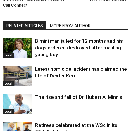
Call Connect
RELATED ARTICLES
MORE FROM AUTHOR
Bimini man jailed for 12 months and his
dogs ordered destroyed after mauling
young boy…
Local
Latest homicide incident has claimed the
life of Dexter Kerr!
Local
The rise and fall of Dr. Hubert A. Minnis:
Local
Retirees celebrated at the WSc in its