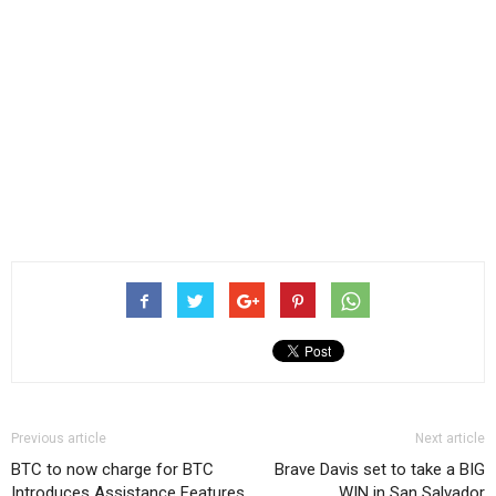
Previous article
Next article
BTC to now charge for BTC
Brave Davis set to take a BIG
Introduces Assistance Features,
WIN in San Salvador