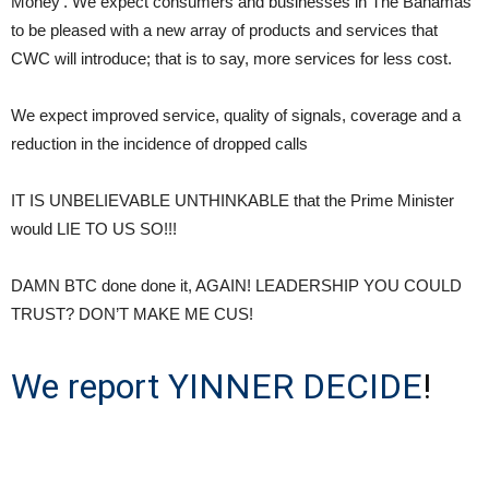
Money’. We expect consumers and businesses in The Bahamas
to be pleased with a new array of products and services that
CWC will introduce; that is to say, more services for less cost.
We expect improved service, quality of signals, coverage and a
reduction in the incidence of dropped calls
IT IS UNBELIEVABLE UNTHINKABLE that the Prime Minister
would LIE TO US SO!!!
DAMN BTC done done it, AGAIN! LEADERSHIP YOU COULD
TRUST? DON’T MAKE ME CUS!
We report YINNER DECIDE
!