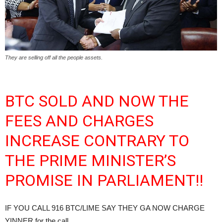
They are selling off all the people assets.
BTC SOLD AND NOW THE
FEES AND CHARGES
INCREASE CONTRARY TO
THE PRIME MINISTER’S
PROMISE IN PARLIAMENT!!
IF YOU CALL 916 BTC/LIME SAY THEY GA NOW CHARGE
YINNER for the call.