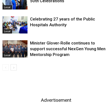
50th Celebrations
Local
Celebrating 27 years of the Public
Hospitals Authority
Local
Minister Glover-Rolle continues to
support successful NexGen Young Men
Mentorship Program
Local
Advertisement