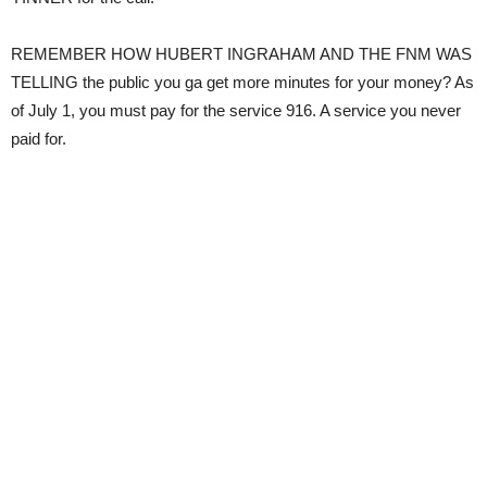
REMEMBER HOW HUBERT INGRAHAM AND THE FNM WAS
TELLING the public you ga get more minutes for your money? As
of July 1, you must pay for the service 916. A service you never
paid for.