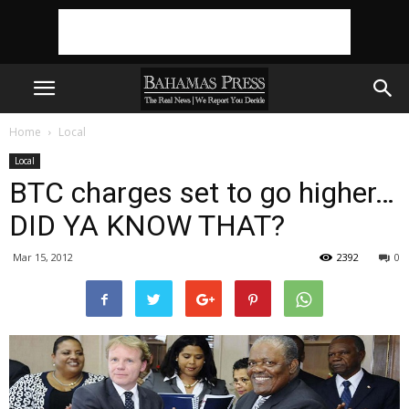
Home
Local
Local
BTC charges set to go higher…
DID YA KNOW THAT?
Mar 15, 2012
2392
0