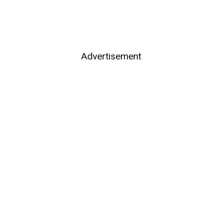
Advertisement