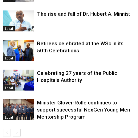
The rise and fall of Dr. Hubert A. Minnis:
Local
Retirees celebrated at the WSc in its
50th Celebrations
Local
Celebrating 27 years of the Public
Hospitals Authority
Local
Minister Glover-Rolle continues to
support successful NexGen Young Men
Mentorship Program
Local