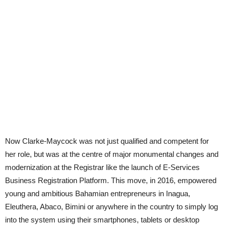
Now Clarke-Maycock was not just qualified and competent for
her role, but was at the centre of major monumental changes and
modernization at the Registrar like the launch of E-Services
Business Registration Platform. This move, in 2016, empowered
young and ambitious Bahamian entrepreneurs in Inagua,
Eleuthera, Abaco, Bimini or anywhere in the country to simply log
into the system using their smartphones, tablets or desktop