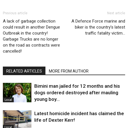
Previous article
Next article
A lack of garbage collection
A Defence Force marine and
could result in another Dengue
biker is the country’s latest
Outbreak in the country!
traffic fatality victim…
Garbage Trucks are no longer
on the road as contracts were
cancelled!
RELATED ARTICLES
MORE FROM AUTHOR
Bimini man jailed for 12 months and his
dogs ordered destroyed after mauling
young boy…
Local
Latest homicide incident has claimed the
life of Dexter Kerr!
Local