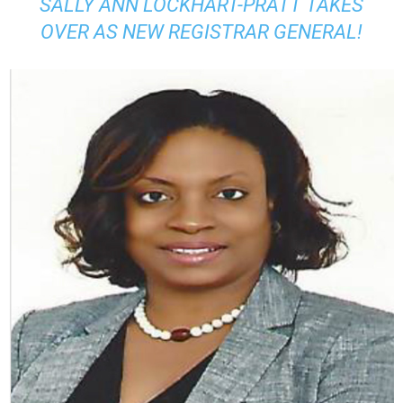
SALLY ANN LOCKHART-PRATT TAKES
OVER AS NEW REGISTRAR GENERAL!