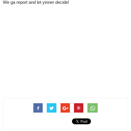
We ga report and let yinner decide!