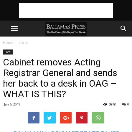
Home
Local
Local
Cabinet removes Acting
Registrar General and sends
her back to a desk in OAG –
WHAT IS THIS?
Jan 6, 2019
5878
0