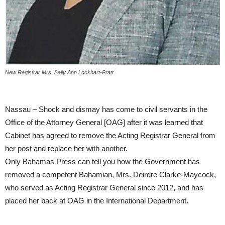
New Registrar Mrs. Sally Ann Lockhart-Pratt
Nassau – Shock and dismay has come to civil servants in the
Office of the Attorney General [OAG] after it was learned that
Cabinet has agreed to remove the Acting Registrar General from
her post and replace her with another.
Only Bahamas Press can tell you how the Government has
removed a competent Bahamian, Mrs. Deirdre Clarke-Maycock,
who served as Acting Registrar General since 2012, and has
placed her back at OAG in the International Department.