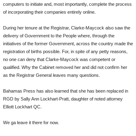
computers to initiate and, most importantly, complete the process
of incorporating their companies entirely online.
During her tenure at the Registrar, Clarke-Maycock also saw the
delivery of Government to the People where, through the
initiatives of the former Government, across the country made the
registration of births possible. For, in spite of any petty reasons,
no one can deny that Clarke-Maycock was competent or
qualified. Why the Cabinet removed her and did not confirm her
as the Registrar General leaves many questions.
Bahamas Press has also learned that she has been replaced in
RGD by Sally Ann Lockhart-Pratt, daughter of noted attorney
Elliott Lockhart QC.
We ga leave it there for now.