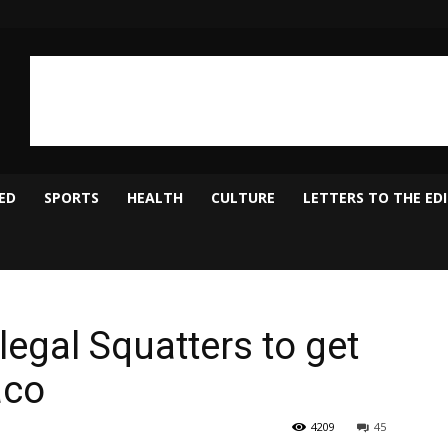
ED
SPORTS
HEALTH
CULTURE
LETTERS TO THE ED
llegal Squatters to get
aco
4209
45