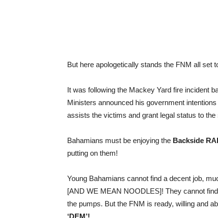
But here apologetically stands the FNM all set 
It was following the Mackey Yard fire incident
Ministers announced his government intentions t
assists the victims and grant legal status to the
Bahamians must be enjoying the
Backside RA
putting on them!
Young Bahamians cannot find a decent job, muc
[AND WE MEAN NOODLES]! They cannot find tide
the pumps. But the FNM is ready, willing and 
‘DEM’!