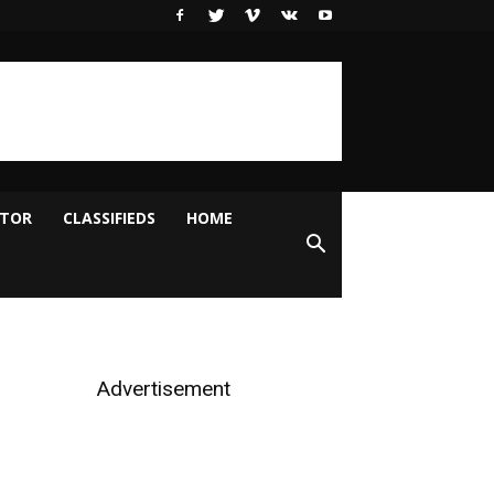
ITOR
CLASSIFIEDS
HOME
Advertisement