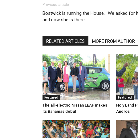
Previous article
Bostwick is running the House… We asked for it
and now she is there
RELATED ARTICLES
MORE FROM AUTHOR
Featured
Featured
The all-electric Nissan LEAF makes
Holy Land P
its Bahamas debut
Andros