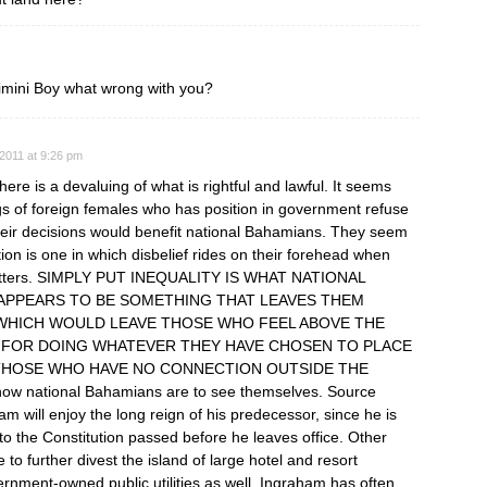
mini Boy what wrong with you?
2011 at 9:26 pm
re is a devaluing of what is rightful and lawful. It seems
s of foreign females who has position in government refuse
their decisions would benefit national Bahamians. They seem
ion is one in which disbelief rides on their forehead when
 squatters. SIMPLY PUT INEQUALITY IS WHAT NATIONAL
 APPEARS TO BE SOMETHING THAT LEAVES THEM
G WHICH WOULD LEAVE THOSE WHO FEEL ABOVE THE
 FOR DOING WHATEVER THEY HAVE CHOSEN TO PLACE
THOSE WHO HAVE NO CONNECTION OUTSIDE THE
ow national Bahamians are to see themselves. Source
am will enjoy the long reign of his predecessor, since he is
o the Constitution passed before he leaves office. Other
 to further divest the island of large hotel and resort
ernment-owned public utilities as well. Ingraham has often