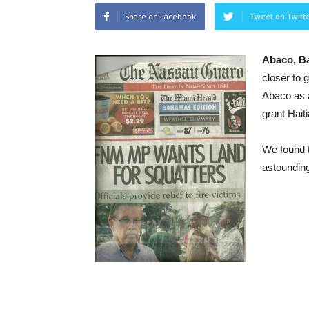
Share on Facebook
Tweet on Twitt
Abaco, 
closer to
Abaco as 
grant Hait
We found 
astoundin