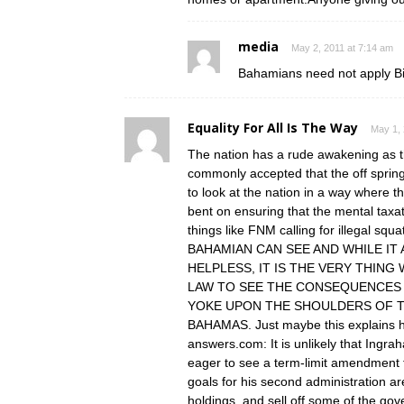
media
May 2, 2011 at 7:14 am
Bahamians need not apply Bi
Equality For All Is The Way
May 1, 
The nation has a rude awakening as the
commonly accepted that the off spring
to look at the nation in a way where 
bent on ensuring that the mental taxat
things like FNM calling for illegal
BAHAMIAN CAN SEE AND WHILE IT
HELPLESS, IT IS THE VERY THIN
LAW TO SEE THE CONSEQUENCES
YOKE UPON THE SHOULDERS OF 
BAHAMAS. Just maybe this explains h
answers.com: It is unlikely that Ingrah
eager to see a term-limit amendment t
goals for his second administration are
holdings, and sell off some of the gov