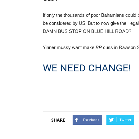
If only the thousands of poor Bahamians could
be considered by US. But to now give the illeg
DAMN BUS STOP ON BLUE HILL ROAD?
Yinner mussy want make
BP
cuss in Rawson S
WE NEED CHANGE!
SHARE
Facebook
Twitter