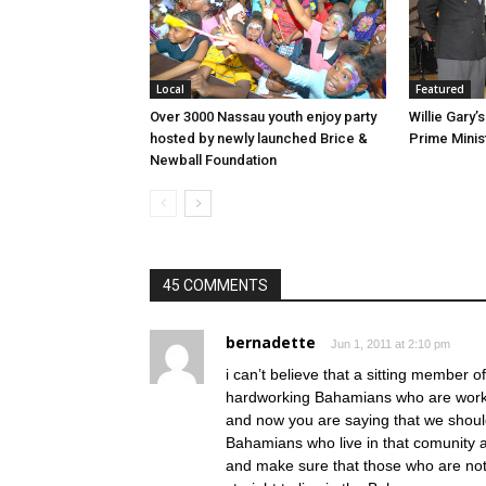
Local
Featured
Over 3000 Nassau youth enjoy party
Willie Gary
hosted by newly launched Brice &
Newball Foundation
45 COMMENTS
bernadette
Jun 1, 2011 at 2:10 pm
i can’t believe that a sitting member 
hardworking Bahamians who are workig
and now you are saying that we should
Bahamians who live in that comunity a
and make sure that those who are not