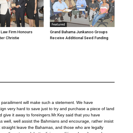
Featured
’s Law Firm Honours
Grand Bahama Junkanoo Groups
Receive Additional Seed Funding
of parailiment will make such a stetement. We have
n very hard to save just to try and purchase a piece of land
 give it away to foreingers.Mr.Key said that you have
s well, well assist the Bahmians and encourage, rather insist
 straight leave the Bahamas, and those who are legally