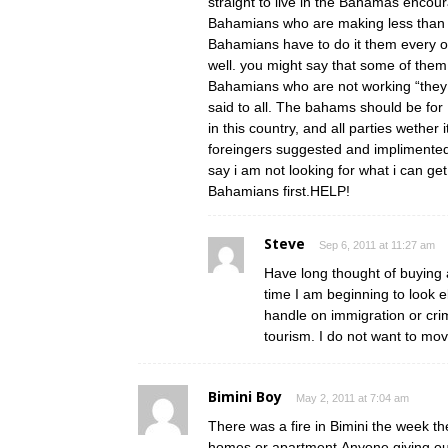
straight to live in the Bahamas encour
Bahamians who are making less than $
Bahamians have to do it them every ot
well. you might say that some of the
Bahamians who are not working “they n
said to all. The bahams should be for 
in this country, and all parties wether 
foreingers suggested and implimented 
say i am not looking for what i can 
Bahamians first.HELP!
Steve
Sep 6, 2011 at 11:27 am
Have long thought of buying a
time I am beginning to look
handle on immigration or crim
tourism. I do not want to mov
Bimini Boy
May 2, 2011 at 7:04 am
There was a fire in Bimini the week the
homes or apartment.Anyone giving ou