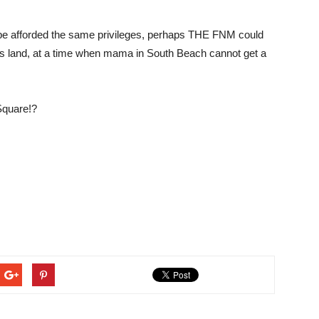
 be afforded the same privileges, perhaps THE FNM could
als land, at a time when mama in South Beach cannot get a
quare!?