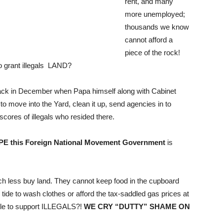
rent, and many
more unemployed;
thousands we know
cannot afford a
piece of the rock!
to grant illegals LAND?
 back in December when Papa himself along with Cabinet
o move into the Yard, clean it up, send agencies in to
 scores of illegals who resided there.
PE this Foreign National Movement Government
is
h less buy land. They cannot keep food in the cupboard
 to wash clothes or afford the tax-saddled gas prices at
able to support ILLEGALS?!
WE CRY “DUTTY” SHAME ON