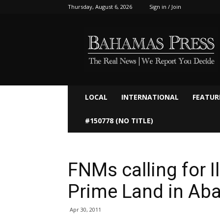
Thursday, August 6, 2026
Sign in / Join
Bahamaspress.com
LOCAL
INTERNATIONAL
FEATUR
#150778 (NO TITLE)
FNMs calling for I
Prime Land in Ab
Apr 30, 2011