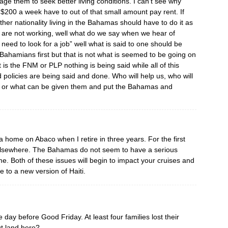
age them to seek better living conditions. I can’t see why
200 a week have to out of that small amount pay rent. If
her nationality living in the Bahamas should have to do it as
m are not working, well what do we say when we hear of
eed to look for a job” well what is said to one should be
Bahamians first but that is not what is seemed to be going on
it is the FNM or PLP nothing is being said while all of this
policies are being said and done. Who will help us, who will
get or what can be given them and put the Bahamas and
 home on Abaco when I retire in three years. For the first
 elsewhere. The Bahamas do not seem to have a serious
e. Both of these issues will begin to impact your cruises and
e to a new version of Haiti.
 day before Good Friday. At least four families lost their
t land here?