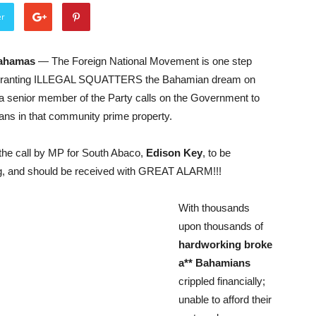
er
Bahamas
— The Foreign National Movement is one step
 granting ILLEGAL SQUATTERS the Bahamian dream on
a senior member of the Party calls on the Government to
ians in that community prime property.
the call by MP for South Abaco,
Edison Key
, to be
g, and should be received with GREAT ALARM!!!
With thousands
upon thousands of
hardworking broke
a** Bahamians
crippled financially;
unable to afford their