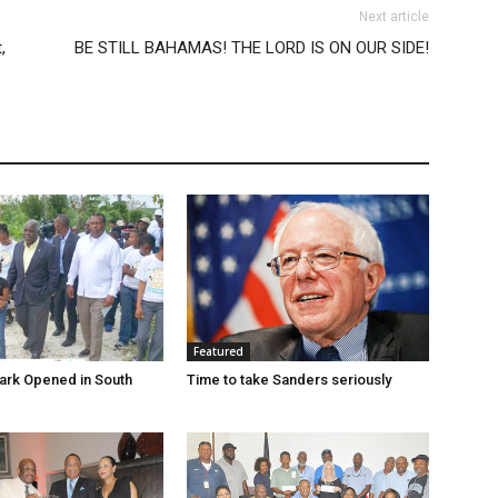
Next article
,
BE STILL BAHAMAS! THE LORD IS ON OUR SIDE!
Featured
ark Opened in South
Time to take Sanders seriously