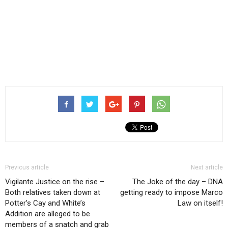
Previous article
Next article
Vigilante Justice on the rise –
The Joke of the day – DNA
Both relatives taken down at
getting ready to impose Marco
Potter’s Cay and White’s
Law on itself!
Addition are alleged to be
members of a snatch and grab