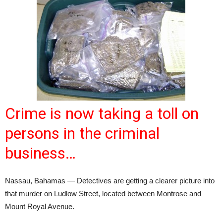
Crime is now taking a toll on
persons in the criminal
business…
Nassau, Bahamas — Detectives are getting a clearer picture into
that murder on Ludlow Street, located between Montrose and
Mount Royal Avenue.