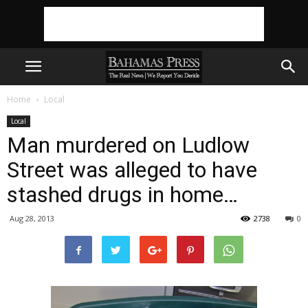
Home
Local
Local
Man murdered on Ludlow
Street was alleged to have
stashed drugs in home…
Aug 28, 2013
2738
0