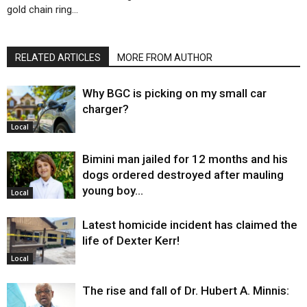
gold chain ring…
RELATED ARTICLES
MORE FROM AUTHOR
Why BGC is picking on my small car
charger?
Local
Bimini man jailed for 12 months and his
dogs ordered destroyed after mauling
young boy…
Local
Latest homicide incident has claimed the
life of Dexter Kerr!
Local
The rise and fall of Dr. Hubert A. Minnis: