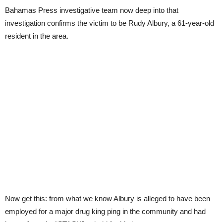
Bahamas Press investigative team now deep into that
investigation confirms the victim to be Rudy Albury, a 61-year-old
resident in the area.
Now get this: from what we know Albury is alleged to have been
employed for a major drug king ping in the community and had