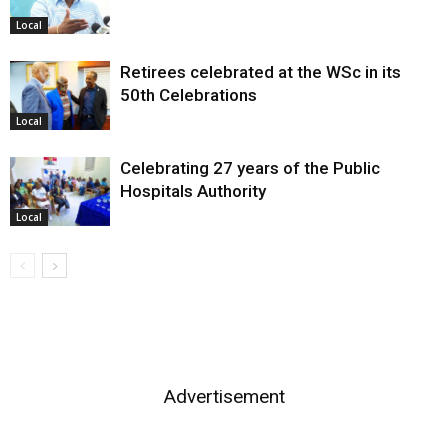
Local
Retirees celebrated at the WSc in its
50th Celebrations
Local
Celebrating 27 years of the Public
Hospitals Authority
Local
Advertisement