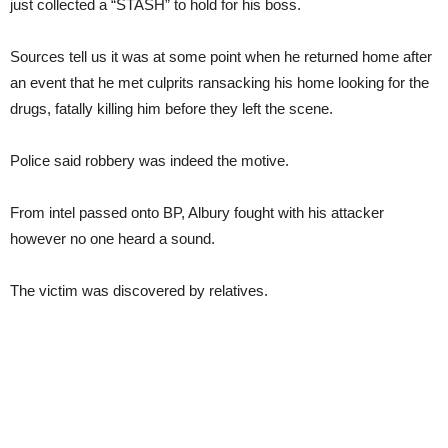
just collected a “STASH” to hold for his boss.
Sources tell us it was at some point when he returned home after
an event that he met culprits ransacking his home looking for the
drugs, fatally killing him before they left the scene.
Police said robbery was indeed the motive.
From intel passed onto BP, Albury fought with his attacker
however no one heard a sound.
The victim was discovered by relatives.