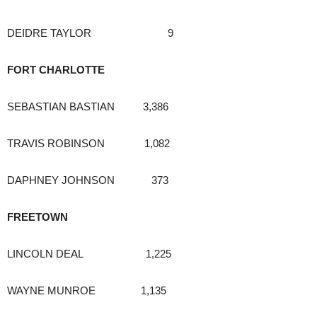
DEIDRE TAYLOR 9
FORT CHARLOTTE
SEBASTIAN BASTIAN 3,386
TRAVIS ROBINSON 1,082
DAPHNEY JOHNSON 373
FREETOWN
LINCOLN DEAL 1,225
WAYNE MUNROE 1,135