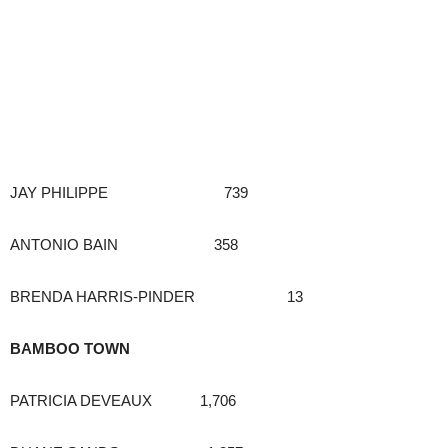
JAY PHILIPPE 739
ANTONIO BAIN 358
BRENDA HARRIS-PINDER 13
BAMBOO TOWN
PATRICIA DEVEAUX 1,706