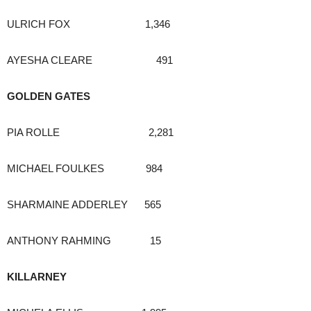
ULRICH FOX 1,346
AYESHA CLEARE 491
GOLDEN GATES
PIA ROLLE 2,281
MICHAEL FOULKES 984
SHARMAINE ADDERLEY 565
ANTHONY RAHMING 15
KILLARNEY