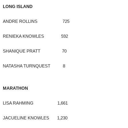
LONG ISLAND
ANDRE ROLLINS 725
RENIEKA KNOWLES 592
SHANIQUE PRATT 70
NATASHA TURNQUEST 8
MARATHON
LISA RAHMING 1,661
JACUELINE KNOWLES 1,230