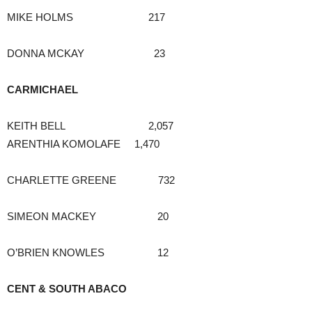
MIKE HOLMS 217
DONNA MCKAY 23
CARMICHAEL
KEITH BELL 2,057
ARENTHIA KOMOLAFE 1,470
CHARLETTE GREENE 732
SIMEON MACKEY 20
O’BRIEN KNOWLES 12
CENT & SOUTH ABACO