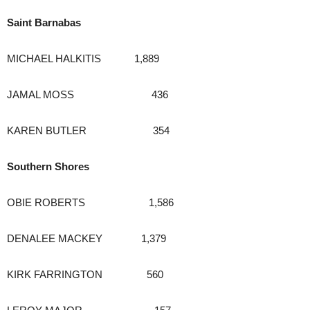
Saint Barnabas
MICHAEL HALKITIS 1,889
JAMAL MOSS 436
KAREN BUTLER 354
Southern Shores
OBIE ROBERTS 1,586
DENALEE MACKEY 1,379
KIRK FARRINGTON 560