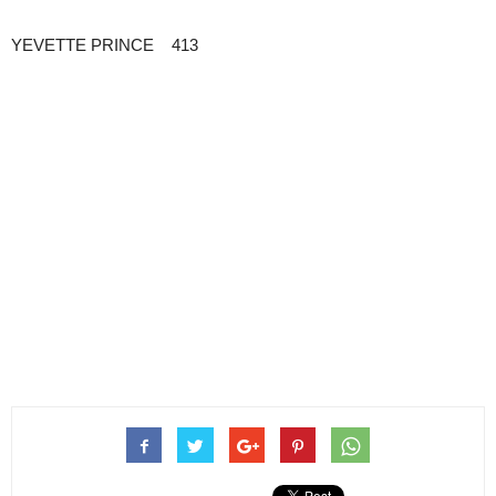
YEVETTE PRINCE 413