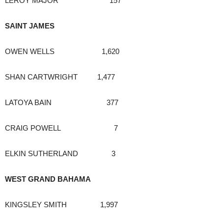
LEROY MAJOR 157
SAINT JAMES
OWEN WELLS 1,620
SHAN CARTWRIGHT 1,477
LATOYA BAIN 377
CRAIG POWELL 7
ELKIN SUTHERLAND 3
WEST GRAND BAHAMA
KINGSLEY SMITH 1,997