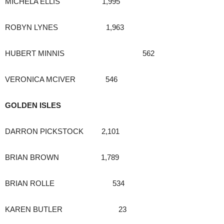
MICHELA ELLIS 1,995
ROBYN LYNES 1,963
HUBERT MINNIS 562
VERONICA MCIVER 546
GOLDEN ISLES
DARRON PICKSTOCK 2,101
BRIAN BROWN 1,789
BRIAN ROLLE 534
KAREN BUTLER 23