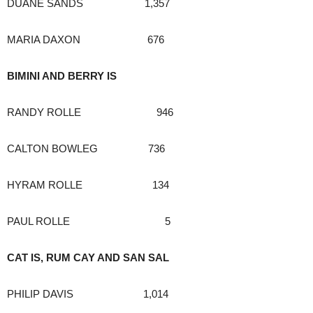
DUANE SANDS 1,357
MARIA DAXON 676
BIMINI AND BERRY IS
RANDY ROLLE 946
CALTON BOWLEG 736
HYRAM ROLLE 134
PAUL ROLLE 5
CAT IS, RUM CAY AND SAN SAL
PHILIP DAVIS 1,014