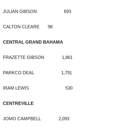
JULIAN GIBSON 693
CALTON CLEARE 98
CENTRAL GRAND BAHAMA
FRAZETTE GIBSON 1,861
PARKCO DEAL 1,791
IRAM LEWIS 530
CENTREVILLE
JOMO CAMPBELL 2,093