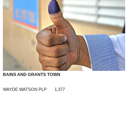
BAINS AND GRANTS TOWN
WAYDE WATSON PLP 1,377