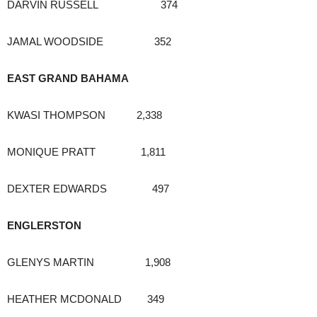
DARVIN RUSSELL 374
JAMAL WOODSIDE 352
EAST GRAND BAHAMA
KWASI THOMPSON 2,338
MONIQUE PRATT 1,811
DEXTER EDWARDS 497
ENGLERSTON
GLENYS MARTIN 1,908
HEATHER MCDONALD 349