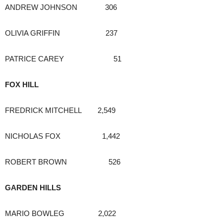
ANDREW JOHNSON 306
OLIVIA GRIFFIN 237
PATRICE CAREY 51
FOX HILL
FREDRICK MITCHELL 2,549
NICHOLAS FOX 1,442
ROBERT BROWN 526
GARDEN HILLS
MARIO BOWLEG 2,022