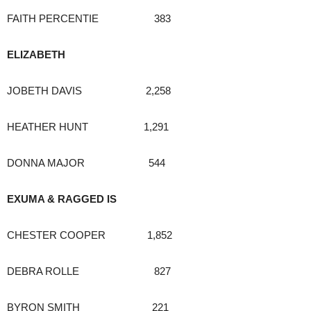
FAITH PERCENTIE 383
ELIZABETH
JOBETH DAVIS 2,258
HEATHER HUNT 1,291
DONNA MAJOR 544
EXUMA & RAGGED IS
CHESTER COOPER 1,852
DEBRA ROLLE 827
BYRON SMITH 221