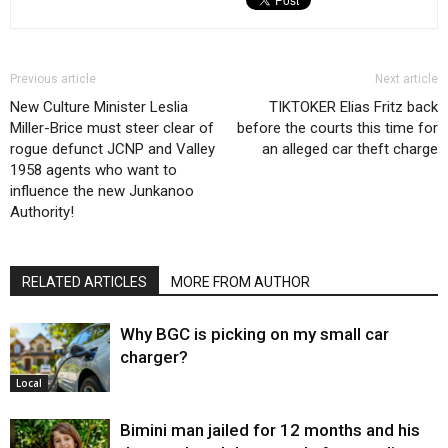
Previous article
Next article
New Culture Minister Leslia
TIKTOKER Elias Fritz back
Miller-Brice must steer clear of
before the courts this time for
rogue defunct JCNP and Valley
an alleged car theft charge
1958 agents who want to
influence the new Junkanoo
Authority!
RELATED ARTICLES
MORE FROM AUTHOR
Why BGC is picking on my small car
charger?
Local
Bimini man jailed for 12 months and his