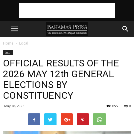
Home
Local
Local
OFFICIAL RESULTS OF THE
2026 MAY 12th GENERAL
ELECTIONS BY
CONSTITUENCY
May 18, 2026
655
0