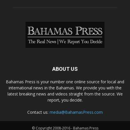
ABOUT US
Bahamas Press is your number one online source for local and
international news in the Bahamas. We provide you with the
latest breaking news and videos straight from the source. We
report, you decide.
Contact us:
media@BahamasPress.com
© Copyright 2008-2016 - Bahamas Press