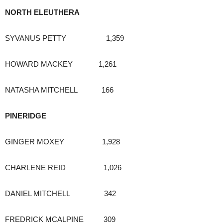
NORTH ELEUTHERA
SYVANUS PETTY 1,359
HOWARD MACKEY 1,261
NATASHA MITCHELL 166
PINERIDGE
GINGER MOXEY 1,928
CHARLENE REID 1,026
DANIEL MITCHELL 342
FREDRICK MCALPINE 309