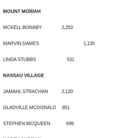
MOUNT MORIAH
MCKELL BONABY 2,253
MARVIN DAMES 1,135
LINDA STUBBS 531
NASSAU VILLAGE
JAMAHL STRACHAN 2,120
GLADVILLE MCDONALD 851
STEPHEN MCQUEEN 698