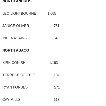
NORTH ANDROS
LEO LIGHTBOURNE 1,065
JANICE OLIVER 751
INDERA LAING 54
NORTH ABACO
KIRK CONISH 1,163
TERRECE BOOTLE 1,104
RYAN FORBES 271
CAY MILLS 617