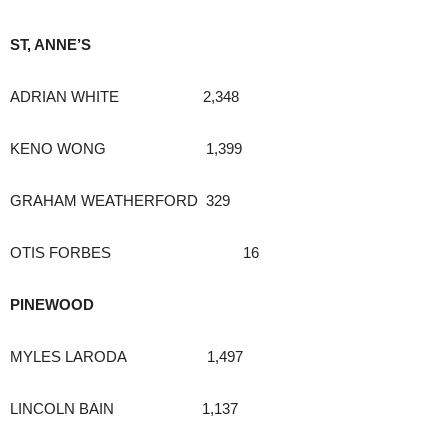
ST, ANNE’S
ADRIAN WHITE 2,348
KENO WONG 1,399
GRAHAM WEATHERFORD 329
OTIS FORBES 16
PINEWOOD
MYLES LARODA 1,497
LINCOLN BAIN 1,137