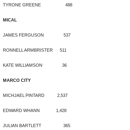
TYRONE GREENE 488
MICAL
JAMES FERGUSON 537
RONNELL ARMBRISTER 511
KATE WILLIAMSON 36
MARCO CITY
MICHJAEL PINTARD 2,537
EDWARD WHANN 1,428
JULIAN BARTLETT 365