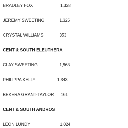
BRADLEY FOX 1,338
JEREMY SWEETING 1.325
CRYSTAL WILLIAMS 353
CENT & SOUTH ELEUTHERA
CLAY SWEETING 1,968
PHILIPPA KELLY 1,343
BEKERA GRANT-TAYLOR 161
CENT & SOUTH ANDROS
LEON LUNDY 1,024