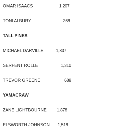
OMAR ISAACS 1,207
TONI ALBURY 368
TALL PINES
MICHAEL DARVILLE 1,837
SERFENT ROLLE 1,310
TREVOR GREENE 688
YAMACRAW
ZANE LIGHTBOURNE 1,878
ELSWORTH JOHNSON 1,518