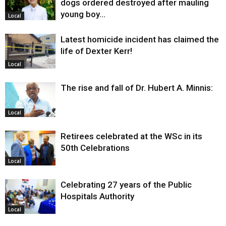
dogs ordered destroyed after mauling
young boy…
Local
Latest homicide incident has claimed the
life of Dexter Kerr!
Local
The rise and fall of Dr. Hubert A. Minnis:
Local
Retirees celebrated at the WSc in its
50th Celebrations
Local
Celebrating 27 years of the Public
Hospitals Authority
Local