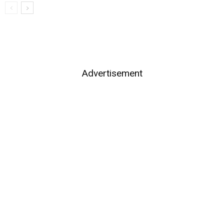
Advertisement