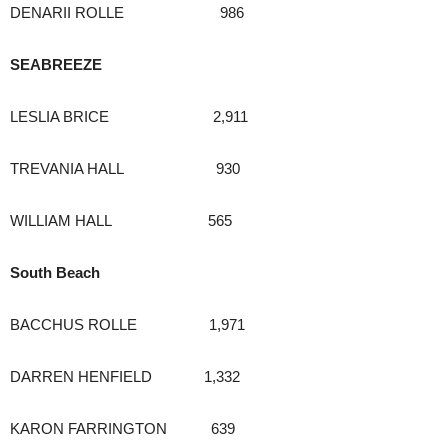
DENARII ROLLE 986
SEABREEZE
LESLIA BRICE 2,911
TREVANIA HALL 930
WILLIAM HALL 565
South Beach
BACCHUS ROLLE 1,971
DARREN HENFIELD 1,332
KARON FARRINGTON 639