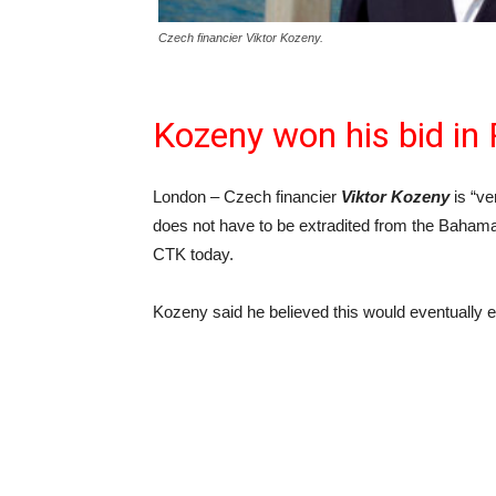
Czech financier Viktor Kozeny.
Kozeny won his bid in 
London – Czech financier
Viktor Kozeny
is “ve
does not have to be extradited from the Baham
CTK today.
Kozeny said he believed this would eventually 