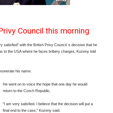
Privy Council this morning
ry satisfied” with the British Privy Council ‘s decision that he
as to the USA where he faces bribery charges, Kozeny told
exonerate his name.
He went on to voice the hope that one day he would
return to the Czech Republic.
“I am very satisfied. I believe that the decision will put a
final end to the case,” Kozeny said.