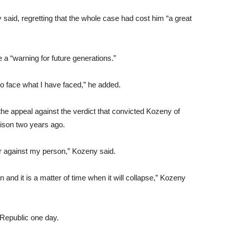
 said, regretting that the whole case had cost him “a great
 a “warning for future generations.”
to face what I have faced,” he added.
the appeal against the verdict that convicted Kozeny of
rison two years ago.
order against my person,” Kozeny said.
on and it is a matter of time when it will collapse,” Kozeny
 Republic one day.