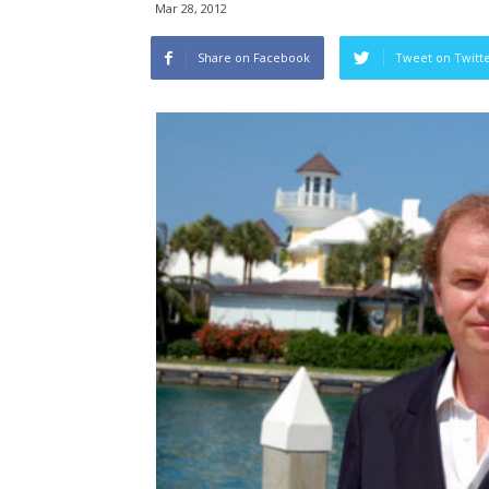
Mar 28, 2012
Share on Facebook
Tweet on Twitt