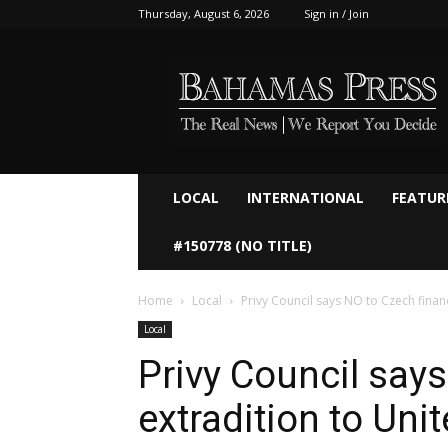
Thursday, August 6, 2026
Sign in / Join
Bahamaspress.com
LOCAL
INTERNATIONAL
FEATUR
#150778 (NO TITLE)
Home
Local
Privy Council says NO to Czech financ
Local
Privy Council says
extradition to Uni