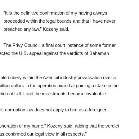
“It is the definitive confirmation of my having always
proceeded within the legal bounds and that I have never
breached any law,” Kozeny said.
The Privy Council, a final court instance of some former
jected the U.S. appeal against the verdicts of Bahaman
e bribery within the Azeri oil industry privatisation over a
lion dollars in the operation aimed at gaining a stake in the
did not sell it and the investments became invaluable.
ti-corruption law does not apply to him as a foreigner.
 exoneration of my name,” Kozeny said, adding that the verdict
s confirmed our legal view in all respects.”