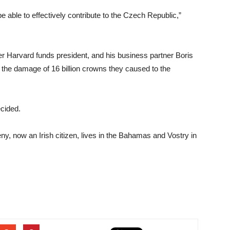
be able to effectively contribute to the Czech Republic,”
er Harvard funds president, and his business partner Boris
r the damage of 16 billion crowns they caused to the
cided.
ny, now an Irish citizen, lives in the Bahamas and Vostry in