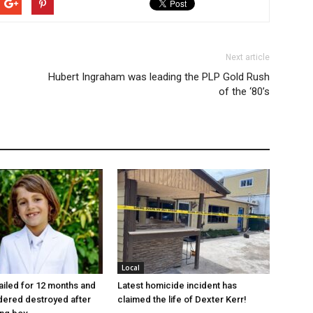
Next article
Hubert Ingraham was leading the PLP Gold Rush
of the ‘80’s
Local
jailed for 12 months and
Latest homicide incident has
dered destroyed after
claimed the life of Dexter Kerr!