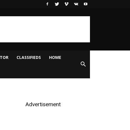
ITOR
CLASSIFIEDS
HOME
Advertisement