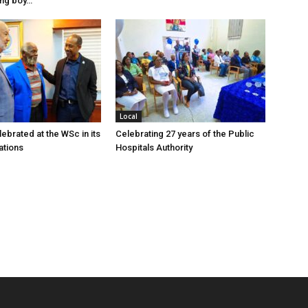
ung boy…
Local
ebrated at the WSc in its
Celebrating 27 years of the Public
ations
Hospitals Authority