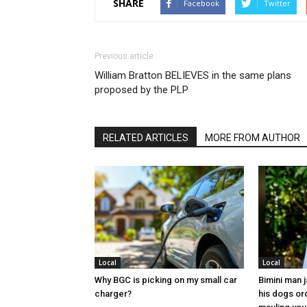
SHARE
Facebook
Twitter
Previous article
William Bratton BELIEVES in the same plans
proposed by the PLP
RELATED ARTICLES
MORE FROM AUTHOR
Local
Local
Why BGC is picking on my small car
Bimini man 
charger?
his dogs or