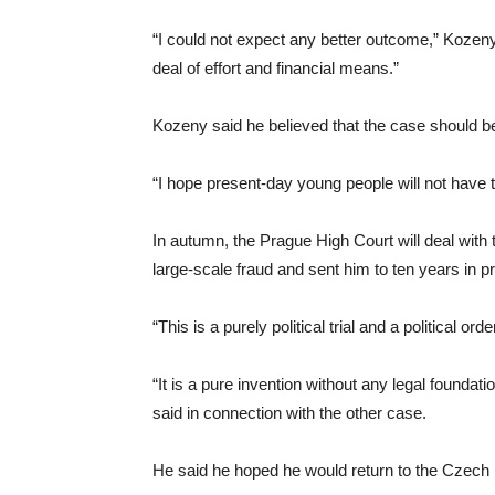
“I could not expect any better outcome,” Kozeny
deal of effort and financial means.”
Kozeny said he believed that the case should be
“I hope present-day young people will not have 
In autumn, the Prague High Court will deal with 
large-scale fraud and sent him to ten years in p
“This is a purely political trial and a political 
“It is a pure invention without any legal foundati
said in connection with the other case.
He said he hoped he would return to the Czech