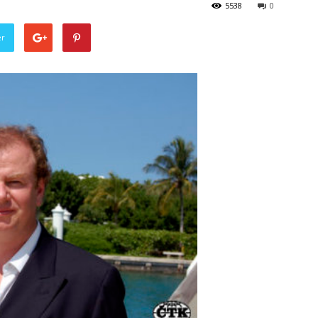
5538
0
er