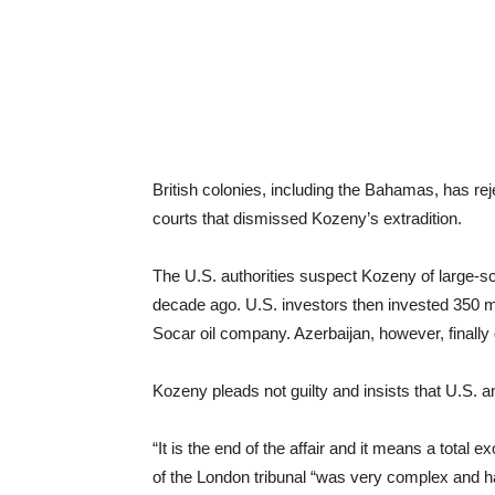
British colonies, including the Bahamas, has re
courts that dismissed Kozeny’s extradition.
The U.S. authorities suspect Kozeny of large-scal
decade ago. U.S. investors then invested 350 mil
Socar oil company. Azerbaijan, however, finally 
Kozeny pleads not guilty and insists that U.S. an
“It is the end of the affair and it means a total
of the London tribunal “was very complex and ha