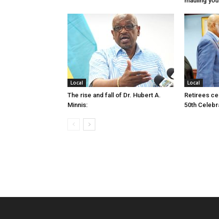
mauling yo
Local
Local
The rise and fall of Dr. Hubert A.
Retirees cel
Minnis:
50th Celebr