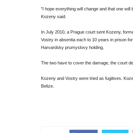
“I hope everything will change and that one will 
Kozeny said.
In July 2010, a Prague court sent Kozeny, form
Vostry in absentia each to 10 years in prison fo
Harvardsky prumyslovy holding.
The two have to cover the damage, the court de
Kozeny and Vostry were tried as fugitives. Koze
Belize.