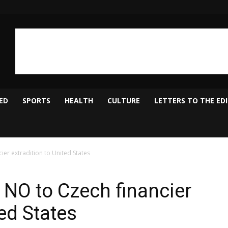
ED
SPORTS
HEALTH
CULTURE
LETTERS TO THE ED
ier extradition to United States
 NO to Czech financier
ted States