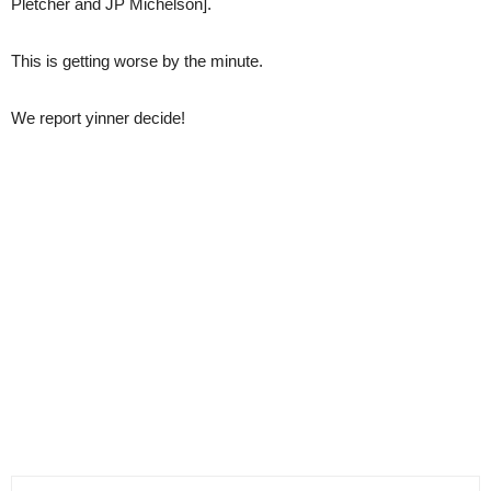
Pletcher and JP Michelson].
This is getting worse by the minute.
We report yinner decide!