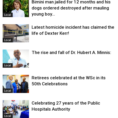
Bimini man jailed for 12 months and his
dogs ordered destroyed after mauling
young boy…
Local
Latest homicide incident has claimed the
life of Dexter Kerr!
Local
The rise and fall of Dr. Hubert A. Minnis:
Local
Retirees celebrated at the WSc in its
50th Celebrations
Local
Celebrating 27 years of the Public
Hospitals Authority
Local