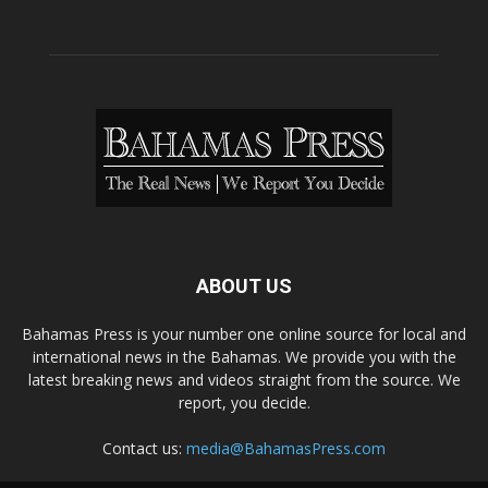
ABOUT US
Bahamas Press is your number one online source for local and
international news in the Bahamas. We provide you with the
latest breaking news and videos straight from the source. We
report, you decide.
Contact us:
media@BahamasPress.com