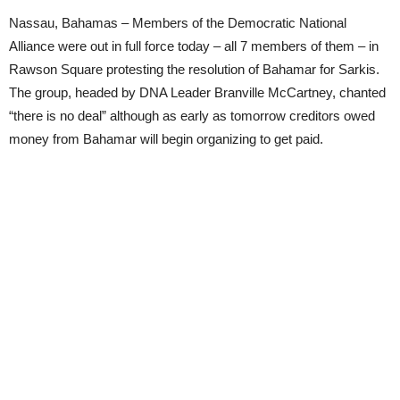
Nassau, Bahamas – Members of the Democratic National
Alliance were out in full force today – all 7 members of them – in
Rawson Square protesting the resolution of Bahamar for Sarkis.
The group, headed by DNA Leader Branville McCartney, chanted
“there is no deal” although as early as tomorrow creditors owed
money from Bahamar will begin organizing to get paid.