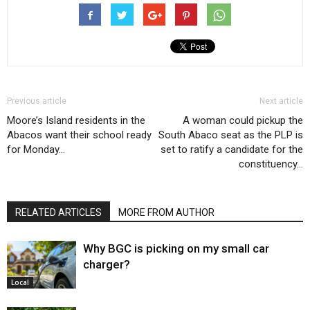
Previous article
Next article
Moore’s Island residents in the
A woman could pickup the
Abacos want their school ready
South Abaco seat as the PLP is
for Monday…
set to ratify a candidate for the
constituency…
RELATED ARTICLES
MORE FROM AUTHOR
Why BGC is picking on my small car
charger?
Local