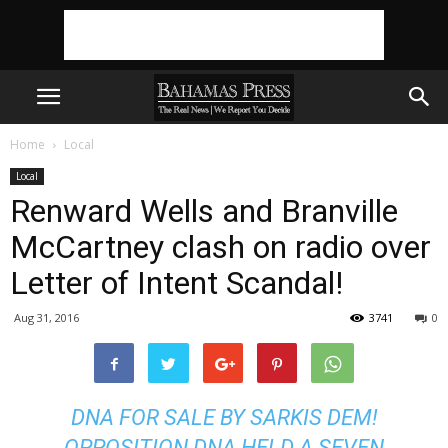
Home
Local
Local
Renward Wells and Branville
McCartney clash on radio over
Letter of Intent Scandal!
Aug 31, 2016
3741
0
DNA FOR SALE BY SARKIS DEM!
OPPOSITION DNA HELD A SEVEN