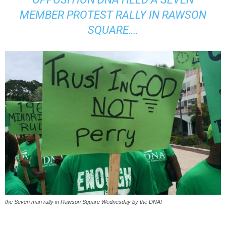
MEMBER PROTEST RALLY IN RAWSON
SQUARE….
the Seven man rally in Rawson Square Wednesday by the DNA!