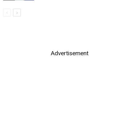
Advertisement