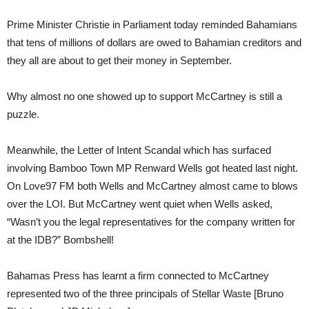
Prime Minister Christie in Parliament today reminded Bahamians
that tens of millions of dollars are owed to Bahamian creditors and
they all are about to get their money in September.
Why almost no one showed up to support McCartney is still a
puzzle.
Meanwhile, the Letter of Intent Scandal which has surfaced
involving Bamboo Town MP Renward Wells got heated last night.
On Love97 FM both Wells and McCartney almost came to blows
over the LOI. But McCartney went quiet when Wells asked,
“Wasn’t you the legal representatives for the company written for
at the IDB?” Bombshell!
Bahamas Press has learnt a firm connected to McCartney
represented two of the three principals of Stellar Waste [Bruno