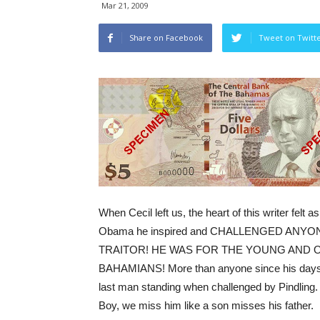
Mar 21, 2009
Share on Facebook
Tweet on Twitt
When Cecil left us, the heart of this writer felt 
Obama he inspired and CHALLENGED ANYONE
TRAITOR! HE WAS FOR THE YOUNG AND OLD
BAHAMIANS! More than anyone since his days he
last man standing when challenged by Pindling
Boy, we miss him like a son misses his father.