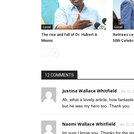
Local
Local
The rise and fall of Dr. Hubert A.
Retirees cel
Minnis:
50th Celebr
12 COMMENTS
Justina Wallace Whitfield
Apr 22, 
Ah, what a lovely article, how fantast
but he was my hero too. Thank you.
Naomi Wallace Whitfield
Apr 22, 2
Im sure I know you. Thanks for the gre