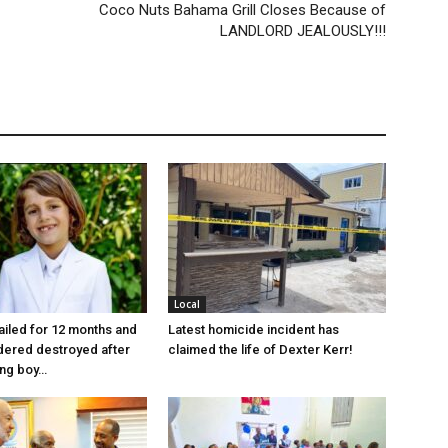
Coco Nuts Bahama Grill Closes Because of
LANDLORD JEALOUSLY!!!
Local
jailed for 12 months and
Latest homicide incident has
dered destroyed after
claimed the life of Dexter Kerr!
ung boy…