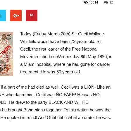
13014
12
er
Today (Friday March 20th) Sir Cecil Wallace-
Whitfield would have been 79 years old. Sir
Cecil, the first leader of the Free National
Movement died on Wednesday 9th May 1990, in
a Miami hospital, where he had gone for cancer
treatment. He was 60 years old.
as if a part of me had died as well. Cecil was a LION. Like an
 who dared him. Cecil was NO FAKE! He was NO
. He drew to the party BLACK AND WHITE
 brought Bahamians together. To this writer, he was the
. He spoke his mind! And Ohhhhhhh what an orator he was.