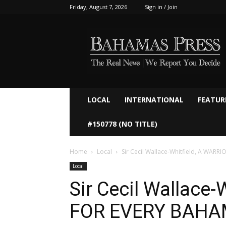
Friday, August 7, 2026
Sign in / Join
Bahamaspress.com
LOCAL
INTERNATIONAL
FEATUR
#150778 (NO TITLE)
Home
Local
Sir Cecil Wallace-Whitfield, A WAR
Local
Sir Cecil Wallace-
FOR EVERY BAHA