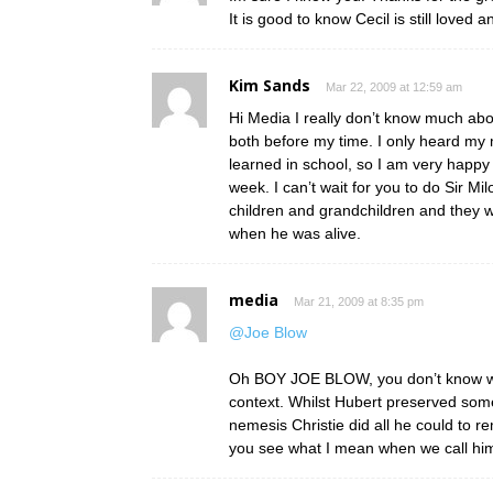
It is good to know Cecil is still love
Kim Sands
Mar 22, 2009 at 12:59 am
Hi Media I really don’t know much abou
both before my time. I only heard m
learned in school, so I am very happy 
week. I can’t wait for you to do Sir Mi
children and grandchildren and they w
when he was alive.
media
Mar 21, 2009 at 8:35 pm
@Joe Blow
Oh BOY JOE BLOW, you don’t know wha
context. Whilst Hubert preserved some 
nemesis Christie did all he could to r
you see what I mean when we call h