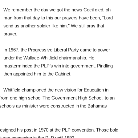
We remember the day we got the news Cecil died, oh
man from that day to this our prayers have been, “Lord
send us another soldier like him.” We still pray that
prayer.
In 1967, the Progressive Liberal Party came to power
under the Wallace-Whitfield chairmanship. He
masterminded the PLP’s win into government. Pindling
then appointed him to the Cabinet.
Whitfield championed the new vision for Education in
. From one high school The Government High School, to an
 schools as minister were constructed in the Bahamas
resigned his post in 1970 at the PLP convention. Those bold
 see happening in the PLP until 1992.