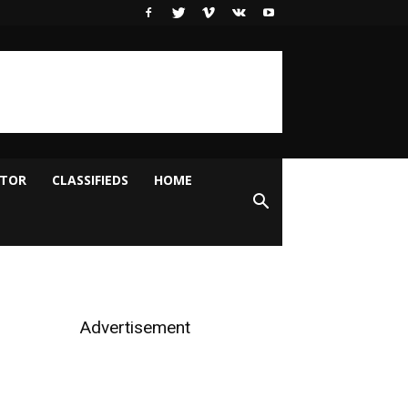
ITOR
CLASSIFIEDS
HOME
Advertisement