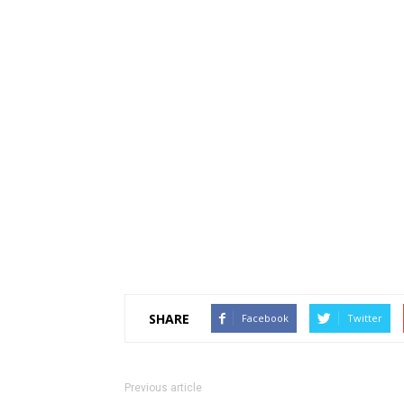
SHARE
Facebook
Twitter
Previous article