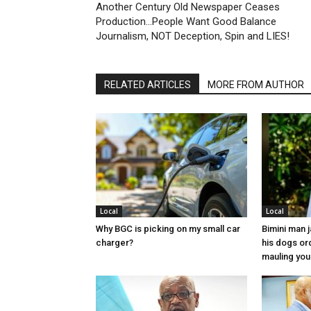
Another Century Old Newspaper Ceases
Production…People Want Good Balance
Journalism, NOT Deception, Spin and LIES!
RELATED ARTICLES
MORE FROM AUTHOR
Local
Local
Why BGC is picking on my small car
Bimini man 
charger?
his dogs or
mauling yo