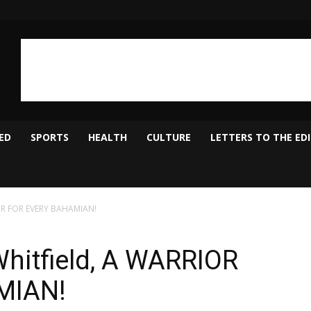
ED
SPORTS
HEALTH
CULTURE
LETTERS TO THE ED
RIOR FOR EVERY BAHAMIAN!
Whitfield, A WARRIOR
MIAN!