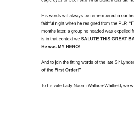
His words will always be remembered in our he
faithful night when he resigned from the PLP,
“F
months later, a group he headed was expelled f
is in that context we
SALUTE THIS GREAT B
He was MY HERO!
And to join the fitting words of the late Sir Lyn
of the First Order!”
To his wife Lady Naomi Wallace-Whitfield, we 