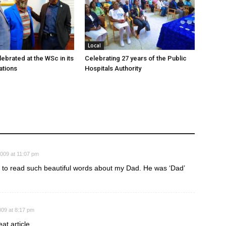
Local
ebrated at the WSc in its
Celebrating 27 years of the Public
ations
Hospitals Authority
2009 at 11:07 pm
ic to read such beautiful words about my Dad. He was ‘Dad’
009 at 8:17 pm
at article.