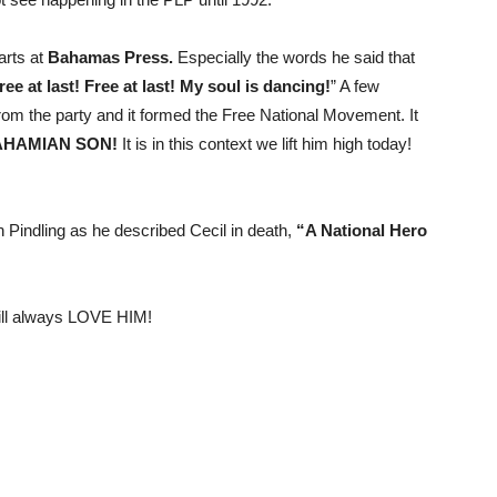
arts at
Bahamas Press.
Especially the words he said that
ree at last! Free at last! My soul is dancing!
” A few
rom the party and it formed the Free National Movement. It
AHAMIAN SON!
It is in this context we lift him high today!
den Pindling as he described Cecil in death,
“A National Hero
will always LOVE HIM!