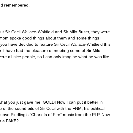
d and remembered.
t Sir Cecil Wallace-Whitfield and Sir Milo Bulter, they were
y mom spoke good things about them and some things I
you have decided to feature Sir Cecil Wallace-Whitfield this
lo. I have had the pleasure of meeting some of Sir Milo
ere all nice people, so I can only imagine what he was like
t you just gave me. GOLD! Now I can put it better in
of the sound bits of Sir Cecil with the FNM, his political
emove Pindling’s “Chariots of Fire” music from the PLP. Now
im a FAKE?