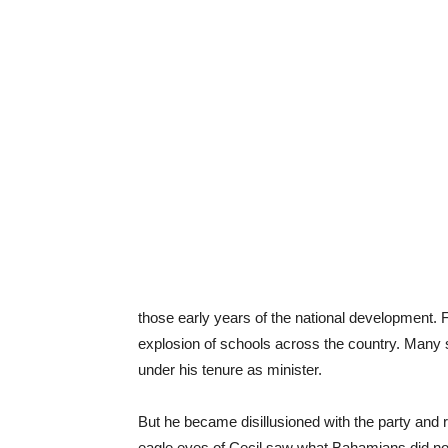
those early years of the national development
explosion of schools across the country. Many
under his tenure as minister.
But he became disillusioned with the party and 
eagle eyes of Cecil saw what Bahamians did not