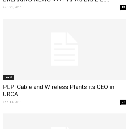
Feb 21, 2011
18
Local
PLP: Cable and Wireless Plants its CEO in
URCA
Feb 13, 2011
22