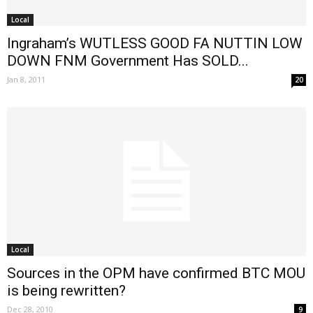
Local
Ingraham’s WUTLESS GOOD FA NUTTIN LOW
DOWN FNM Government Has SOLD...
Jan 8, 2011
20
Local
Sources in the OPM have confirmed BTC MOU
is being rewritten?
Dec 28, 2010
9