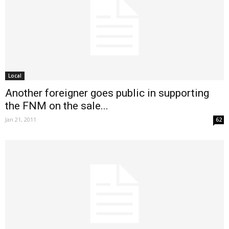
Local
Another foreigner goes public in supporting
the FNM on the sale...
Jan 21, 2011
62