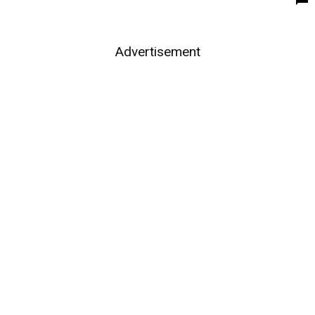
Advertisement