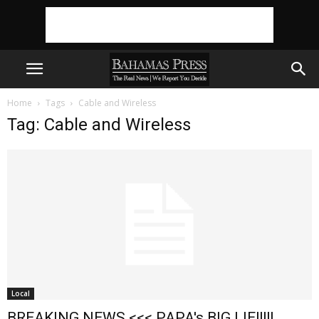
Home
Tags
Cable and Wireless
Tag: Cable and Wireless
Local
BREAKING NEWS <<< PAPA's BIG LIE!!!!!