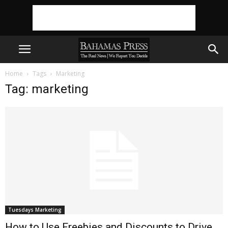
Home
Tags
Marketing
Tag: marketing
Tuesdays Marketing
How to Use Freebies and Discounts to Drive