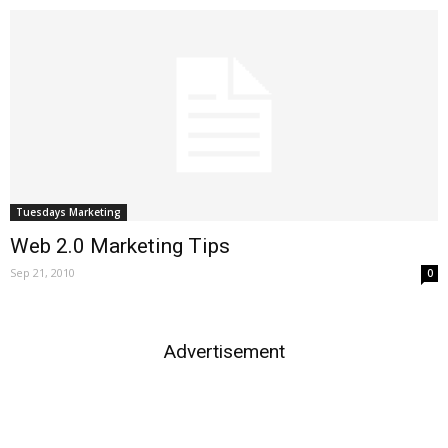
Tuesdays Marketing
Web 2.0 Marketing Tips
Sep 21, 2010
0
Advertisement