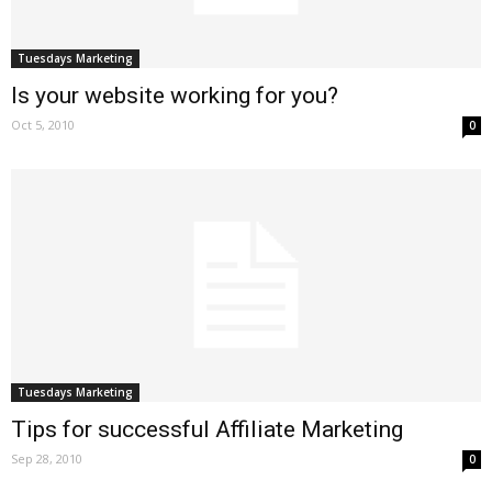
Tuesdays Marketing
Is your website working for you?
Oct 5, 2010
0
Tuesdays Marketing
Tips for successful Affiliate Marketing
Sep 28, 2010
0