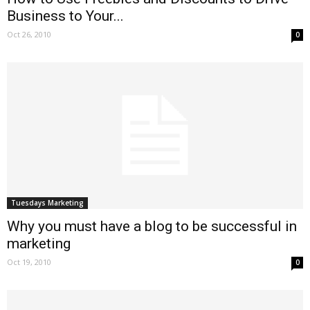
Business to Your...
Oct 26, 2010
0
Tuesdays Marketing
Why you must have a blog to be successful in
marketing
Oct 19, 2010
0