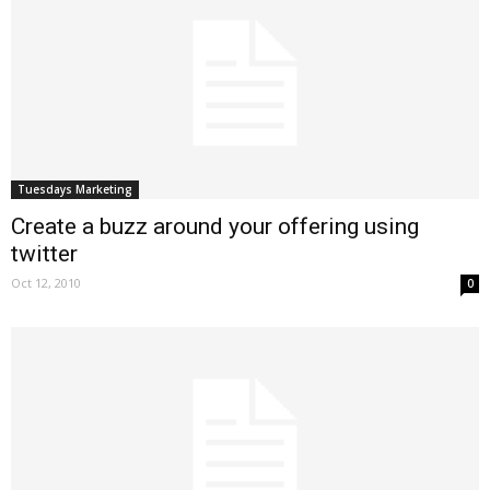
Tuesdays Marketing
Create a buzz around your offering using
twitter
Oct 12, 2010
0