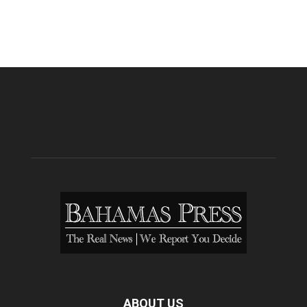
ABOUT US