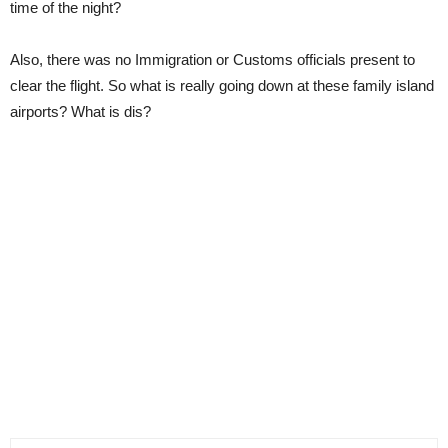
time of the night?
Also, there was no Immigration or Customs officials present to
clear the flight. So what is really going down at these family island
airports? What is dis?