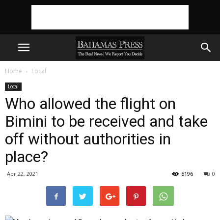
Home
Local
Local
Who allowed the flight on
Bimini to be received and take
off without authorities in
place?
Apr 22, 2021
5196
0