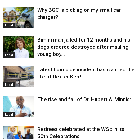
Why BGC is picking on my small car
charger?
Local
Bimini man jailed for 12 months and his
dogs ordered destroyed after mauling
young boy…
Local
Latest homicide incident has claimed the
life of Dexter Kerr!
Local
The rise and fall of Dr. Hubert A. Minnis:
Local
Retirees celebrated at the WSc in its
50th Celebrations