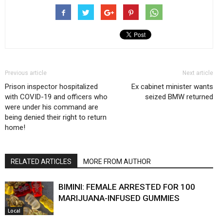
Previous article
Next article
Prison inspector hospitalized
Ex cabinet minister wants
with COVID-19 and officers who
seized BMW returned
were under his command are
being denied their right to return
home!
RELATED ARTICLES
MORE FROM AUTHOR
BIMINI: FEMALE ARRESTED FOR 100
MARIJUANA-INFUSED GUMMIES
Local