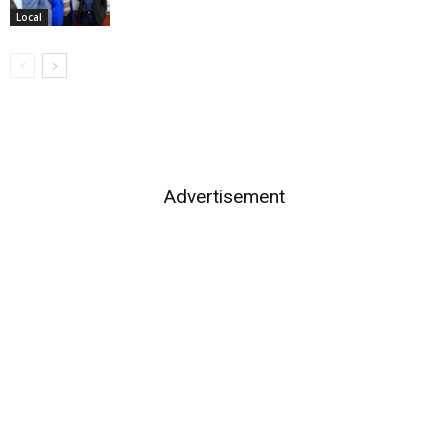
Local
Advertisement