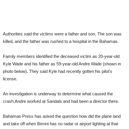
Authorities said the victims were a father and son. The son was
killed, and the father was rushed to a hospital in the Bahamas.
Family members identified the deceased victim as 20-year-old
Kyle Wade and his father as 59-year-old Andre Wade (shown in
photo below). They said Kyle had recently gotten his pilot’s
license.
An investigation is underway to determine what caused the
crash.Andre worked at Sandals and had been a director there.
Bahamas Press has asked the question how did the plane land
and take off when Bimini has no radar or airport lighting at that