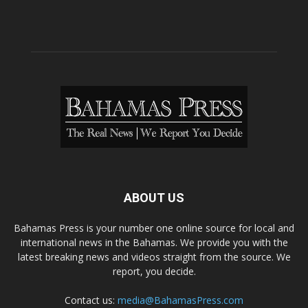
ABOUT US
Bahamas Press is your number one online source for local and
international news in the Bahamas. We provide you with the
latest breaking news and videos straight from the source. We
report, you decide.
Contact us:
media@BahamasPress.com