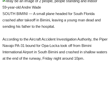
59-year-old Andre Wade
SOUTH BIMINI — A small plane headed for South Florida
crashed after takeoff in Bimini, leaving a young man dead and
sending his father to the hospital.
According to the Aircraft Accident Investigation Authority, the Piper
Navajo PA-31 bound for Opa-Locka took off from Bimini
International Airport in South Bimini and crashed in shallow waters
at the end of the runway, Friday night around 10pm.