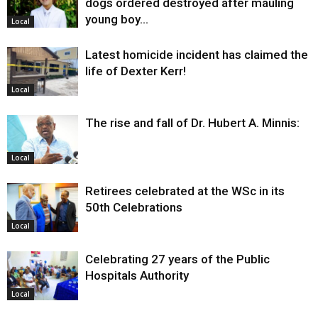
dogs ordered destroyed after mauling
young boy…
Local
Latest homicide incident has claimed the
life of Dexter Kerr!
Local
The rise and fall of Dr. Hubert A. Minnis:
Local
Retirees celebrated at the WSc in its
50th Celebrations
Local
Celebrating 27 years of the Public
Hospitals Authority
Local