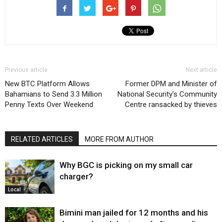
Previous article
Next article
New BTC Platform Allows
Former DPM and Minister of
Bahamians to Send 3.3 Million
National Security’s Community
Penny Texts Over Weekend
Centre ransacked by thieves
RELATED ARTICLES
MORE FROM AUTHOR
Why BGC is picking on my small car
charger?
Local
Bimini man jailed for 12 months and his