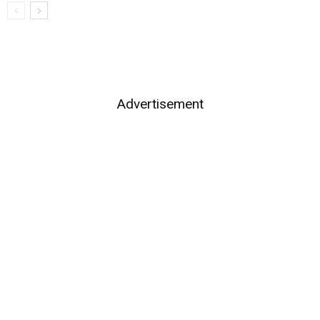
Advertisement