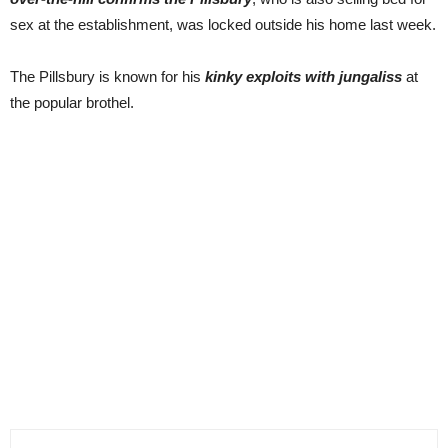
sex at the establishment, was locked outside his home last week.
The Pillsbury is known for his
kinky exploits with jungaliss
at
the popular brothel.