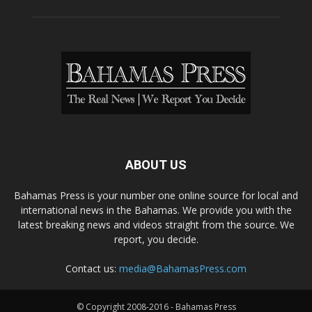
ABOUT US
Bahamas Press is your number one online source for local and
international news in the Bahamas. We provide you with the
latest breaking news and videos straight from the source. We
report, you decide.
Contact us:
media@BahamasPress.com
© Copyright 2008-2016 - Bahamas Press