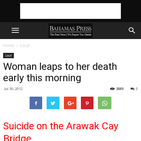
Home
Local
Local
Woman leaps to her death
early this morning
Jul 30, 2012
3889
0
Suicide on the Arawak Cay
Bridge…