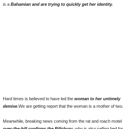
is a
Bahamian and are trying to quickly get her identity.
Hard times is believed to have led the
woman to her untimely
demise
.We are getting report that the woman is a mother of two.
Meanwhile, breaking news coming from the rat and roach motel
over-the-hill confirms the Pillsbury
, who is also selling bed for