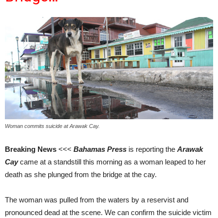
Woman commits suicide at Arawak Cay.
Breaking News
<<<
Bahamas Press
is reporting the
Arawak
Cay
came at a standstill this morning as a woman leaped to her
death as she plunged from the bridge at the cay.
The woman was pulled from the waters by a reservist and
pronounced dead at the scene. We can confirm the suicide victim