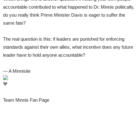
accountable contributed to what happened to Dr. Minnis politically,
do you really think Prime Minister Davis is eager to suffer the
same fate?
The real question is this: if leaders are punished for enforcing
standards against their own allies, what incentive does any future
leader have to hold anyone accountable?
— A Minnisite
Team Minnis Fan Page