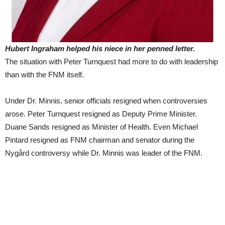
Hubert Ingraham helped his niece in her penned letter.
The situation with Peter Turnquest had more to do with leadership
than with the FNM itself.
Under Dr. Minnis, senior officials resigned when controversies
arose. Peter Turnquest resigned as Deputy Prime Minister.
Duane Sands resigned as Minister of Health. Even Michael
Pintard resigned as FNM chairman and senator during the
Nygård controversy while Dr. Minnis was leader of the FNM.