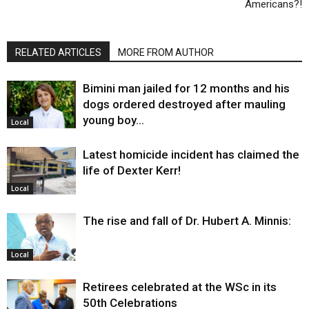
Americans?!
RELATED ARTICLES
MORE FROM AUTHOR
Bimini man jailed for 12 months and his
dogs ordered destroyed after mauling
young boy…
Local
Latest homicide incident has claimed the
life of Dexter Kerr!
Local
The rise and fall of Dr. Hubert A. Minnis:
Local
Retirees celebrated at the WSc in its
50th Celebrations