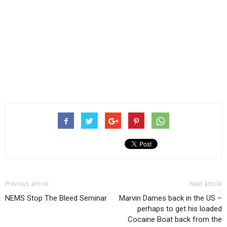
Previous article
Next article
NEMS Stop The Bleed Seminar
Marvin Dames back in the US –
perhaps to get his loaded
Cocaine Boat back from the