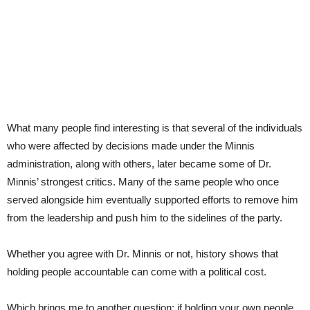
What many people find interesting is that several of the individuals
who were affected by decisions made under the Minnis
administration, along with others, later became some of Dr.
Minnis’ strongest critics. Many of the same people who once
served alongside him eventually supported efforts to remove him
from the leadership and push him to the sidelines of the party.
Whether you agree with Dr. Minnis or not, history shows that
holding people accountable can come with a political cost.
Which brings me to another question: if holding your own people