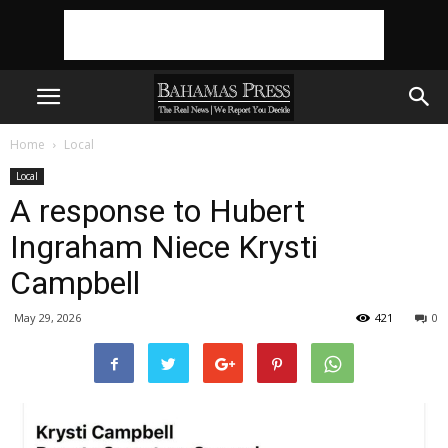
Home
Local
Local
A response to Hubert
Ingraham Niece Krysti
Campbell
May 29, 2026
421
0