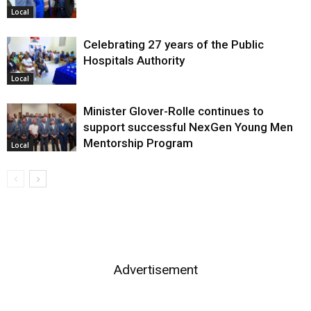
Local
Celebrating 27 years of the Public
Hospitals Authority
Local
Minister Glover-Rolle continues to
support successful NexGen Young Men
Mentorship Program
Local
Advertisement