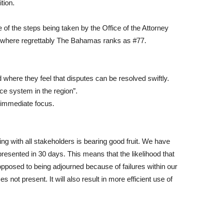
tion.
e of the steps being taken by the Office of the Attorney
, where regrettably The Bahamas ranks as #77.
 where they feel that disputes can be resolved swiftly.
ice system in the region”.
 immediate focus.
ng with all stakeholders is bearing good fruit. We have
sented in 30 days. This means that the likelihood that
as opposed to being adjourned because of failures within our
 not present. It will also result in more efficient use of