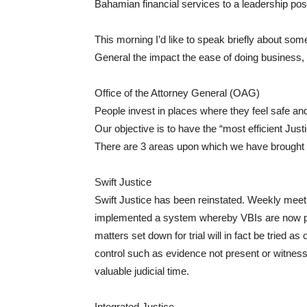
Bahamian financial services to a leadership posi
This morning I’d like to speak briefly about som
General the impact the ease of doing business
Office of the Attorney General (OAG)
People invest in places where they feel safe and
Our objective is to have the “most efficient Just
There are 3 areas upon which we have brought
Swift Justice
Swift Justice has been reinstated. Weekly meeti
implemented a system whereby VBIs are now pre
matters set down for trial will in fact be tried 
control such as evidence not present or witnesses
valuable judicial time.
Integrated Justice