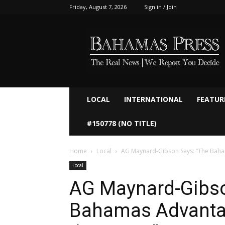
Friday, August 7, 2026
Sign in / Join
Bahamaspress.com
LOCAL
INTERNATIONAL
FEATUR
#150778 (NO TITLE)
Home
Local
AG Maynard-Gibson Says: “The Baha
Local
AG Maynard-Gibso
Bahamas Advantag