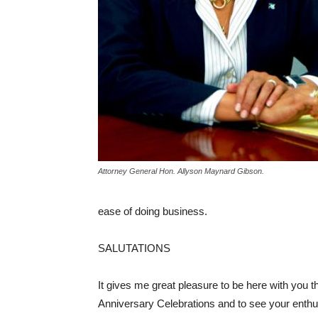
Attorney General Hon. Allyson Maynard Gibson.
ease of doing business.
SALUTATIONS
It gives me great pleasure to be here with you t
Anniversary Celebrations and to see your enthu