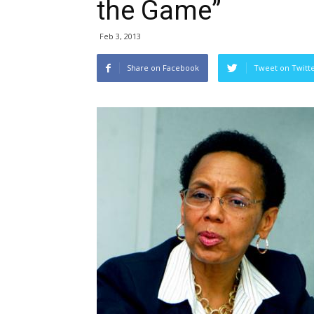
the Game”
Feb 3, 2013
Share on Facebook
Tweet on Twitt