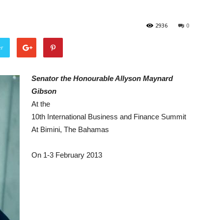
2936
0
er
Senator the Honourable Allyson Maynard
Gibson
At the
10th International Business and Finance Summit
At Bimini, The Bahamas
On 1-3 February 2013