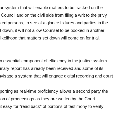
r system that will enable matters to be tracked on the
Council and on the civil side from filing a writ to the privy
ized persons, to see at a glance fixtures and parties in the
 down, it will not allow Counsel to be booked in another
kelihood that matters set down will come on for trial.
 an essential component of efficiency in the justice system.
inary report has already been received and some of its
isage a system that will engage digital recording and court
reporting as real-time proficiency allows a second party the
tion of proceedings as they are written by the Court
 easy for “read back” of portions of testimony to verify