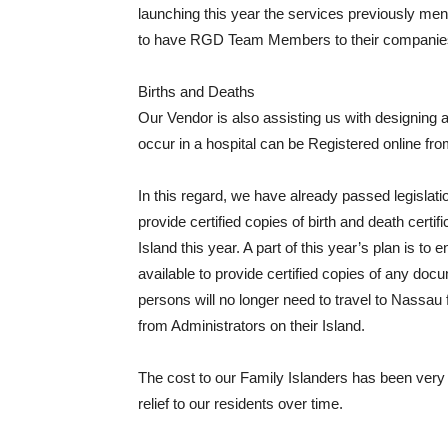
launching this year the services previously m
to have RGD Team Members to their companies 
Births and Deaths
Our Vendor is also assisting us with designing
occur in a hospital can be Registered online from 
In this regard, we have already passed legislati
provide certified copies of birth and death certi
Island this year. A part of this year’s plan is to
available to provide certified copies of any do
persons will no longer need to travel to Nassau f
from Administrators on their Island.
The cost to our Family Islanders has been very pr
relief to our residents over time.