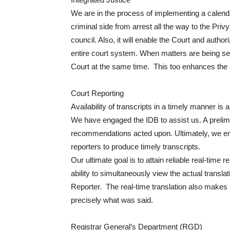
We are in the process of implementing a calenda
criminal side from arrest all the way to the Privy 
council. Also, it will enable the Court and author
entire court system. When matters are being set
Court at the same time. This too enhances the li
Court Reporting
Availability of transcripts in a timely manner is
We have engaged the IDB to assist us. A prelim
recommendations acted upon. Ultimately, we env
reporters to produce timely transcripts.
Our ultimate goal is to attain reliable real-time 
ability to simultaneously view the actual transla
Reporter. The real-time translation also makes it
precisely what was said.
Registrar General’s Department (RGD)