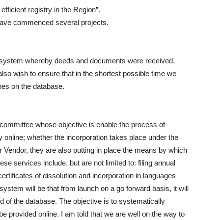
efficient registry in the Region”.
 have commenced several projects.
the system whereby deeds and documents were received,
so wish to ensure that in the shortest possible time we
hes on the database.
r committee whose objective is enable the process of
y online; whether the incorporation takes place under the
 Vendor, they are also putting in place the means by which
se services include, but are not limited to: filing annual
certificates of dissolution and incorporation in languages
system will be that from launch on a go forward basis, it will
d of the database. The objective is to systematically
e provided online. I am told that we are well on the way to