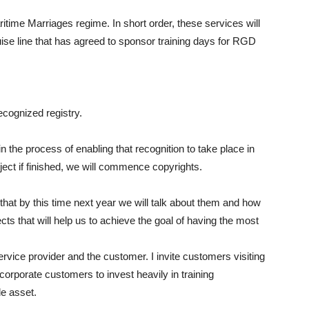
time Marriages regime. In short order, these services will
ruise line that has agreed to sponsor training days for RGD
cognized registry.
he process of enabling that recognition to take place in
ect if finished, we will commence copyrights.
 that by this time next year we will talk about them and how
ts that will help us to achieve the goal of having the most
ervice provider and the customer. I invite customers visiting
corporate customers to invest heavily in training
e asset.