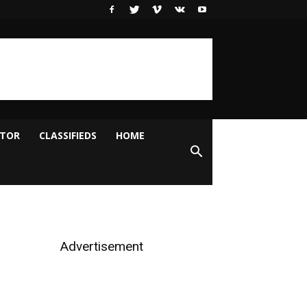
ITOR
CLASSIFIEDS
HOME
Advertisement