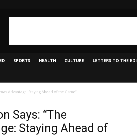
ED
SPORTS
HEALTH
CULTURE
LETTERS TO THE ED
mas Advantage: Staying Ahead of the Game”
n Says: “The
e: Staying Ahead of