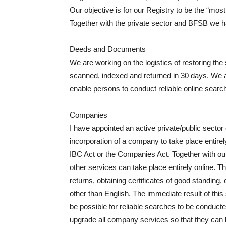
Our objective is for our Registry to be the “most 
Together with the private sector and BFSB we
Deeds and Documents
We are working on the logistics of restoring 
scanned, indexed and returned in 30 days. We al
enable persons to conduct reliable online searc
Companies
I have appointed an active private/public secto
incorporation of a company to take place entirel
IBC Act or the Companies Act. Together with our
other services can take place entirely online. The
returns, obtaining certificates of good standing, 
other than English. The immediate result of this 
be possible for reliable searches to be conducte
upgrade all company services so that they can b