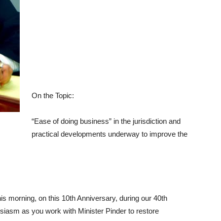
On the Topic:
“Ease of doing business” in the jurisdiction and
practical developments underway to improve the
his morning, on this 10th Anniversary, during our 40th
siasm as you work with Minister Pinder to restore