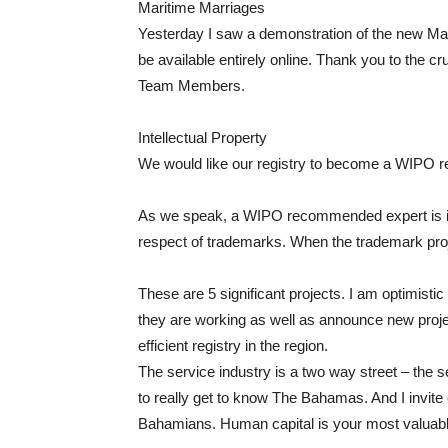
Maritime Marriages
Yesterday I saw a demonstration of the new Mari
be available entirely online. Thank you to the c
Team Members.
Intellectual Property
We would like our registry to become a WIPO re
As we speak, a WIPO recommended expert is in t
respect of trademarks. When the trademark proj
These are 5 significant projects. I am optimistic
they are working as well as announce new projec
efficient registry in the region.
The service industry is a two way street – the s
to really get to know The Bahamas. And I invite 
Bahamians. Human capital is your most valuabl