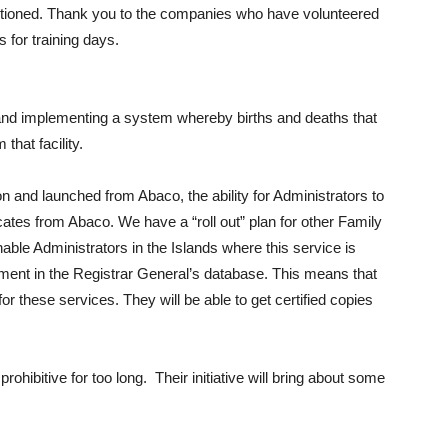
entioned. Thank you to the companies who have volunteered
for training days.
 and implementing a system whereby births and deaths that
that facility.
on and launched from Abaco, the ability for Administrators to
ficates from Abaco. We have a “roll out” plan for other Family
 enable Administrators in the Islands where this service is
cument in the Registrar General’s database. This means that
or these services. They will be able to get certified copies
ohibitive for too long. Their initiative will bring about some