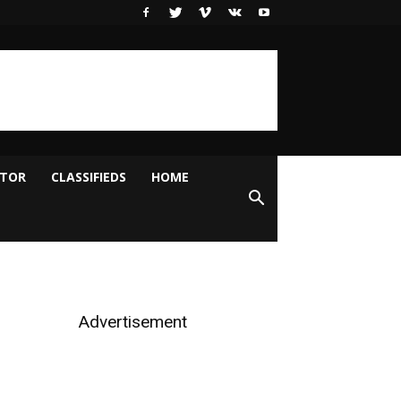
ITOR
CLASSIFIEDS
HOME
Advertisement