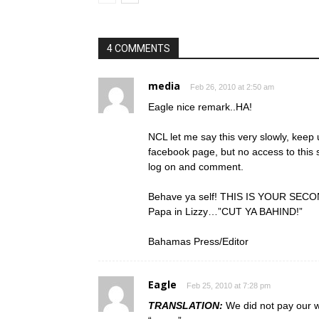
4 COMMENTS
media
Feb 26, 2010 at 2:50 am
Eagle nice remark..HA!
NCL let me say this very slowly, keep 
facebook page, but no access to this s
log on and comment.
Behave ya self! THIS IS YOUR SECON
Papa in Lizzy…”CUT YA BAHIND!”
Bahamas Press/Editor
Eagle
Feb 25, 2010 at 7:28 pm
TRANSLATION:
We did not pay our w