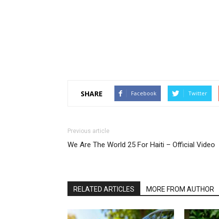
SHARE
Facebook
Twitter
Previous article
We Are The World 25 For Haiti – Official Video
RELATED ARTICLES
MORE FROM AUTHOR