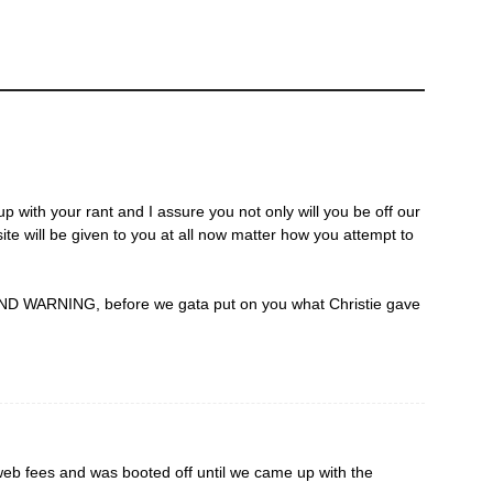
up with your rant and I assure you not only will you be off our
ite will be given to you at all now matter how you attempt to
D WARNING, before we gata put on you what Christie gave
eb fees and was booted off until we came up with the