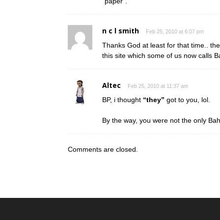
“paper”.
n c l smith
Feb 25, 2010 at 6:07 pm
Thanks God at least for that time.. th
this site which some of us now calls 
Altec
Feb 25, 2010 at 11:37 am
BP, i thought
“they”
got to you, lol.
By the way, you were not the only Bah
Comments are closed.