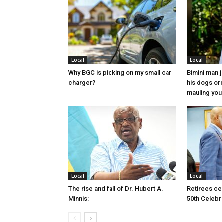
Local
Local
Why BGC is picking on my small car
Bimini man 
charger?
his dogs or
mauling yo
Local
Local
The rise and fall of Dr. Hubert A.
Retirees cel
Minnis:
50th Celebr