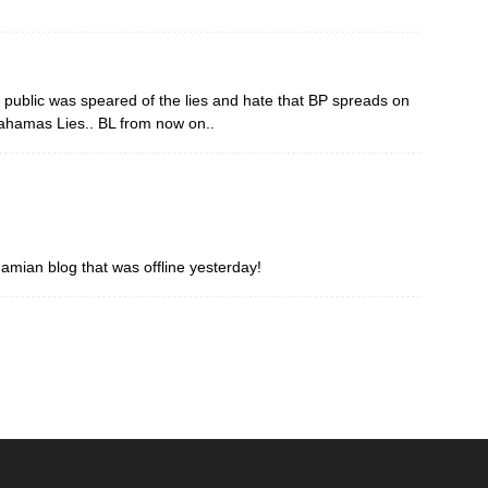
e public was speared of the lies and hate that BP spreads on
Bahamas Lies.. BL from now on..
amian blog that was offline yesterday!