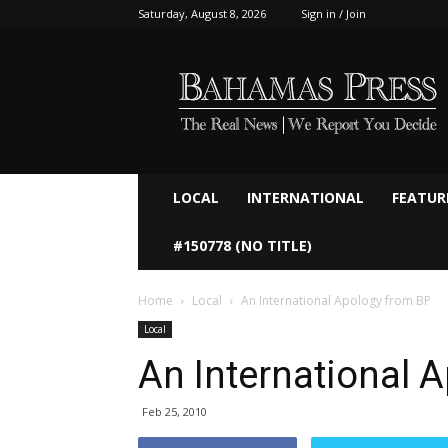
Saturday, August 8, 2026
Sign in / Join
Bahamaspress.com
LOCAL
INTERNATIONAL
FEATUR
#150778 (NO TITLE)
Home
Local
An International Apology from BP
Local
An International 
Feb 25, 2010