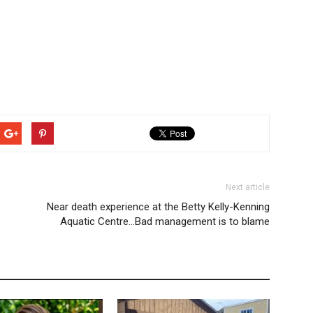
Next article
Near death experience at the Betty Kelly-Kenning
Aquatic Centre…Bad management is to blame