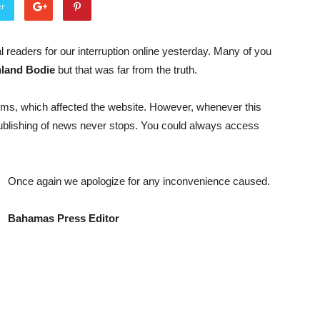
er
l readers for our interruption online yesterday. Many of you
hland Bodie
but that was far from the truth.
ms, which affected the website. However, whenever this
publishing of news never stops. You could always access
Once again we apologize for any inconvenience caused.
Bahamas Press Editor