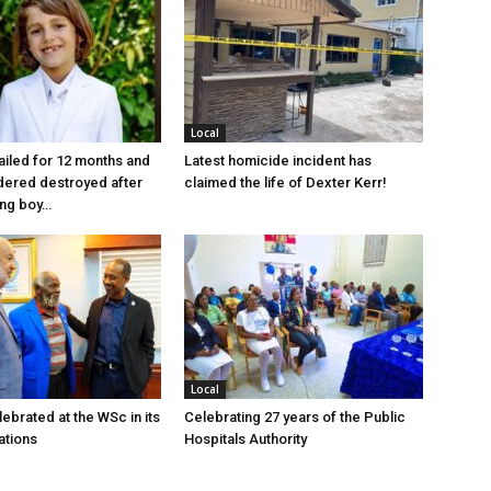
Local
jailed for 12 months and
Latest homicide incident has
dered destroyed after
claimed the life of Dexter Kerr!
ung boy…
Local
ebrated at the WSc in its
Celebrating 27 years of the Public
ations
Hospitals Authority