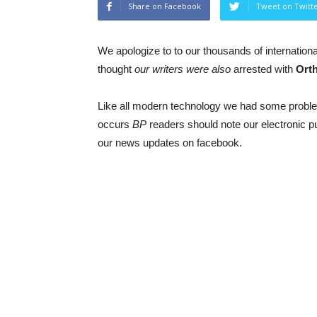
Share on Facebook
Tweet on Twitt
We apologize to to our thousands of internationa
thought
our writers were also
arrested with
Ort
Like all modern technology we had some proble
occurs
BP
readers should note our electronic 
our news updates on facebook.