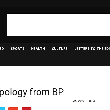
ED
SPORTS
HEALTH
CULTURE
LETTERS TO THE ED
Apology from BP
2995
4