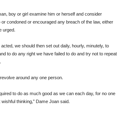
man, boy or girl examine him or herself and consider
o or condoned or encouraged any breach of the law, either
e urged.
cted, we should then set out daily, hourly, minutely, to
to do any right we have failed to do and try not to repeat
.
 revolve around any one person.
required to do as much good as we can each day, for no one
 wishful thinking,” Dame Joan said.