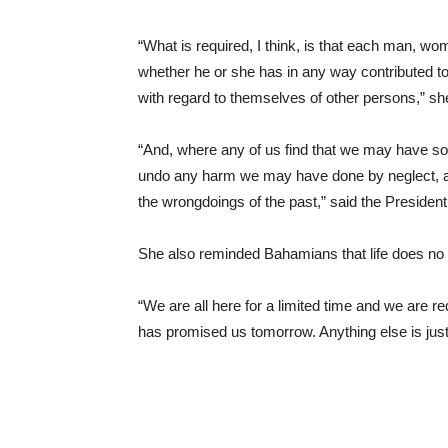
“What is required, I think, is that each man, wo
whether he or she has in any way contributed t
with regard to themselves of other persons,” sh
“And, where any of us find that we may have so a
undo any harm we may have done by neglect, and 
the wrongdoings of the past,” said the President
She also reminded Bahamians that life does no
“We are all here for a limited time and we are 
has promised us tomorrow. Anything else is just