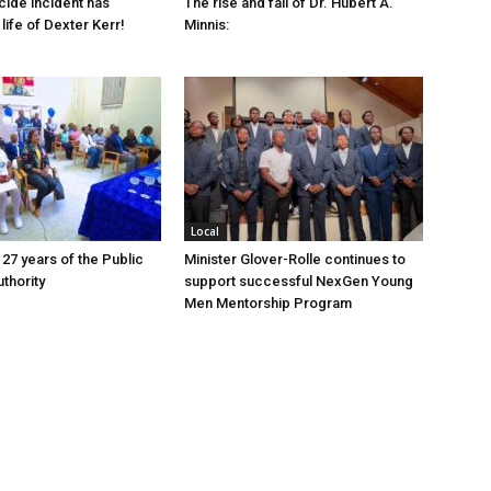
cide incident has
The rise and fall of Dr. Hubert A.
life of Dexter Kerr!
Minnis:
Local
 27 years of the Public
Minister Glover-Rolle continues to
thority
support successful NexGen Young
Men Mentorship Program