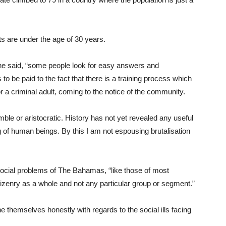
s are under the age of 30 years.
she said, “some people look for easy answers and
 to be paid to the fact that there is a training process which
 a criminal adult, coming to the notice of the community.
le or aristocratic. History has not yet revealed any useful
ng of human beings. By this I am not espousing brutalisation
 social problems of The Bahamas, “like those of most
citizenry as a whole and not any particular group or segment.”
hemselves honestly with regards to the social ills facing