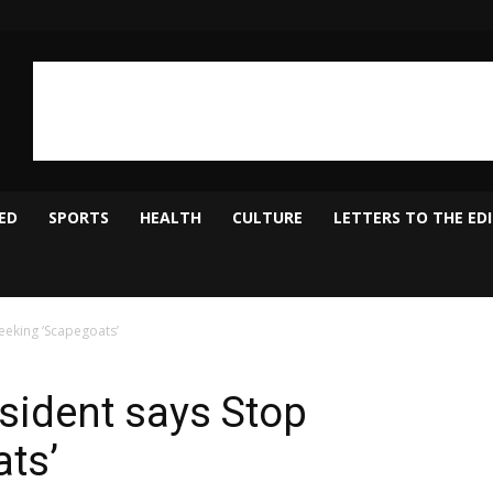
ED
SPORTS
HEALTH
CULTURE
LETTERS TO THE ED
eeking ‘Scapegoats’
sident says Stop
ts’