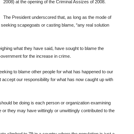
2008) at the opening of the Criminal Assizes of 2008.
The President underscored that, as long as the mode of
of seeking scapegoats or casting blame, “any real solution
ghing what they have said, have sought to blame the
Government for the increase in crime.
eeking to blame other people for what has happened to our
t accept our responsibility for what has now caught up with
should be doing is each person or organization examining
e or they may have wittingly or unwittingly contributed to the
ate climbed to 79 in a country where the population is just a