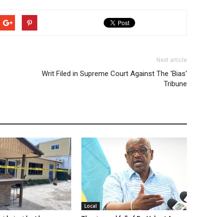
Next article
Writ Filed in Supreme Court Against The 'Bias'
Tribune
Local