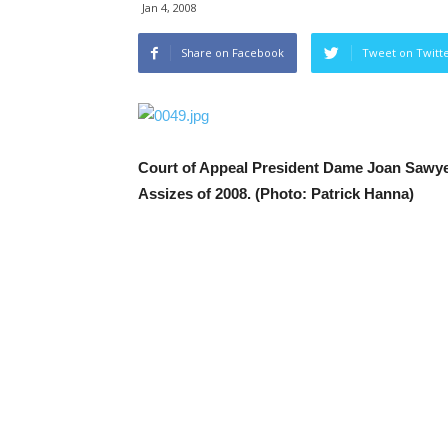
Jan 4, 2008
Share on Facebook
Tweet on Twitt
Court of Appeal President Dame Joan Sawyer
Assizes of 2008. (Photo: Patrick Hanna)