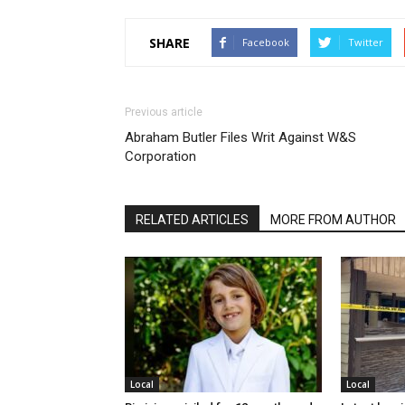
SHARE
Facebook
Twitter
Previous article
Abraham Butler Files Writ Against W&S
Corporation
RELATED ARTICLES
MORE FROM AUTHOR
Local
Local