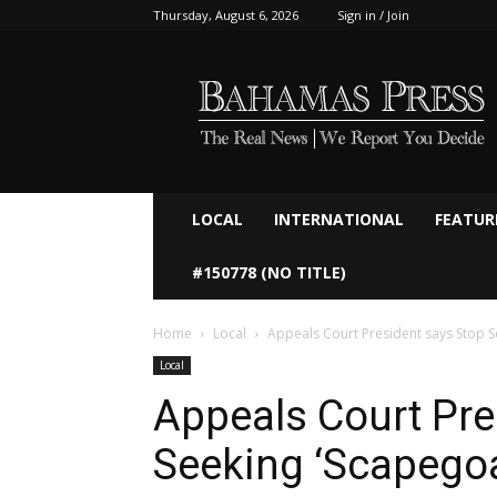
Thursday, August 6, 2026
Sign in / Join
Bahamaspress.com
LOCAL
INTERNATIONAL
FEATUR
#150778 (NO TITLE)
Home
Local
Appeals Court President says Stop S
Local
Appeals Court Pre
Seeking ‘Scapegoa