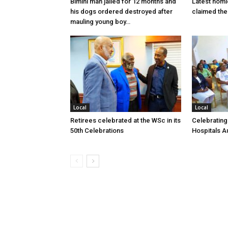
Bimini man jailed for 12 months and
Latest homi
his dogs ordered destroyed after
claimed the 
mauling young boy…
Local
Local
Retirees celebrated at the WSc in its
Celebrating
50th Celebrations
Hospitals Au