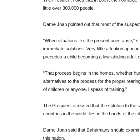
little over 300,000 people.
Dame Joan pointed out that most of the suspect
“When situations like the present ones arise,” 
immediate solutions. Very little attention appears
precedes a child becoming a law-abiding adult or
“That process begins in the homes, whether humb
alternatives to the process for the proper reari
of children or anyone. I speak of training.”
The President stressed that the solution to the
countries in the world, lies in the hands of the 
Dame Joan said that Bahamians should examine t
this nation.