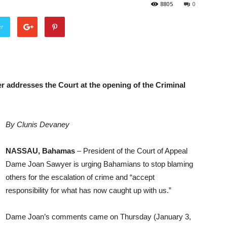
8805
0
er
 addresses the Court at the opening of the Criminal
By Clunis Devaney
NASSAU, Bahamas
– President of the Court of Appeal
Dame Joan Sawyer is urging Bahamians to stop blaming
others for the escalation of crime and “accept
responsibility for what has now caught up with us.”
Dame Joan’s comments came on Thursday (January 3,