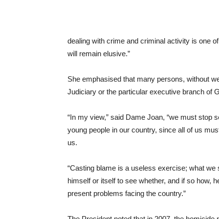
dealing with crime and criminal activity is one 
will remain elusive.”
She emphasised that many persons, without wei
Judiciary or the particular executive branch of 
“In my view,” said Dame Joan, “we must stop s
young people in our country, since all of us mus
us.
“Casting blame is a useless exercise; what we 
himself or itself to see whether, and if so how, h
present problems facing the country.”
The President noted that in 2007, the homicide r