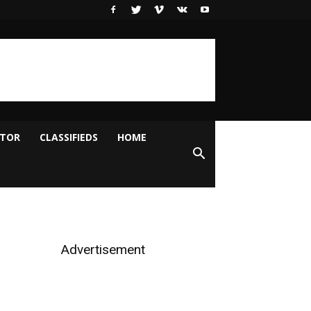
ITOR
CLASSIFIEDS
HOME
Advertisement