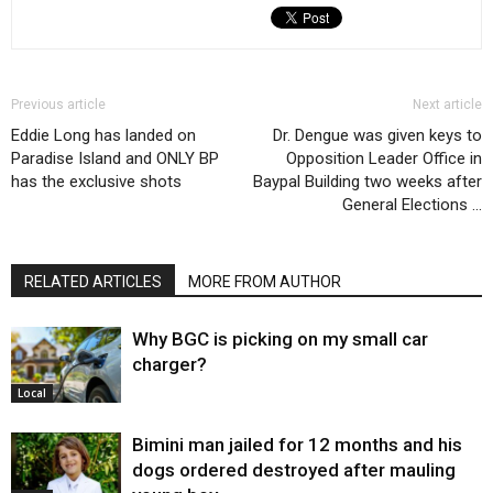
Previous article
Next article
Eddie Long has landed on
Dr. Dengue was given keys to
Paradise Island and ONLY BP
Opposition Leader Office in
has the exclusive shots
Baypal Building two weeks after
General Elections …
RELATED ARTICLES
MORE FROM AUTHOR
Why BGC is picking on my small car
charger?
Local
Bimini man jailed for 12 months and his
dogs ordered destroyed after mauling