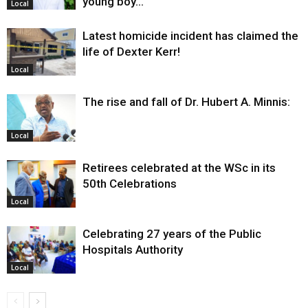
young boy…
Local
Latest homicide incident has claimed the
life of Dexter Kerr!
Local
The rise and fall of Dr. Hubert A. Minnis:
Local
Retirees celebrated at the WSc in its
50th Celebrations
Local
Celebrating 27 years of the Public
Hospitals Authority
Local