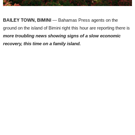
BAILEY TOWN, BIMINI
— Bahamas Press agents on the
ground on the island of Bimini right this hour are reporting there is
more troubling news showing signs of a slow economic
recovery, this time on a family island.