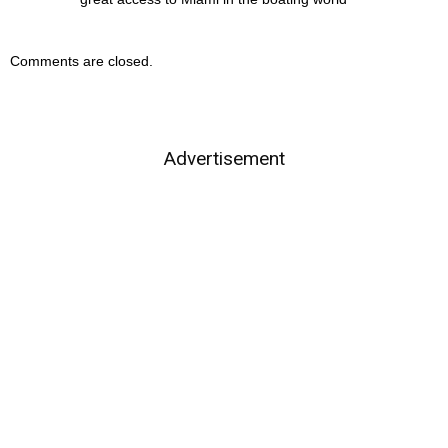
Comments are closed.
Advertisement