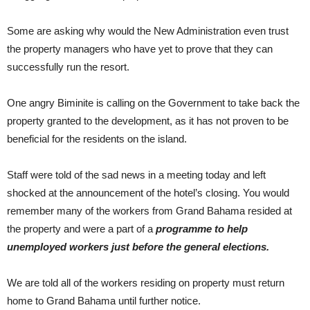
Some are asking why would the New Administration even trust
the property managers who have yet to prove that they can
successfully run the resort.
One angry Biminite is calling on the Government to take back the
property granted to the development, as it has not proven to be
beneficial for the residents on the island.
Staff were told of the sad news in a meeting today and left
shocked at the announcement of the hotel’s closing. You would
remember many of the workers from Grand Bahama resided at
the property and were a part of a
programme to help
unemployed workers just before the general elections.
We are told all of the workers residing on property must return
home to Grand Bahama until further notice.