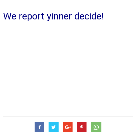
We report yinner decide!