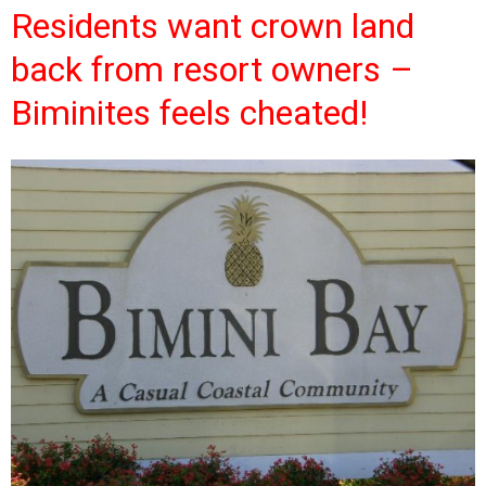
Residents want crown land
back from resort owners –
Biminites feels cheated!