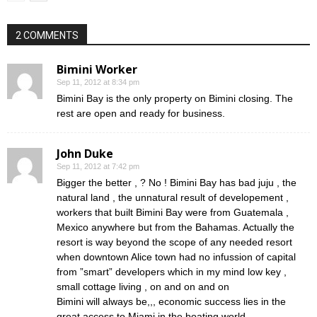
2 COMMENTS
Bimini Worker
Sep 11, 2012 at 8:34 pm
Bimini Bay is the only property on Bimini closing. The
rest are open and ready for business.
John Duke
Sep 11, 2012 at 7:42 pm
Bigger the better , ? No ! Bimini Bay has bad juju , the
natural land , the unnatural result of developement ,
workers that built Bimini Bay were from Guatemala ,
Mexico anywhere but from the Bahamas. Actually the
resort is way beyond the scope of any needed resort
when downtown Alice town had no infussion of capital
from ”smart” developers which in my mind low key ,
small cottage living , on and on and on
Bimini will always be,,, economic success lies in the
great access to Miami in the boating world