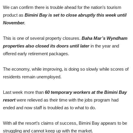
We can confirm there is trouble ahead for the nation’s tourism
product as
Bimini Bay is set to close abruptly this week until
November.
This is one of several property closures.
Baha Mar’s Wyndham
properties also closed its doors until later
in the year and
offered early retirement packages.
The economy, while improving, is doing so slowly while scores of
residents remain unemployed.
Last week more than
60 temporary workers at the Bimini Bay
resort
were relieved as their time with the jobs program had
ended and now staff is troubled as to what to do.
With all the resort’s claims of success, Bimini Bay appears to be
struggling and cannot keep up with the market.