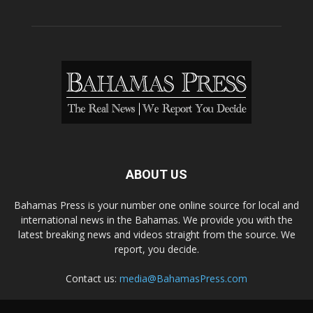
ABOUT US
Bahamas Press is your number one online source for local and
international news in the Bahamas. We provide you with the
latest breaking news and videos straight from the source. We
report, you decide.
Contact us:
media@BahamasPress.com