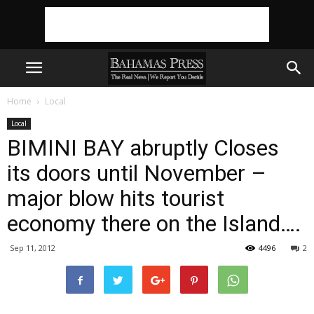
Home
Local
Local
BIMINI BAY abruptly Closes
its doors until November –
major blow hits tourist
economy there on the Island….
Sep 11, 2012
4496
2