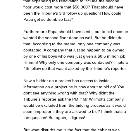
that expanding the renovation to include the second
floor would cost more that $50,000? That should have
been the Tribune’s 3rd follow up question! How could
Papa get so dumb so fast?
Furthermore Papa should have sent it out to bid once he
wanted the second floor done as well. But he didnt do
that. According to the memo, only one company was
contacted. A company that just so happen to be owned
by one of his boys who was just given a $8.6 million job.
Hmmm! Why only one company was contacted? Thats a
4th follow up that wasnt asked by the Tribune’s reporter.
Now a bidder on a project has access to inside
information on a project he is now about to bid on! You
dont see anything wrong with that? Why didnt the
Tribune’s reporter ask the PM if Mr Willmotts company
would be excluded from the bidding process as it would
seem improper if they are allowed to bid? I think thats a
fair question! But again, i digress!
But what disturbs me is the fact that the cabinet was