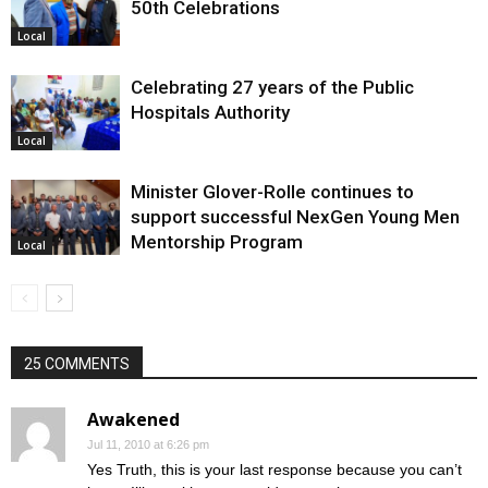
50th Celebrations
Local
Celebrating 27 years of the Public
Hospitals Authority
Local
Minister Glover-Rolle continues to
support successful NexGen Young Men
Mentorship Program
Local
25 COMMENTS
Awakened
Jul 11, 2010 at 6:26 pm
Yes Truth, this is your last response because you can’t