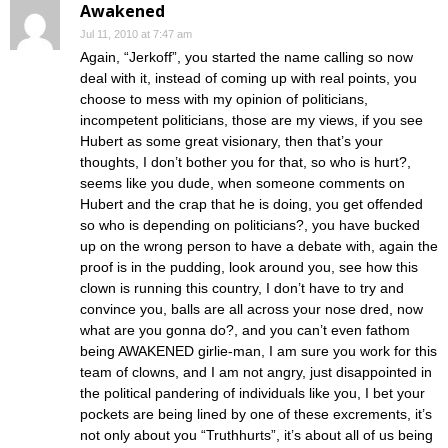
Awakened
Jul 11, 2010 at 7:47 am
Again, “Jerkoff”, you started the name calling so now
deal with it, instead of coming up with real points, you
choose to mess with my opinion of politicians,
incompetent politicians, those are my views, if you see
Hubert as some great visionary, then that’s your
thoughts, I don’t bother you for that, so who is hurt?,
seems like you dude, when someone comments on
Hubert and the crap that he is doing, you get offended
so who is depending on politicians?, you have bucked
up on the wrong person to have a debate with, again the
proof is in the pudding, look around you, see how this
clown is running this country, I don’t have to try and
convince you, balls are all across your nose dred, now
what are you gonna do?, and you can’t even fathom
being AWAKENED girlie-man, I am sure you work for this
team of clowns, and I am not angry, just disappointed in
the political pandering of individuals like you, I bet your
pockets are being lined by one of these excrements, it’s
not only about you “Truthhurts”, it’s about all of us being