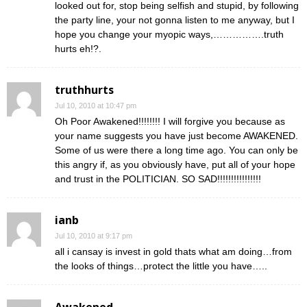
looked out for, stop being selfish and stupid, by following
the party line, your not gonna listen to me anyway, but I
hope you change your myopic ways,…………….truth
hurts eh!?.
truthhurts
Jul 10, 2010 at 10:47 pm
Oh Poor Awakened!!!!!!!! I will forgive you because as
your name suggests you have just become AWAKENED.
Some of us were there a long time ago. You can only be
this angry if, as you obviously have, put all of your hope
and trust in the POLITICIAN. SO SAD!!!!!!!!!!!!!!!!
ianb
Jul 10, 2010 at 9:17 pm
all i cansay is invest in gold thats what am doing…from
the looks of things…protect the little you have…..