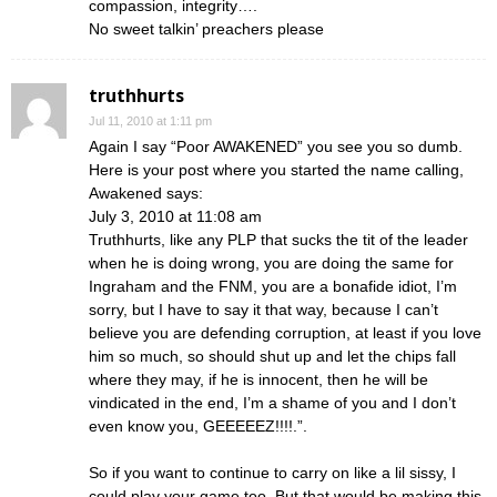
compassion, integrity….
No sweet talkin’ preachers please
truthhurts
Jul 11, 2010 at 1:11 pm
Again I say “Poor AWAKENED” you see you so dumb.
Here is your post where you started the name calling,
Awakened says:
July 3, 2010 at 11:08 am
Truthhurts, like any PLP that sucks the tit of the leader
when he is doing wrong, you are doing the same for
Ingraham and the FNM, you are a bonafide idiot, I’m
sorry, but I have to say it that way, because I can’t
believe you are defending corruption, at least if you love
him so much, so should shut up and let the chips fall
where they may, if he is innocent, then he will be
vindicated in the end, I’m a shame of you and I don’t
even know you, GEEEEEZ!!!!.”.
So if you want to continue to carry on like a lil sissy, I
could play your game too. But that would be making this