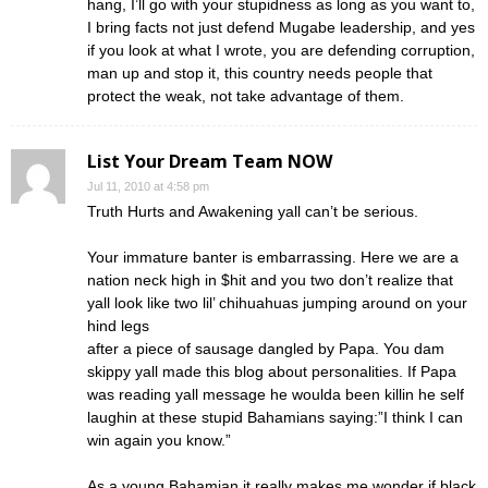
hang, I’ll go with your stupidness as long as you want to,
I bring facts not just defend Mugabe leadership, and yes
if you look at what I wrote, you are defending corruption,
man up and stop it, this country needs people that
protect the weak, not take advantage of them.
List Your Dream Team NOW
Jul 11, 2010 at 4:58 pm
Truth Hurts and Awakening yall can’t be serious.
Your immature banter is embarrassing. Here we are a
nation neck high in $hit and you two don’t realize that
yall look like two lil’ chihuahuas jumping around on your
hind legs
after a piece of sausage dangled by Papa. You dam
skippy yall made this blog about personalities. If Papa
was reading yall message he woulda been killin he self
laughin at these stupid Bahamians saying:”I think I can
win again you know.”
As a young Bahamian it really makes me wonder if black