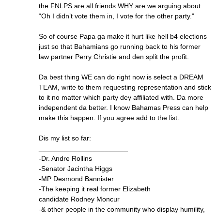
the FNLPS are all friends WHY are we arguing about
“Oh I didn’t vote them in, I vote for the other party.”
So of course Papa ga make it hurt like hell b4 elections
just so that Bahamians go running back to his former
law partner Perry Christie and den split the profit.
Da best thing WE can do right now is select a DREAM
TEAM, write to them requesting representation and stick
to it no matter which party dey affiliated with. Da more
independent da better. I know Bahamas Press can help
make this happen. If you agree add to the list.
Dis my list so far:
_______________________
-Dr. Andre Rollins
-Senator Jacintha Higgs
-MP Desmond Bannister
-The keeping it real former Elizabeth
candidate Rodney Moncur
-& other people in the community who display humility,