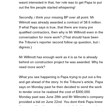
wasnt interested in that, her role was to get Papa to put
out the fire people started whispering!
Secondly, i think your missing BP over all point. Mr
Wilmott was already awarded a contract of S8.6 million.
If what Papa says is true, that there are many pre
qualified contractors, then why is Mr Willmott even in the
conversation for more work? (That should have been
the Tribune’s reporter second follow up question, but i
digress.)
Mr Willmott has enough work as it is as he is already
behind on construction project he was awarded. Why he
need more work?
What you see happening is Papa trying to put out a fire
and get ahead of the story. In the Tribune’s article, Papa
says on Monday past he then decided to send the work
to tender once he realized the cost of $300,000.
Monday past was June 28th and Mr Wilmotts’s company
provided a bid on June 22nd. You dont think Papa knew