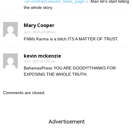
-on-contract-issued_news_page-1
. Man let’s start telling
the whole story.
Mary Cooper
Jul 2, 2010 at 9:08 pm
FNMs Karma is a bitch.ITS A MATTER OF TRUST.
kevin mckenzie
Jul 2, 2010 at 9:02 pm
BahamasPress YOU ARE GOOD!!!THANKS FOR
EXPOSING THE WHOLE TRUTH.
Comments are closed.
Advertisement