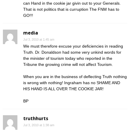
can Hand in the cookie jar givin out to your Generals.
That is not politics that is curruption The FNM has to
GO!!!
media
Jul 3, 2010 at 1:45 am
We must therefore excuse your deficiencies in reading
Truth. Dr. Donaldson had some very unkind words for
the minister of tourism today who reported in the
Tribune the growing crime will not affect Tourism.
When you are in the business of deflecting Truth nothing
is wrong with nothing! Ingraham has no SHAME AND
HIS HAND IS ALL OVER THE COOKIE JAR!
BP
truthhurts
Jul 3, 2010 at 1:38 am