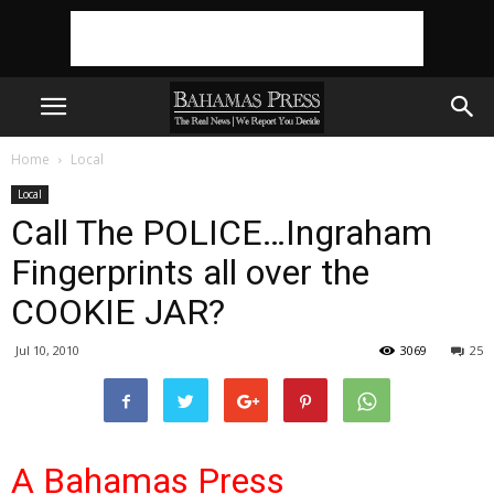
Home
Local
Local
Call The POLICE…Ingraham
Fingerprints all over the
COOKIE JAR?
Jul 10, 2010
3069
25
A Bahamas Press