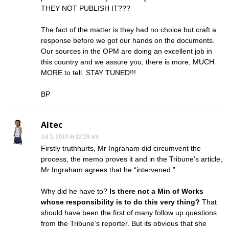
THEY NOT PUBLISH IT???
The fact of the matter is they had no choice but craft a
response before we got our hands on the documents.
Our sources in the OPM are doing an excellent job in
this country and we assure you, there is more, MUCH
MORE to tell. STAY TUNED!!!
BP
Altec
Jul 3, 2010 at 12:29 am
Firstly truthhurts, Mr Ingraham did circumvent the
process, the memo proves it and in the Tribune’s article,
Mr Ingraham agrees that he “intervened.”
Why did he have to?
Is there not a Min of Works
whose responsibility is to do this very thing?
That
should have been the first of many follow up questions
from the Tribune’s reporter. But its obvious that she