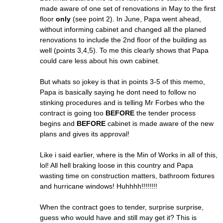
made aware of one set of renovations in May to the first
floor
only
(see point 2). In June, Papa went ahead,
without informing cabinet and changed all the planed
renovations to include the 2nd floor of the building as
well (points 3,4,5). To me this clearly shows that Papa
could care less about his own cabinet.
But whats so jokey is that in points 3-5 of this memo,
Papa is basically saying he dont need to follow no
stinking procedures and is telling Mr Forbes who the
contract is going too
BEFORE
the tender process
begins and
BEFORE
cabinet is made aware of the new
plans and gives its approval!
Like i said earlier, where is the Min of Works in all of this,
lol! All hell braking loose in this country and Papa
wasting time on construction matters, bathroom fixtures
and hurricane windows! Huhhhh!!!!!!!!
When the contract goes to tender, surprise surprise,
guess who would have and still may get it? This is