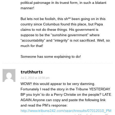
political patronage in its truest form, in such a blatant
manner!
But lets not be foolish, this sh** been going on in this
country since Columbus found this place, but Papa
claims to not do these things. His government is
suppose to be the “sunshine government” where
“accountability” and “integrity” is not sacrificed. Well, so
much for that!
Someone has some explaining to do!
truthhurts
Jul 2, 2010 at 10:56 pm
WOW!! this would appear to be very damning.
Fortunately I read the story in the Tribune YESTERDAY.
BP you tryin’ to do a Perry Christie on the people? LATE
AGAIN.Anyone can copy and paste the following link
and read the PM’s response:
http://www.tribune242.com/searchresults/07012010_PM