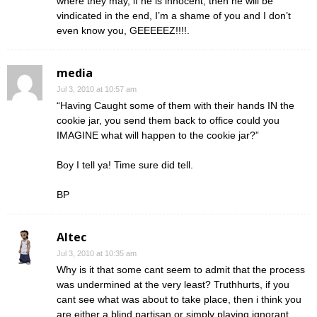
where they may, if he is innocent, then he will be
vindicated in the end, I’m a shame of you and I don’t
even know you, GEEEEEZ!!!!.
media
Jul 3, 2010 at 10:57 am
“Having Caught some of them with their hands IN the
cookie jar, you send them back to office could you
IMAGINE what will happen to the cookie jar?”
Boy I tell ya! Time sure did tell.
BP
Altec
Jul 3, 2010 at 10:35 am
Why is it that some cant seem to admit that the process
was undermined at the very least? Truthhurts, if you
cant see what was about to take place, then i think you
are either a blind partisan or simply playing ignorant.