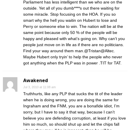
Parliament has less intelligent than we who are on the
outside. Yet all of you dumb****s out there waiting for
some miracle. Stop focusing on the HOA. If you so
smart why the hell you waitin on Hubert to lose and
Perry or someone else to win. The nation will be at the
same point because only 50 % of the people will be
happy and pleased with what’s going on. Why can’t you
people just move on in life as if there are no politicians.
Find your way around them man.@Tristan@Altec.
Maybe Hubert only tryin’ to help the people who never
got anything when the PLP was in power .TIT for TAT.
Awakened
Jul 3, 2010 at 11:08 am
Truthhurts, like any PLP that sucks the tit of the leader
when he is doing wrong, you are doing the same for
Ingraham and the FNM, you are a bonafide idiot, I’m
sorry, but I have to say it that way, because I can’t
believe you are defending corruption, at least if you love
him so much, so should shut up and let the chips fall