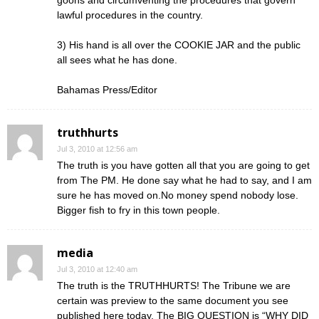
goons and circumventing the procedures that govern
lawful procedures in the country.
3) His hand is all over the COOKIE JAR and the public
all sees what he has done.
Bahamas Press/Editor
truthhurts
Jul 3, 2010 at 12:56 am
The truth is you have gotten all that you are going to get
from The PM. He done say what he had to say, and I am
sure he has moved on.No money spend nobody lose.
Bigger fish to fry in this town people.
media
Jul 3, 2010 at 12:40 am
The truth is the TRUTHHURTS! The Tribune we are
certain was preview to the same document you see
published here today. The BIG QUESTION is “WHY DID