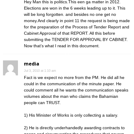
Hey Man this is politics.This een ga matter in 2012.
Elections are won in the 6 weeks leading up to it. This
will be long forgotten. and besides no one get no
money.And clearly in point 11 the request is being made
for the preparation of the Process of Tender Report and
Cabinet Approval of that REPORT. All this before
submitting the TENDER FOR APPROVAL BY CABINET.
Now that’s what I read in this document.
media
Jul 3, 2010 at 1:10 am
Fact is we expect no more from the PM. He did all he
could in the communication of the minute paper. He
could comment all he wants the communication speaks
volumes about the man who claims the Bahamian
people can TRUST.
1) His Minister of Works is only collecting a salary.
2) He is directly underhandedly awarding contracts to