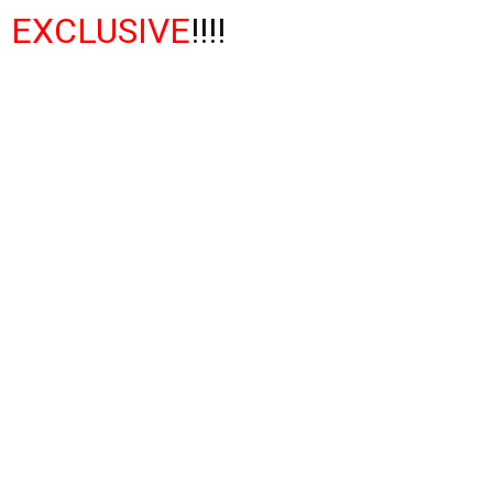
EXCLUSIVE
!!!!