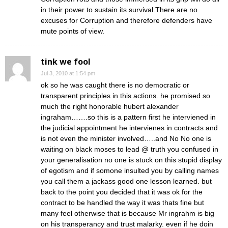
in their power to sustain its survival.There are no
excuses for Corruption and therefore defenders have
mute points of view.
tink we fool
Jul 3, 2010 at 1:54 pm
ok so he was caught there is no democratic or
transparent principles in this actions. he promised so
much the right honorable hubert alexander
ingraham…….so this is a pattern first he interviened in
the judicial appointment he intervienes in contracts and
is not even the minister involved…..and No No one is
waiting on black moses to lead @ truth you confused in
your generalisation no one is stuck on this stupid display
of egotism and if somone insulted you by calling names
you call them a jackass good one lesson learned. but
back to the point you decided that it was ok for the
contract to be handled the way it was thats fine but
many feel otherwise that is because Mr ingrahm is big
on his transperancy and trust malarky. even if he doin