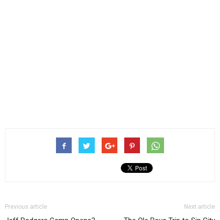
Previous article
Next article