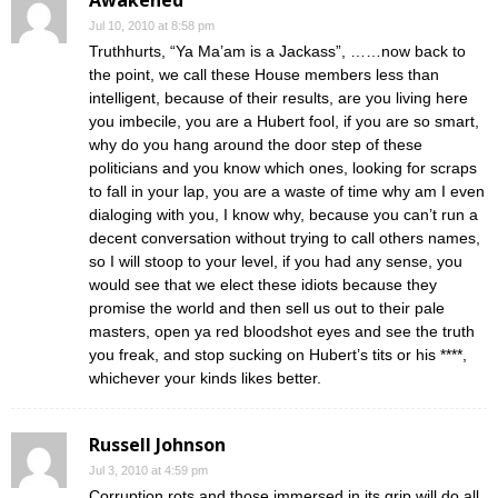
Awakened
Jul 10, 2010 at 8:58 pm
Truthhurts, “Ya Ma’am is a Jackass”, ……now back to
the point, we call these House members less than
intelligent, because of their results, are you living here
you imbecile, you are a Hubert fool, if you are so smart,
why do you hang around the door step of these
politicians and you know which ones, looking for scraps
to fall in your lap, you are a waste of time why am I even
dialoging with you, I know why, because you can’t run a
decent conversation without trying to call others names,
so I will stoop to your level, if you had any sense, you
would see that we elect these idiots because they
promise the world and then sell us out to their pale
masters, open ya red bloodshot eyes and see the truth
you freak, and stop sucking on Hubert’s tits or his ****,
whichever your kinds likes better.
Russell Johnson
Jul 3, 2010 at 4:59 pm
Corruption rots and those immersed in its grip will do all