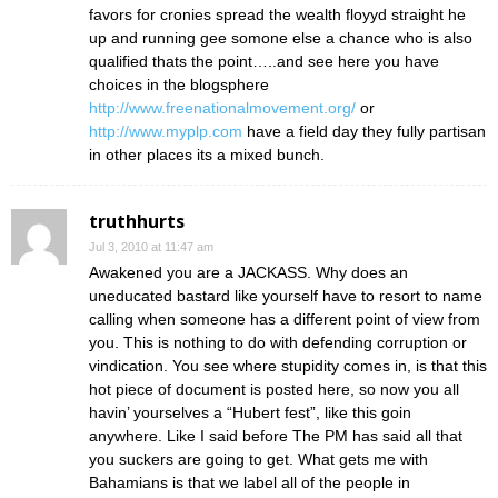
favors for cronies spread the wealth floyyd straight he
up and running gee somone else a chance who is also
qualified thats the point…..and see here you have
choices in the blogsphere
http://www.freenationalmovement.org/
or
http://www.myplp.com
have a field day they fully partisan
in other places its a mixed bunch.
truthhurts
Jul 3, 2010 at 11:47 am
Awakened you are a JACKASS. Why does an
uneducated bastard like yourself have to resort to name
calling when someone has a different point of view from
you. This is nothing to do with defending corruption or
vindication. You see where stupidity comes in, is that this
hot piece of document is posted here, so now you all
havin’ yourselves a “Hubert fest”, like this goin
anywhere. Like I said before The PM has said all that
you suckers are going to get. What gets me with
Bahamians is that we label all of the people in