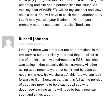
poor blog and site about personalities not issues. So
this, my dear AWAKENED, will be my last post and view
on this topic. You will have to catch me on another story.
I can’t help you with your fixation on Hubert, you
probably need to see a sex therapist. Toodleloo.
Russell Johnson
Jul 11, 2010 at 9:58 am
I thought there was a moratorium on promotions in the
civil service but am reliably informed that the sister in
law of the chief is now confirmed as a PS.Unless she
was acting in that capacity this is s traversty.All other
acting appointments were not confirmed by papa so
nepotism is now his watchword.At this rate we can look
forward to Gen Elects as early as this fall as the policies
of papa are proving to be disastrous.I see why
doughboy is crying as he will need to buy a new car
soon and things tough.