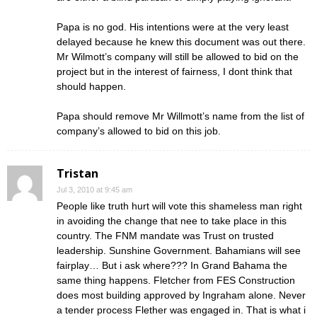
Papa is no god. His intentions were at the very least
delayed because he knew this document was out there.
Mr Wilmott’s company will still be allowed to bid on the
project but in the interest of fairness, I dont think that
should happen.
Papa should remove Mr Willmott’s name from the list of
company’s allowed to bid on this job.
Tristan
Jul 3, 2010 at 9:45 am
People like truth hurt will vote this shameless man right
in avoiding the change that nee to take place in this
country. The FNM mandate was Trust on trusted
leadership. Sunshine Government. Bahamians will see
fairplay… But i ask where??? In Grand Bahama the
same thing happens. Fletcher from FES Construction
does most building approved by Ingraham alone. Never
a tender process Flether was engaged in. That is what i