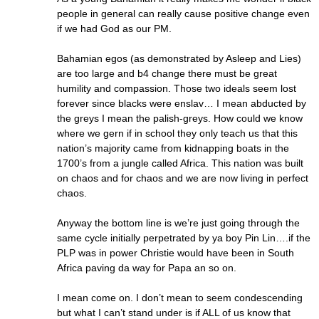
people in general can really cause positive change even
if we had God as our PM.
Bahamian egos (as demonstrated by Asleep and Lies)
are too large and b4 change there must be great
humility and compassion. Those two ideals seem lost
forever since blacks were enslav… I mean abducted by
the greys I mean the palish-greys. How could we know
where we gern if in school they only teach us that this
nation’s majority came from kidnapping boats in the
1700’s from a jungle called Africa. This nation was built
on chaos and for chaos and we are now living in perfect
chaos.
Anyway the bottom line is we’re just going through the
same cycle initially perpetrated by ya boy Pin Lin….if the
PLP was in power Christie would have been in South
Africa paving da way for Papa an so on.
I mean come on. I don’t mean to seem condescending
but what I can’t stand under is if ALL of us know that