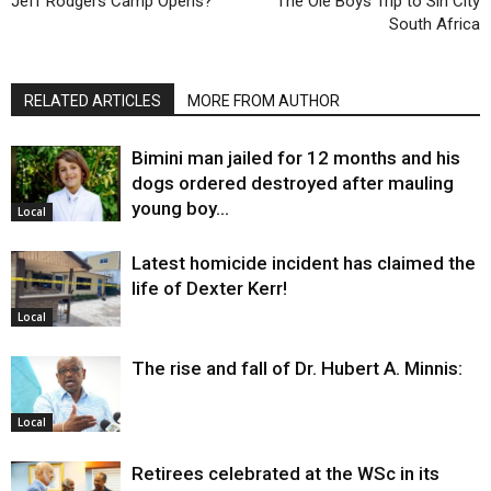
Jeff Rodgers Camp Opens?
The Ole Boys Trip to Sin City
South Africa
RELATED ARTICLES
MORE FROM AUTHOR
Bimini man jailed for 12 months and his
dogs ordered destroyed after mauling
young boy…
Local
Latest homicide incident has claimed the
life of Dexter Kerr!
Local
The rise and fall of Dr. Hubert A. Minnis:
Local
Retirees celebrated at the WSc in its