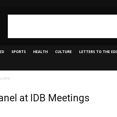
ED
SPORTS
HEALTH
CULTURE
LETTERS TO THE ED
nel at IDB Meetings