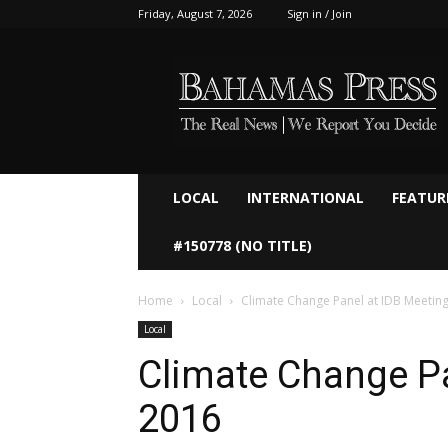
Friday, August 7, 2026
Sign in / Join
Bahamaspress.com
LOCAL
INTERNATIONAL
FEATUR
#150778 (NO TITLE)
Home
Local
Local
Climate Change Pa