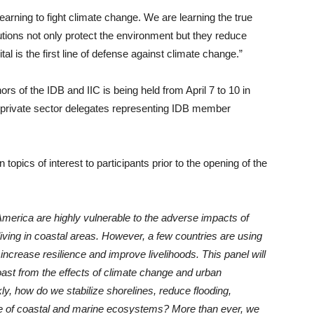
rning to fight climate change. We are learning the true
lutions not only protect the environment but they reduce
al is the first line of defense against climate change.”
s of the IDB and IIC is being held from April 7 to 10 in
private sector delegates representing IDB member
opics of interest to participants prior to the opening of the
merica are highly vulnerable to the adverse impacts of
 living in coastal areas. However, a few countries are using
increase resilience and improve livelihoods. This panel will
ast from the effects of climate change and urban
kly, how do we stabilize shorelines, reduce flooding,
ce of coastal and marine ecosystems? More than ever, we