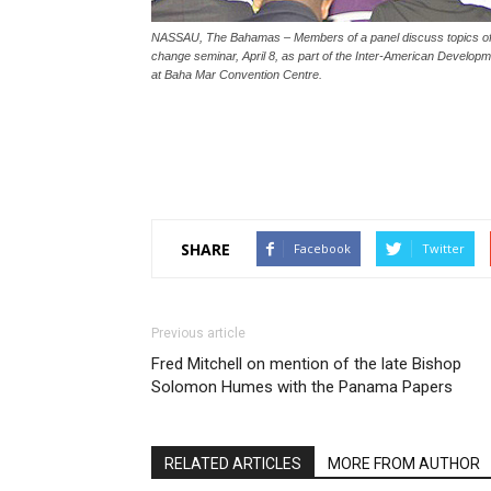
NASSAU, The Bahamas – Members of a panel discuss topics of Na
change seminar, April 8, as part of the Inter-American Develop
at Baha Mar Convention Centre.
SHARE
Facebook
Twitter
Previous article
Fred Mitchell on mention of the late Bishop
Solomon Humes with the Panama Papers
RELATED ARTICLES
MORE FROM AUTHOR