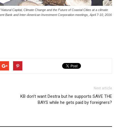
tural Capital, Climate Change and the Future of Coastal Cities at a climate
ment Bank and Inter-American Investment Corporation meetings, April 7-10, 2016
Next article
KB don’t want Destra but he supports SAVE THE
BAYS while he gets paid by foreigners?