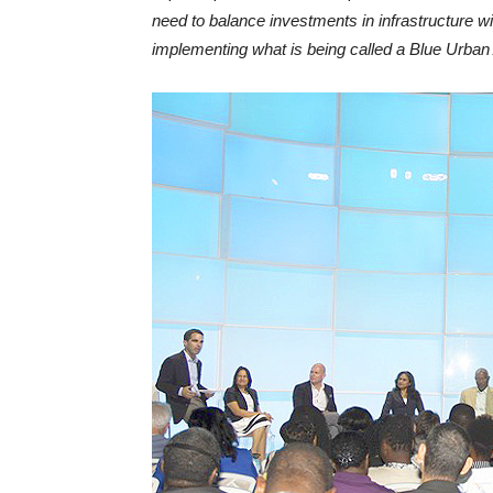
need to balance investments in infrastructure wi
implementing what is being called a Blue Urba