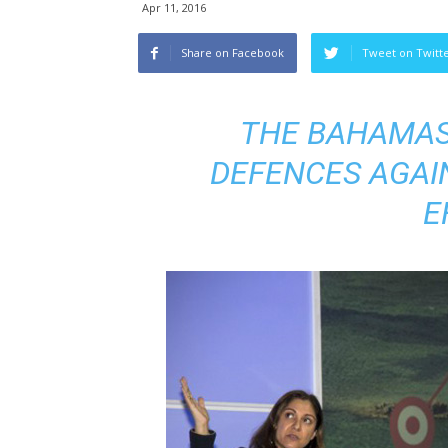
Apr 11, 2016
Share on Facebook
Tweet on Twitt
THE BAHAMAS
DEFENCES AGAI
E