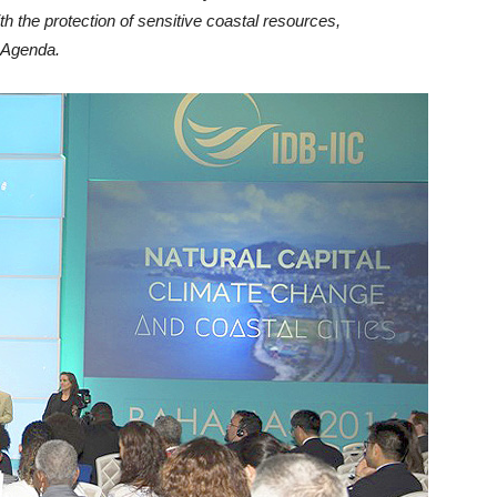
th the protection of sensitive coastal resources,
n Agenda.