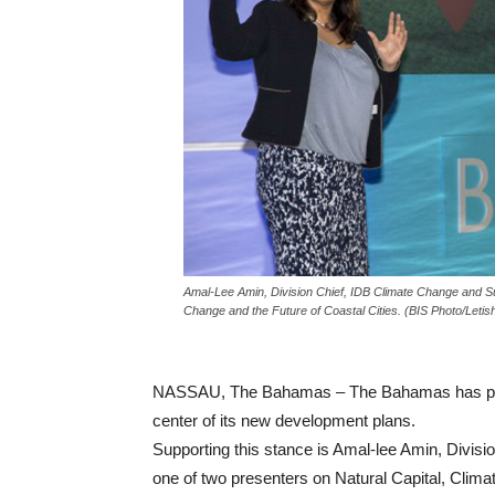
Amal-Lee Amin, Division Chief, IDB Climate Change and Sus
Change and the Future of Coastal Cities. (BIS Photo/Leti
NASSAU, The Bahamas – The Bahamas has place
center of its new development plans.
Supporting this stance is Amal-lee Amin, Divisi
one of two presenters on Natural Capital, Clima