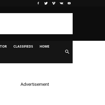
ITOR
CLASSIFIEDS
HOME
Advertisement