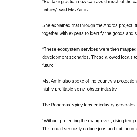
“But taking action now can avoid much of the da
nature,” said Ms. Amin.
She explained that through the Andros project
together with experts to identify the goods and 
“These ecosystem services were then mapped ou
development scenarios. These allowed locals t
future.”
Ms. Amin also spoke of the country’s protection
highly profitable spiny lobster industry.
The Bahamas’ spiny lobster industry generates $
“Without protecting the mangroves, rising temper
This could seriously reduce jobs and cut income