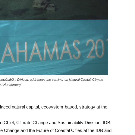
tainability Divison, addresses the seminar on Natural Capital, Climate
sha Henderson)
d natural capital, ecosystem-based, strategy at the
on Chief, Climate Change and Sustainability Division, IDB,
te Change and the Future of Coastal Cities at the IDB and