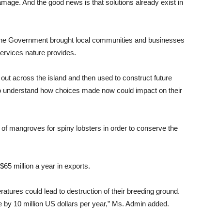
mage. And the good news is that solutions already exist in
, the Government brought local communities and businesses
services nature provides.
t across the island and then used to construct future
o understand how choices made now could impact on their
 of mangroves for spiny lobsters in order to conserve the
65 million a year in exports.
atures could lead to destruction of their breeding ground.
 by 10 million US dollars per year,” Ms. Admin added.