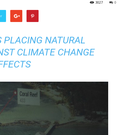
3027
0
er
 PLACING NATURAL
NST CLIMATE CHANGE
FFECTS