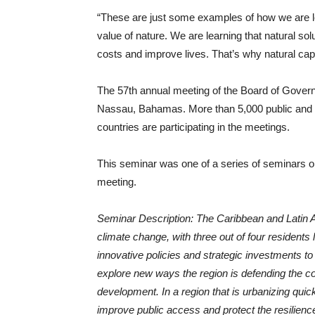
“These are just some examples of how we are lea
value of nature. We are learning that natural so
costs and improve lives. That’s why natural capit
The 57th annual meeting of the Board of Governor
Nassau, Bahamas. More than 5,000 public and 
countries are participating in the meetings.
This seminar was one of a series of seminars on t
meeting.
Seminar Description: The Caribbean and Latin A
climate change, with three out of four residents
innovative policies and strategic investments to 
explore new ways the region is defending the co
development. In a region that is urbanizing quic
improve public access and protect the resilien