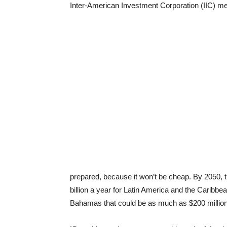
Inter-American Investment Corporation (IIC) mee
prepared, because it won’t be cheap. By 2050,
billion a year for Latin America and the Caribb
Bahamas that could be as much as $200 million 