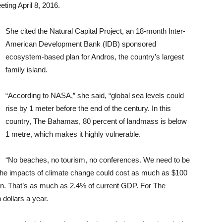
ting April 8, 2016.
She cited the Natural Capital Project, an 18-month Inter-
American Development Bank (IDB) sponsored
ecosystem-based plan for Andros, the country’s largest
family island.
“According to NASA,” she said, “global sea levels could
rise by 1 meter before the end of the century. In this
country, The Bahamas, 80 percent of landmass is below
1 metre, which makes it highly vulnerable.
“No beaches, no tourism, no conferences. We need to be
 the impacts of climate change could cost as much as $100
ean. That’s as much as 2.4% of current GDP. For The
dollars a year.