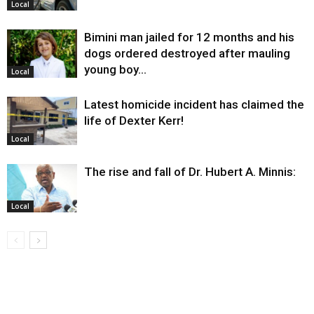
Local
Bimini man jailed for 12 months and his
dogs ordered destroyed after mauling
young boy…
Local
Latest homicide incident has claimed the
life of Dexter Kerr!
Local
The rise and fall of Dr. Hubert A. Minnis:
Local