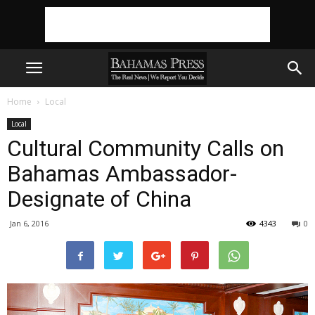
Home
Local
Local
Cultural Community Calls on
Bahamas Ambassador-
Jan 6, 2016
4343
0