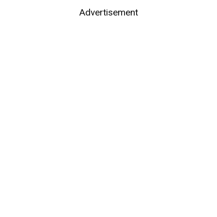
Advertisement