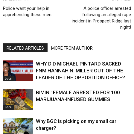
Previous article
Next article
Police want your help in
A police officer arrested
apprehending these men
following an alleged rape
incident in Prospect Ridge last
night!
RELATED ARTICLES
MORE FROM AUTHOR
WHY DID MICHAEL PINTARD SACKED
FNM HANNAH N. MILLER OUT OF THE
LEADER OF THE OPPOSITION OFFICE?
Local
BIMINI: FEMALE ARRESTED FOR 100
MARIJUANA-INFUSED GUMMIES
Local
Why BGC is picking on my small car
charger?