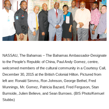
NASSAU, The Bahamas – The Bahamas Ambassador-Designate
to the People’s Republic of China, Paul Andy Gomez, centre,
welcomed members of the cultural community in a Courtesy Call,
December 30, 2015 at the British Colonial Hilton. Pictured from
left are: Ronald Simms, Ron Johnson, George Bethel, Fred
Munnings, Mr. Gomez, Patricia Bazard, Fred Ferguson, Stan
Burnside, Julien Believe, and Sean Burrows. (BIS Photo/Kemuel
Stubbs)