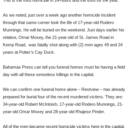
This is the third homicide in 24-hours and the 83rd for the year.
As we noted, just over a week ago another homicide incident
through that same corner took the life of 17-year-old Rodero
Munnings. He will be buried on the weekend. Just days earlier his
relative, Omar Moxey, the 21-year-old of St. James Road in
Kemp Road, was fatally shot along with (2) men ages 49 and 24
years at Potter’s Cay Dock.
Bahamas Press can tell you funeral homes must be having a field
day with all these senseless killings in the capital.
We can confirm one funeral home alone – Restview – has already
prepared for burial four of the recent murdered victims. They are:
34-year-old Robert McIntoish, 17-year-old Rodero Munnings, 21-
year-old Omar Moxey and 28-year-old Rhajese Pinder.
All of the men became recent homicide victims here in the capital.