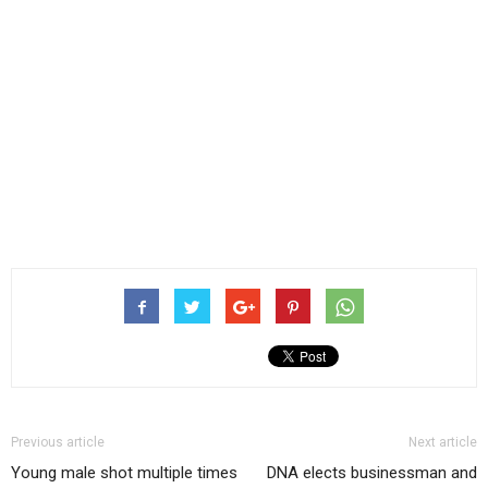
Previous article
Next article
Young male shot multiple times
DNA elects businessman and