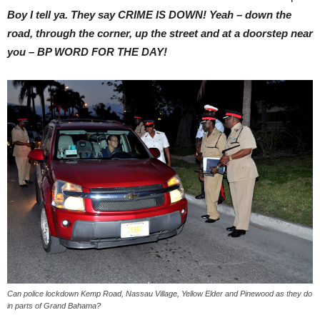
Boy I tell ya. They say CRIME IS DOWN! Yeah – down the
road, through the corner, up the street and at a doorstep near
you – BP WORD FOR THE DAY!
Can police lockdown Kemp Road, Nassau Village, Yellow Elder and Pinewood as they do
in parts of Grand Bahama?