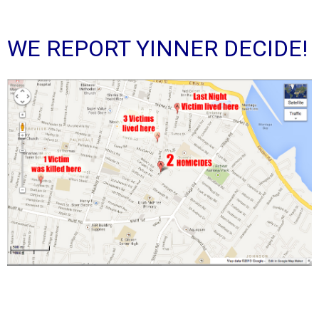
WE REPORT YINNER DECIDE!