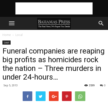
Home
Local
Local
Funeral companies are reaping
big profits as homicides rock
the nation – Three murders in
under 24-hours…
Sep 5, 2013
3599
0