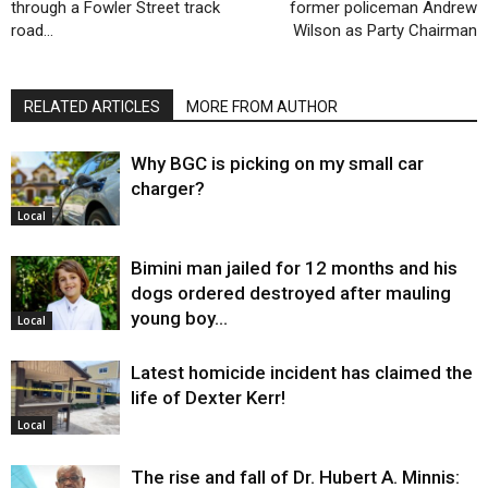
through a Fowler Street track
former policeman Andrew
road…
Wilson as Party Chairman
RELATED ARTICLES
MORE FROM AUTHOR
Why BGC is picking on my small car
charger?
Local
Bimini man jailed for 12 months and his
dogs ordered destroyed after mauling
young boy…
Local
Latest homicide incident has claimed the
life of Dexter Kerr!
Local
The rise and fall of Dr. Hubert A. Minnis: