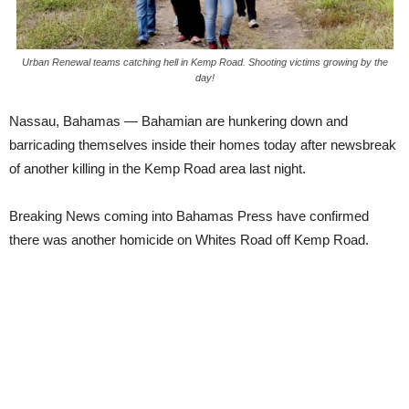
Urban Renewal teams catching hell in Kemp Road. Shooting victims growing by the
day!
Nassau, Bahamas — Bahamian are hunkering down and
barricading themselves inside their homes today after newsbreak
of another killing in the Kemp Road area last night.
Breaking News coming into Bahamas Press have confirmed
there was another homicide on Whites Road off Kemp Road.