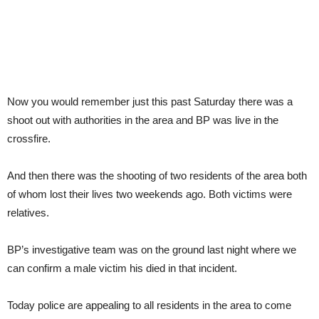
Now you would remember just this past Saturday there was a
shoot out with authorities in the area and BP was live in the
crossfire.
And then there was the shooting of two residents of the area both
of whom lost their lives two weekends ago. Both victims were
relatives.
BP’s investigative team was on the ground last night where we
can confirm a male victim his died in that incident.
Today police are appealing to all residents in the area to come