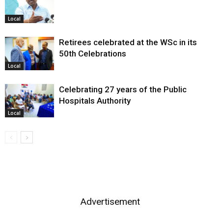
Local
Retirees celebrated at the WSc in its
50th Celebrations
Local
Celebrating 27 years of the Public
Hospitals Authority
Local
Advertisement