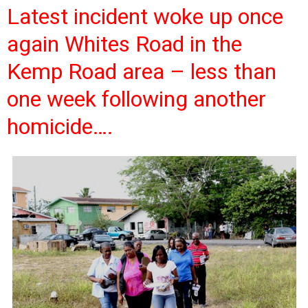
Latest incident woke up once
again Whites Road in the
Kemp Road area – less than
one week following another
homicide….