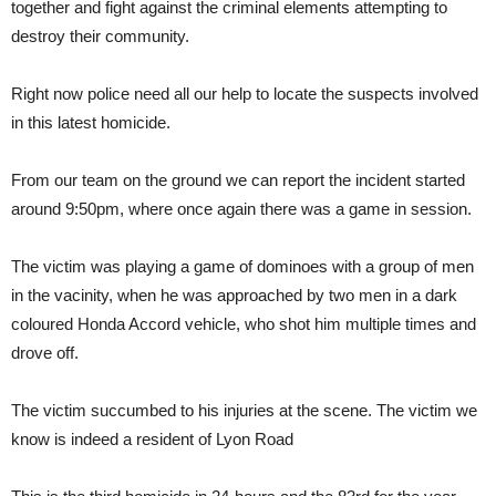
together and fight against the criminal elements attempting to
destroy their community.
Right now police need all our help to locate the suspects involved
in this latest homicide.
From our team on the ground we can report the incident started
around 9:50pm, where once again there was a game in session.
The victim was playing a game of dominoes with a group of men
in the vacinity, when he was approached by two men in a dark
coloured Honda Accord vehicle, who shot him multiple times and
drove off.
The victim succumbed to his injuries at the scene. The victim we
know is indeed a resident of Lyon Road