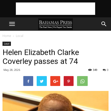
Home
Local
Local
Helen Elizabeth Clarke
Coverley passes at 74
May 28, 2026
349
0