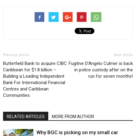
Previous article
Next article
Butterfield Bank to acquire CIBC
Fugitive D’Angelo Culmer is back
Caribbean for $1.8 billion –
in police custody after on the
Building a Leading Independent
run for seven months!
Bank For International Financial
Centres and Caribbean
Communities
RELATED ARTICLES
MORE FROM AUTHOR
Why BGC is picking on my small car