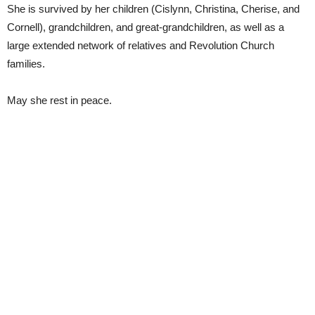
She is survived by her children (Cislynn, Christina, Cherise, and
Cornell), grandchildren, and great-grandchildren, as well as a
large extended network of relatives and Revolution Church
families.
May she rest in peace.