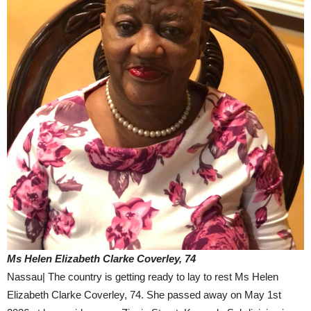
Ms Helen Elizabeth Clarke Coverley, 74
Nassau| The country is getting ready to lay to rest Ms Helen
Elizabeth Clarke Coverley, 74. She passed away on May 1st