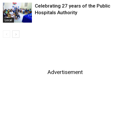
Celebrating 27 years of the Public
Hospitals Authority
Local
Advertisement