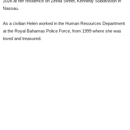
2026 at her residence on Zinnia Street, Kennedy Subdivision in
Nassau.
As a civilian Helen worked in the Human Resources Department
at the Royal Bahamas Police Force, from 1999 where she was
loved and treasured.