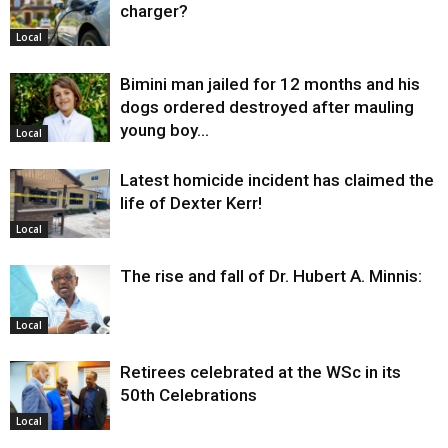
charger?
Local
Bimini man jailed for 12 months and his
dogs ordered destroyed after mauling
young boy…
Local
Latest homicide incident has claimed the
life of Dexter Kerr!
Local
The rise and fall of Dr. Hubert A. Minnis:
Local
Retirees celebrated at the WSc in its
50th Celebrations
Local