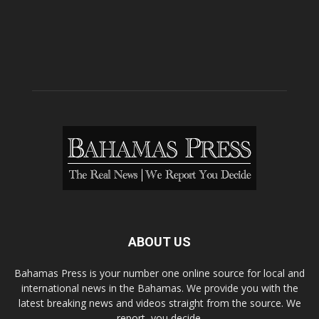
ABOUT US
Bahamas Press is your number one online source for local and
international news in the Bahamas. We provide you with the
latest breaking news and videos straight from the source. We
report, you decide.