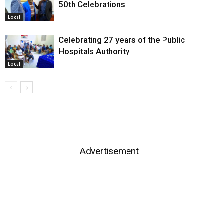
50th Celebrations
Local
Celebrating 27 years of the Public
Hospitals Authority
Local
Advertisement