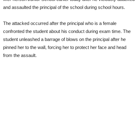
and assaulted the principal of the school during school hours.
The attacked occurred after the principal who is a female
confronted the student about his conduct during exam time. The
student unleashed a barrage of blows on the principal after he
pinned her to the wall, forcing her to protect her face and head
from the assault.