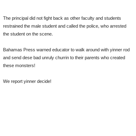
The principal did not fight back as other faculty and students
restrained the male student and called the police, who arrested
the student on the scene.
Bahamas Press warned educator to walk around with yinner rod
and send dese bad unruly churrin to their parents who created
these monsters!
We report yinner decide!