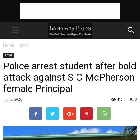
Home
Local
Local
Police arrest student after bold
attack against S C McPherson
female Principal
Jun 2, 2026
410
0