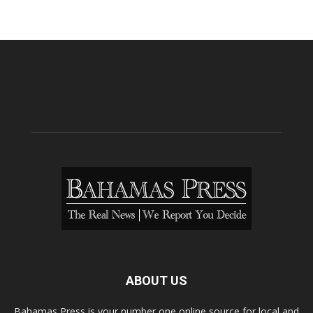
ABOUT US
Bahamas Press is your number one online source for local and