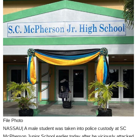
File Photo
NASSAU| A male student was taken into police custody at SC
McPherson Junior School earlier today after he viciously attacked