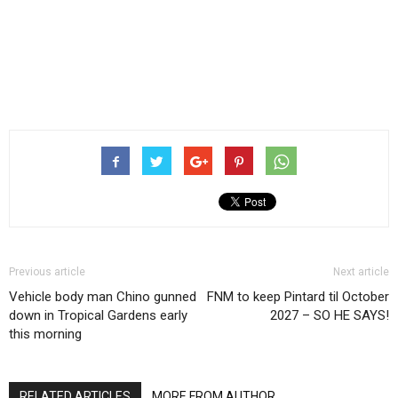
Previous article
Next article
Vehicle body man Chino gunned
FNM to keep Pintard til October
down in Tropical Gardens early
2027 – SO HE SAYS!
this morning
RELATED ARTICLES
MORE FROM AUTHOR