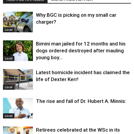
Why BGC is picking on my small car
charger?
Local
Bimini man jailed for 12 months and his
dogs ordered destroyed after mauling
young boy…
Local
Latest homicide incident has claimed the
life of Dexter Kerr!
Local
The rise and fall of Dr. Hubert A. Minnis:
Local
Retirees celebrated at the WSc in its