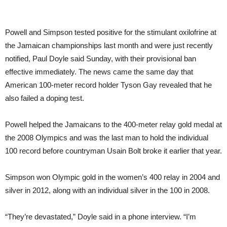
Powell and Simpson tested positive for the stimulant oxilofrine at
the Jamaican championships last month and were just recently
notified, Paul Doyle said Sunday, with their provisional ban
effective immediately. The news came the same day that
American 100-meter record holder Tyson Gay revealed that he
also failed a doping test.
Powell helped the Jamaicans to the 400-meter relay gold medal at
the 2008 Olympics and was the last man to hold the individual
100 record before countryman Usain Bolt broke it earlier that year.
Simpson won Olympic gold in the women’s 400 relay in 2004 and
silver in 2012, along with an individual silver in the 100 in 2008.
“They’re devastated,” Doyle said in a phone interview. “I’m