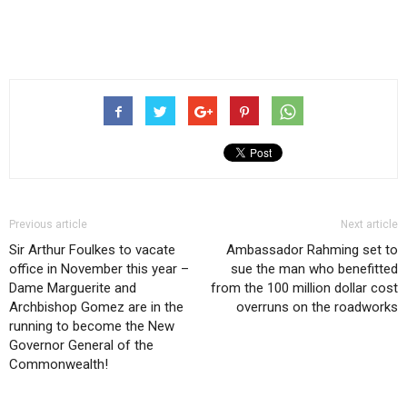
Previous article
Next article
Sir Arthur Foulkes to vacate
Ambassador Rahming set to
office in November this year –
sue the man who benefitted
Dame Marguerite and
from the 100 million dollar cost
Archbishop Gomez are in the
overruns on the roadworks
running to become the New
Governor General of the
Commonwealth!