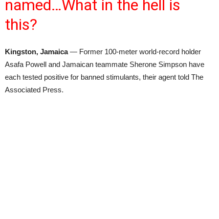
named…What in the hell is
this?
Kingston, Jamaica
— Former 100-meter world-record holder
Asafa Powell and Jamaican teammate Sherone Simpson have
each tested positive for banned stimulants, their agent told The
Associated Press.