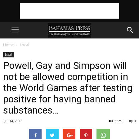
Home
Local
Local
Powell, Gay and Simpson will
not be allowed competition in
the World Games after testing
positive for having banned
substances…
Jul 14, 2013
3225
0