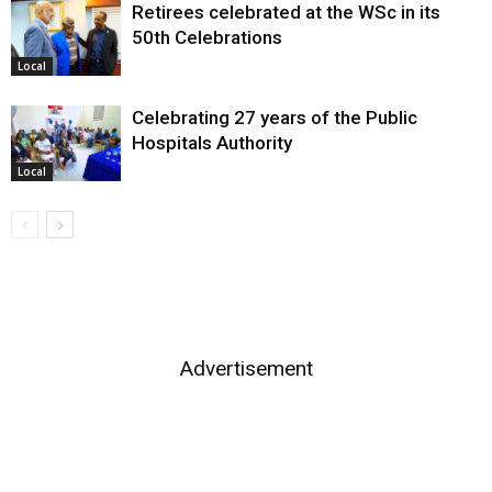
Retirees celebrated at the WSc in its
50th Celebrations
Local
Celebrating 27 years of the Public
Hospitals Authority
Local
Advertisement