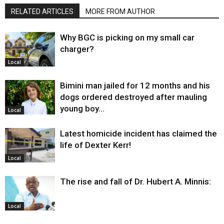
RELATED ARTICLES
MORE FROM AUTHOR
Why BGC is picking on my small car
charger?
Local
Bimini man jailed for 12 months and his
dogs ordered destroyed after mauling
young boy…
Local
Latest homicide incident has claimed the
life of Dexter Kerr!
Local
The rise and fall of Dr. Hubert A. Minnis:
Local