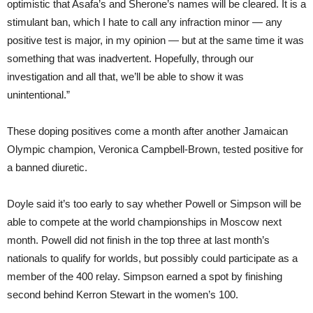
optimistic that Asafa’s and Sherone’s names will be cleared. It is a
stimulant ban, which I hate to call any infraction minor — any
positive test is major, in my opinion — but at the same time it was
something that was inadvertent. Hopefully, through our
investigation and all that, we’ll be able to show it was
unintentional.”
These doping positives come a month after another Jamaican
Olympic champion, Veronica Campbell-Brown, tested positive for
a banned diuretic.
Doyle said it’s too early to say whether Powell or Simpson will be
able to compete at the world championships in Moscow next
month. Powell did not finish in the top three at last month’s
nationals to qualify for worlds, but possibly could participate as a
member of the 400 relay. Simpson earned a spot by finishing
second behind Kerron Stewart in the women’s 100.