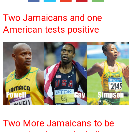
Two Jamaicans and one
American tests positive
Two More Jamaicans to be