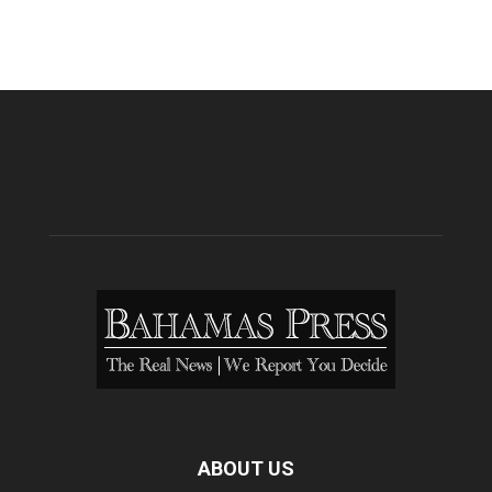
ABOUT US