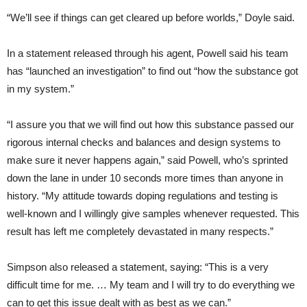
“We’ll see if things can get cleared up before worlds,” Doyle said.
In a statement released through his agent, Powell said his team
has “launched an investigation” to find out “how the substance got
in my system.”
“I assure you that we will find out how this substance passed our
rigorous internal checks and balances and design systems to
make sure it never happens again,” said Powell, who’s sprinted
down the lane in under 10 seconds more times than anyone in
history. “My attitude towards doping regulations and testing is
well-known and I willingly give samples whenever requested. This
result has left me completely devastated in many respects.”
Simpson also released a statement, saying: “This is a very
difficult time for me. … My team and I will try to do everything we
can to get this issue dealt with as best as we can.”