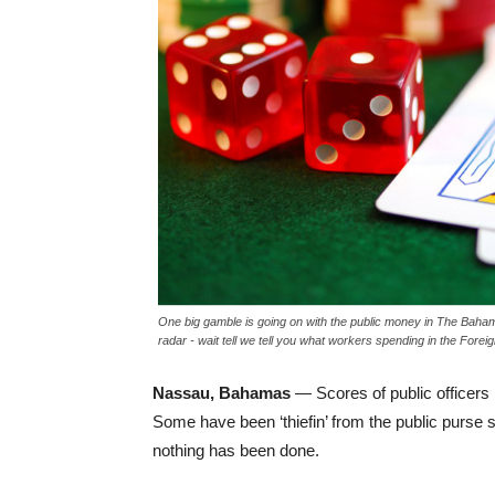
One big gamble is going on with the public money in The Baha
radar - wait tell we tell you what workers spending in the Forei
Nassau, Bahamas
— Scores of public officers 
Some have been ‘thiefin’ from the public purse 
nothing has been done.