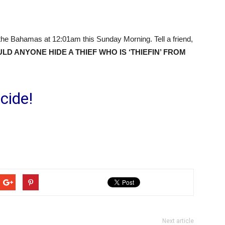
the Bahamas at 12:01am this Sunday Morning. Tell a friend,
D ANYONE HIDE A THIEF WHO IS ‘THIEFIN’ FROM
cide!
Next article