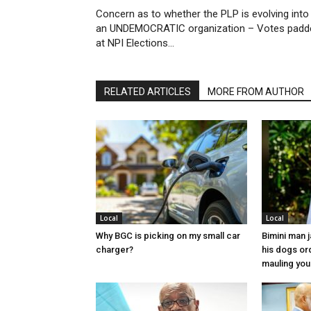
Concern as to whether the PLP is evolving into
an UNDEMOCRATIC organization – Votes padd
at NPI Elections…
RELATED ARTICLES
MORE FROM AUTHOR
Local
Local
Why BGC is picking on my small car
Bimini man 
charger?
his dogs or
mauling yo