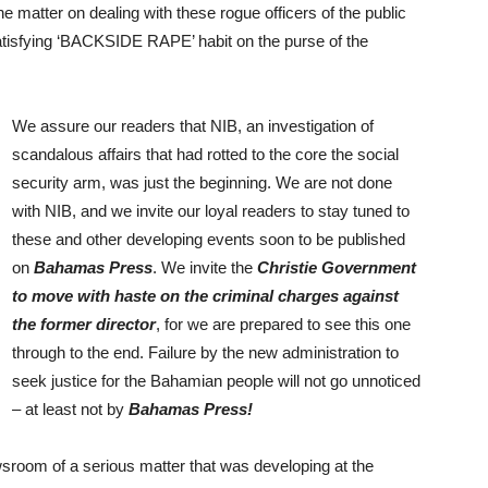
 matter on dealing with these rogue officers of the public
sfying ‘BACKSIDE RAPE’ habit on the purse of the
We assure our readers that NIB, an investigation of
scandalous affairs that had rotted to the core the social
security arm, was just the beginning. We are not done
with NIB, and we invite our loyal readers to stay tuned to
these and other developing events soon to be published
on
Bahamas Press
. We invite the
Christie Government
to move with haste on the criminal charges against
the former director
, for we are prepared to see this one
through to the end. Failure by the new administration to
seek justice for the Bahamian people will not go unnoticed
– at least not by
Bahamas Press!
room of a serious matter that was developing at the