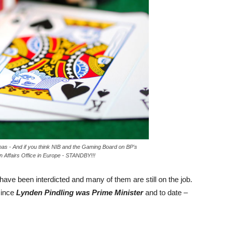
mas - And if you think NIB and the Gaming Board on BP's
gn Affairs Office in Europe - STANDBY!!!
have been interdicted and many of them are still on the job.
since
Lynden Pindling was Prime Minister
and to date –