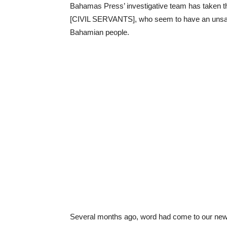
Bahamas Press’ investigative team has taken the
[CIVIL SERVANTS], who seem to have an unsati
Bahamian people.
Several months ago, word had come to our news