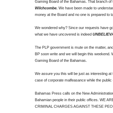
Gaming Board of the Bahamas. That branch of
Wilchcombe.
We have been made to understand
money at the Board and no one is prepared to ta
We wondered why? Since our requests have go
what we have uncovered is indeed
UNBELIEV
The PLP government is mute on the matter, and
BP soon write and we will begin this weekend. W
Gaming Board of the Bahamas.
We assure you this will be just as interesting a
case of corporate malfeasance while the public 
Bahamas Press calls on the New Administration t
Bahamian people in their public offices. WE
CRIMINAL CHARGES AGAINST THESE PEO