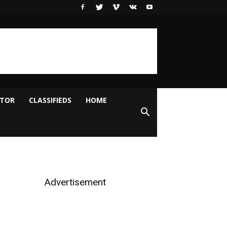
ITOR
CLASSIFIEDS
HOME
Advertisement