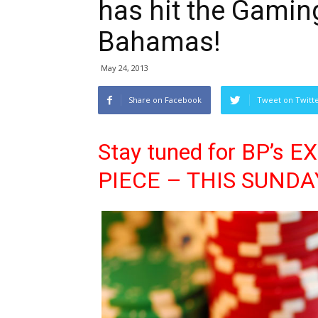
has hit the Gamin
Bahamas!
May 24, 2013
Share on Facebook
Tweet on Twitt
Stay tuned for BP’s
PIECE – THIS SUNDA