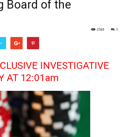
g Board of the
2563
0
er
 EXCLUSIVE INVESTIGATIVE
Y AT 12:01am