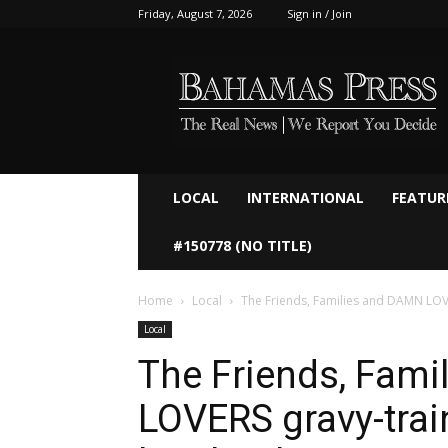
Friday, August 7, 2026
Sign in / Join
Bahamaspress.com
LOCAL
INTERNATIONAL
FEATUR
#150778 (NO TITLE)
Home
Local
The Friends, Families and DAMN LOVER
Local
The Friends, Fam
LOVERS gravy-trai