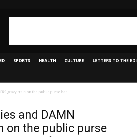
ED
SPORTS
HEALTH
CULTURE
LETTERS TO THE ED
S gravy-train on the public purse has...
ilies and DAMN
n on the public purse