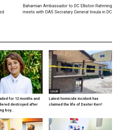
Bahamian Ambassador to DC Elliston Rahming
ed
meets with OAS Secratary General Insula in DC
Local
jailed for 12 months and
Latest homicide incident has
dered destroyed after
claimed the life of Dexter Kerr!
ung boy…