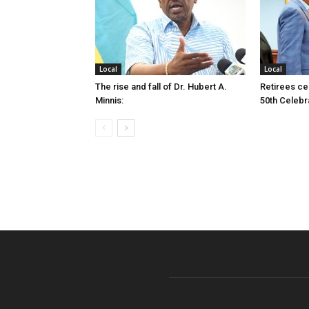
Local
Local
The rise and fall of Dr. Hubert A.
Retirees cel
Minnis:
50th Celebr