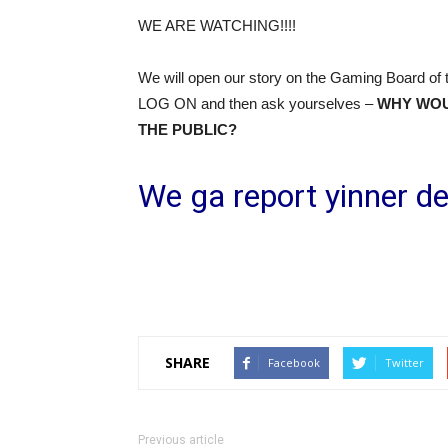
WE ARE WATCHING!!!!
We will open our story on the Gaming Board of 
LOG ON and then ask yourselves –
WHY WOUL
THE PUBLIC?
We ga report yinner de
SHARE
Facebook
Twitter
Previous article