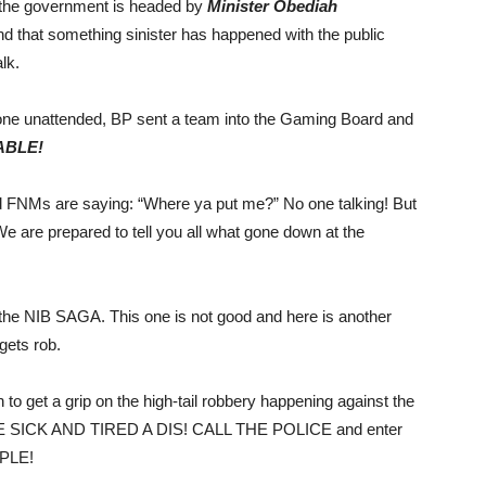
 the government is headed by
Minister Obediah
 that something sinister has happened with the public
lk.
ne unattended, BP sent a team into the Gaming Board and
ABLE!
 FNMs are saying: “Where ya put me?” No one talking! But
e are prepared to tell you all what gone down at the
t the NIB SAGA. This one is not good and here is another
gets rob.
o get a grip on the high-tail robbery happening against the
 ARE SICK AND TIRED A DIS! CALL THE POLICE and enter
PLE!