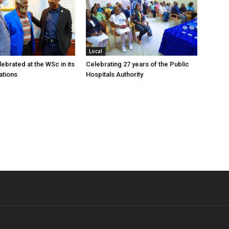
Local
ebrated at the WSc in its
Celebrating 27 years of the Public
ations
Hospitals Authority