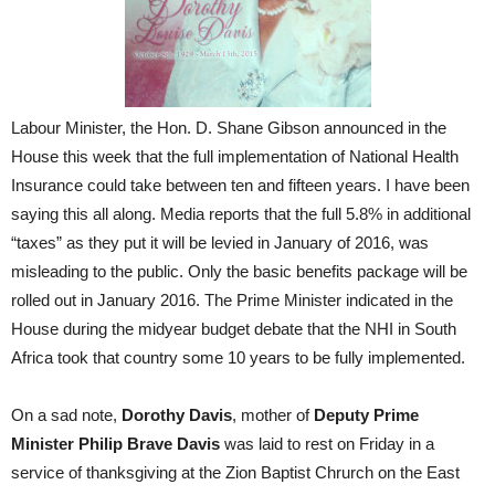
Labour Minister, the Hon. D. Shane Gibson announced in the
House this week that the full implementation of National Health
Insurance could take between ten and fifteen years. I have been
saying this all along. Media reports that the full 5.8% in additional
“taxes” as they put it will be levied in January of 2016, was
misleading to the public. Only the basic benefits package will be
rolled out in January 2016. The Prime Minister indicated in the
House during the midyear budget debate that the NHI in South
Africa took that country some 10 years to be fully implemented.
On a sad note,
Dorothy Davis
, mother of
Deputy Prime
Minister Philip Brave Davis
was laid to rest on Friday in a
service of thanksgiving at the Zion Baptist Chrurch on the East