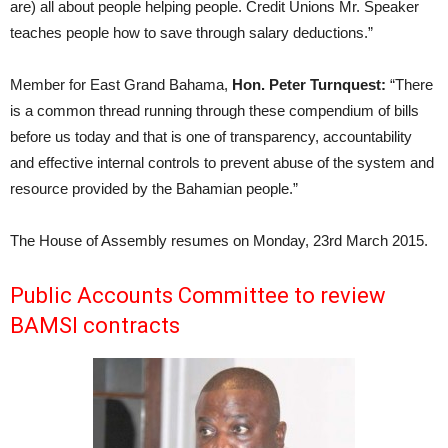
are) all about people helping people. Credit Unions Mr. Speaker
teaches people how to save through salary deductions.”
Member for East Grand Bahama,
Hon. Peter Turnquest:
“There
is a common thread running through these compendium of bills
before us today and that is one of transparency, accountability
and effective internal controls to prevent abuse of the system and
resource provided by the Bahamian people.”
The House of Assembly resumes on Monday, 23rd March 2015.
Public Accounts Committee to review
BAMSI contracts