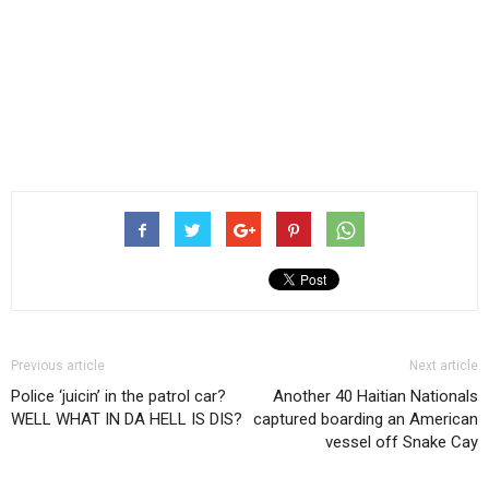
Previous article
Next article
Police ‘juicin’ in the patrol car?
Another 40 Haitian Nationals
WELL WHAT IN DA HELL IS DIS?
captured boarding an American
vessel off Snake Cay