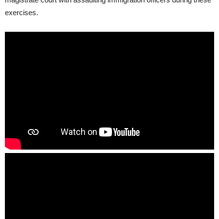
exercises.