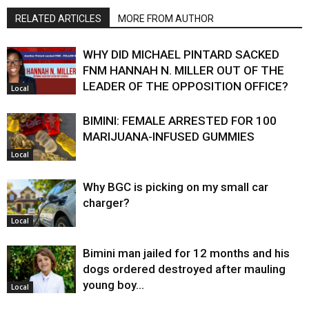
RELATED ARTICLES
MORE FROM AUTHOR
WHY DID MICHAEL PINTARD SACKED
FNM HANNAH N. MILLER OUT OF THE
LEADER OF THE OPPOSITION OFFICE?
Local
BIMINI: FEMALE ARRESTED FOR 100
MARIJUANA-INFUSED GUMMIES
Local
Why BGC is picking on my small car
charger?
Local
Bimini man jailed for 12 months and his
dogs ordered destroyed after mauling
young boy…
Local