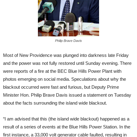
Philip Brave Davis
Most of New Providence was plunged into darkness late Friday
and the power was not fully restored until Sunday evening. There
were reports of a fire at the BEC Blue Hills Power Plant with
photos emerging on social media. Speculations about why the
blackout occurred were fast and furious, but Deputy Prime
Minister Hon. Philip Brave Davis issued a statement on Tuesday
about the facts surrounding the island wide blackout.
“I am advised that this (the island wide blackout) happened as a
result of a series of events at the Blue Hills Power Station. In the
first instance, a 33,000 volt generator cable faulted, resulting in