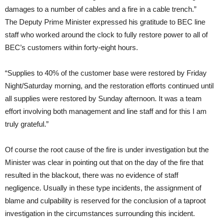
damages to a number of cables and a fire in a cable trench.”
The Deputy Prime Minister expressed his gratitude to BEC line
staff who worked around the clock to fully restore power to all of
BEC’s customers within forty-eight hours.
“Supplies to 40% of the customer base were restored by Friday
Night/Saturday morning, and the restoration efforts continued until
all supplies were restored by Sunday afternoon. It was a team
effort involving both management and line staff and for this I am
truly grateful.”
Of course the root cause of the fire is under investigation but the
Minister was clear in pointing out that on the day of the fire that
resulted in the blackout, there was no evidence of staff
negligence. Usually in these type incidents, the assignment of
blame and culpability is reserved for the conclusion of a taproot
investigation in the circumstances surrounding this incident.