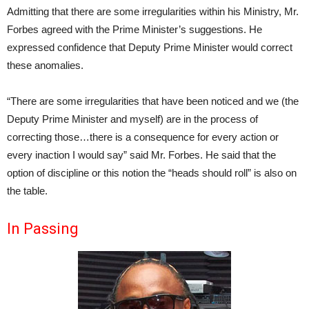
Admitting that there are some irregularities within his Ministry, Mr.
Forbes agreed with the Prime Minister’s suggestions. He
expressed confidence that Deputy Prime Minister would correct
these anomalies.
“There are some irregularities that have been noticed and we (the
Deputy Prime Minister and myself) are in the process of
correcting those…there is a consequence for every action or
every inaction I would say” said Mr. Forbes. He said that the
option of discipline or this notion the “heads should roll” is also on
the table.
In Passing