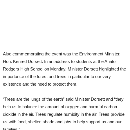
Also commemorating the event was the Environment Minister,
Hon. Kenred Dorsett. In an address to students at the Anatol
Rodgers High School on Monday, Minister Dorsett highlighted the
importance of the forest and trees in particular to our very
existence and the need to protect them.
“Trees are the lungs of the earth” said Minister Dorsett and “they
help us to balance the amount of oxygen and harmful carbon
dioxide in the air. Trees regulate humidity in the air. Trees provide
us with food, shelter, shade and jobs to help support us and our
families.”