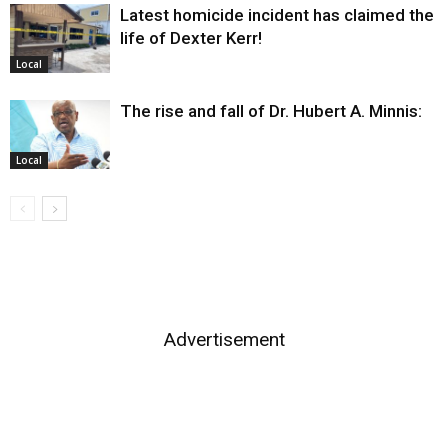
Latest homicide incident has claimed the
life of Dexter Kerr!
Local
The rise and fall of Dr. Hubert A. Minnis:
Local
Advertisement