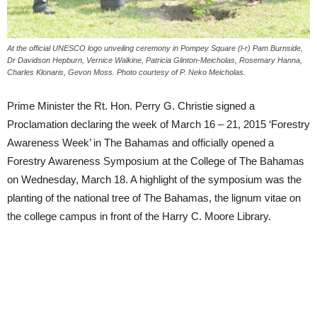
At the official UNESCO logo unveiling ceremony in Pompey Square (l-r) Pam Burnside,
Dr Davidson Hepburn, Vernice Walkine, Patricia Glinton-Meicholas, Rosemary Hanna,
Charles Klonaris, Gevon Moss. Photo courtesy of P. Neko Meicholas.
Prime Minister the Rt. Hon. Perry G. Christie signed a
Proclamation declaring the week of March 16 – 21, 2015 ‘Forestry
Awareness Week’ in The Bahamas and officially opened a
Forestry Awareness Symposium at the College of The Bahamas
on Wednesday, March 18. A highlight of the symposium was the
planting of the national tree of The Bahamas, the lignum vitae on
the college campus in front of the Harry C. Moore Library.