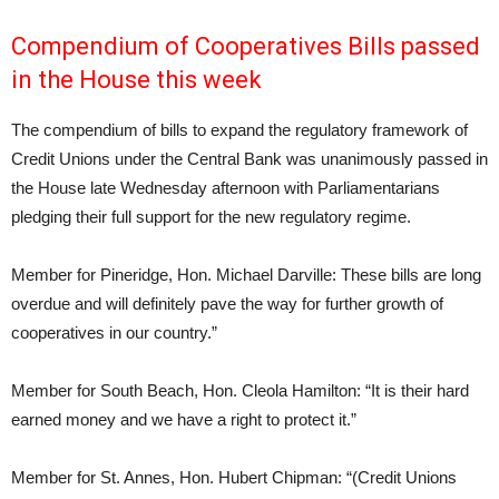
Compendium of Cooperatives Bills passed
in the House this week
The compendium of bills to expand the regulatory framework of
Credit Unions under the Central Bank was unanimously passed in
the House late Wednesday afternoon with Parliamentarians
pledging their full support for the new regulatory regime.
Member for Pineridge, Hon. Michael Darville: These bills are long
overdue and will definitely pave the way for further growth of
cooperatives in our country.”
Member for South Beach, Hon. Cleola Hamilton: “It is their hard
earned money and we have a right to protect it.”
Member for St. Annes, Hon. Hubert Chipman: “(Credit Unions