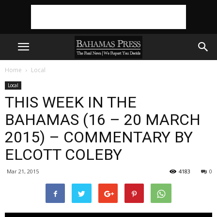
Home
Local
Local
THIS WEEK IN THE
BAHAMAS (16 – 20 MARCH
2015) – COMMENTARY BY
ELCOTT COLEBY
Mar 21, 2015
4183
0