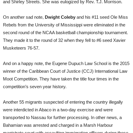
and Shirley Streets. She was eulogized by Rev. T.J. Morrison.
On another sad note,
Dwight Coleby
and his #11 seed Ole Miss
Rebels from the University of Mississippi were eliminated in the
second round of the NCAA basketball championship tournament.
They made it to the round of 32 when they fell to #6 seed Xavier
Musketeers 76-57.
And on a happy note, the Eugene Dupuch Law School is the 2015
winner of the Caribbean Court of Justice (CCJ) International Law
Moot Competition. They have taken the title four times in the
competition’s seven year history.
Another 55 migrants suspected of entering the country illegally
were interdicted in Abaco in a two-day exercise and were
transported to Nassau for further processing. In other news, a
Bahamian was arrested and charged in a Marsh Harbour
magistrate court with assaulting immigration officers during these