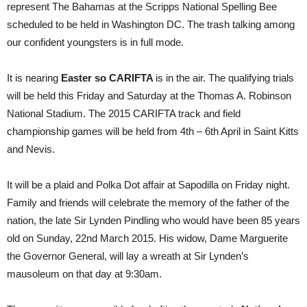
represent The Bahamas at the Scripps National Spelling Bee
scheduled to be held in Washington DC. The trash talking among
our confident youngsters is in full mode.
It is nearing
Easter so CARIFTA
is in the air. The qualifying trials
will be held this Friday and Saturday at the Thomas A. Robinson
National Stadium. The 2015 CARIFTA track and field
championship games will be held from 4th – 6th April in Saint Kitts
and Nevis.
It will be a plaid and Polka Dot affair at Sapodilla on Friday night.
Family and friends will celebrate the memory of the father of the
nation, the late Sir Lynden Pindling who would have been 85 years
old on Sunday, 22nd March 2015. His widow, Dame Marguerite
the Governor General, will lay a wreath at Sir Lynden’s
mausoleum on that day at 9:30am.