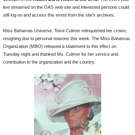
live streamed on the OAS web site and interested persons could
still log on and access this event from the site’s archives.
Miss Bahamas Universe, Tomii Culmer relinquished her crown,
resigning due to personal reasons this week. The Miss Bahamas
Organization (MBO) released a statement to this effect on
Tuesday night and thanked Ms. Culmer for her service and
contribution to the organization and the country.