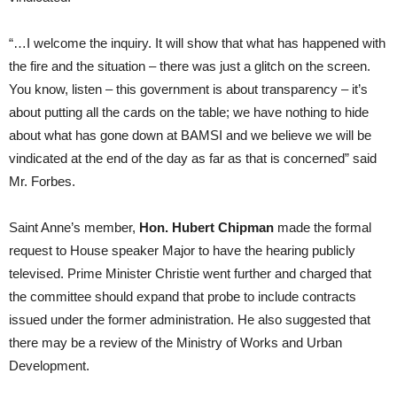
“…I welcome the inquiry. It will show that what has happened with
the fire and the situation – there was just a glitch on the screen.
You know, listen – this government is about transparency – it’s
about putting all the cards on the table; we have nothing to hide
about what has gone down at BAMSI and we believe we will be
vindicated at the end of the day as far as that is concerned” said
Mr. Forbes.
Saint Anne’s member,
Hon. Hubert Chipman
made the formal
request to House speaker Major to have the hearing publicly
televised. Prime Minister Christie went further and charged that
the committee should expand that probe to include contracts
issued under the former administration. He also suggested that
there may be a review of the Ministry of Works and Urban
Development.