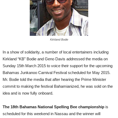
Kirkland Bodie
In a show of solidarity, a number of local entertainers including
Kirkland “KB” Bodie and Geno Davis addressed the media on
Sunday 15th March 2015 to voice their support for the upcoming
Bahamas Junkanoo Carnival Festival scheduled for May 2015.
Mr. Bodie told the media that after hearing the Prime Minister
commit to making the festival Bahamianized, he was sold on the
idea and is now fully onboard.
The 18th Bahamas National Spelling Bee championship
is
scheduled for this weekend in Nassau and the winner will