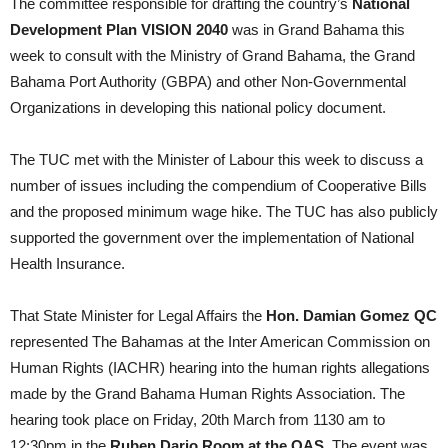
The committee responsible for drafting the country’s
National
Development Plan VISION 2040
was in Grand Bahama this
week to consult with the Ministry of Grand Bahama, the Grand
Bahama Port Authority (GBPA) and other Non-Governmental
Organizations in developing this national policy document.
The TUC met with the Minister of Labour this week to discuss a
number of issues including the compendium of Cooperative Bills
and the proposed minimum wage hike. The TUC has also publicly
supported the government over the implementation of National
Health Insurance.
That State Minister for Legal Affairs the
Hon. Damian Gomez QC
represented The Bahamas at the Inter American Commission on
Human Rights (IACHR) hearing into the human rights allegations
made by the Grand Bahama Human Rights Association. The
hearing took place on Friday, 20th March from 1130 am to
12:30pm in the
Ruben Dario Room at the OAS
. The event was