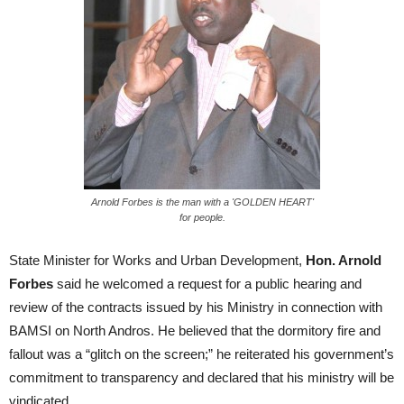
Arnold Forbes is the man with a 'GOLDEN HEART'
for people.
State Minister for Works and Urban Development,
Hon. Arnold
Forbes
said he welcomed a request for a public hearing and
review of the contracts issued by his Ministry in connection with
BAMSI on North Andros. He believed that the dormitory fire and
fallout was a “glitch on the screen;” he reiterated his government’s
commitment to transparency and declared that his ministry will be
vindicated.