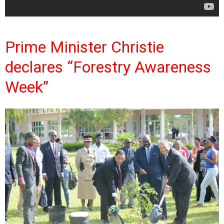
Prime Minister Christie
declares “Forestry Awareness
Week”