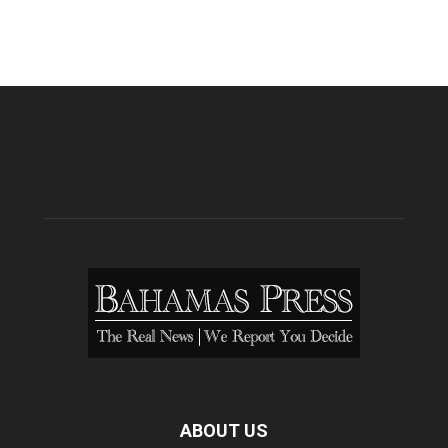
ABOUT US