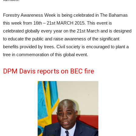
Forestry Awareness Week is being celebrated in The Bahamas
this week from 16th – 21st MARCH 2015. This event is
celebrated globally every year on the 21st March and is designed
to educate the public and raise awareness of the significant
benefits provided by trees. Civil society is encouraged to plant a
tree in commemoration of this global event.
DPM Davis reports on BEC fire