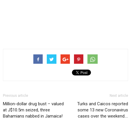
Previous article
Next article
Million-dollar drug bust – valued
Turks and Caicos reported
at J$10.5m seized, three
some 13 new Coronavirus
Bahamians nabbed in Jamaica!
cases over the weekend….