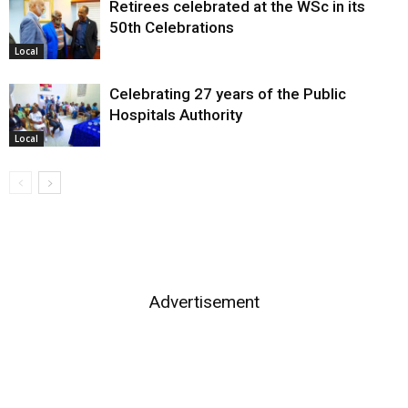
Retirees celebrated at the WSc in its
50th Celebrations
Local
Celebrating 27 years of the Public
Hospitals Authority
Local
Advertisement