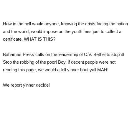
How in the hell would anyone, knowing the crisis facing the nation
and the world, would impose on the youth fees just to collect a
certificate. WHAT IS THIS?
Bahamas Press calls on the leadership of C.V. Bethel to stop it!
Stop the robbing of the poor! Boy, if decent people were not
reading this page, we would a tell yinner bout yall MAH!
We report yinner decide!