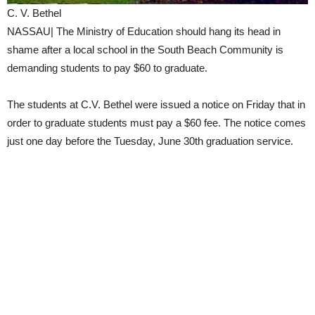
C. V. Bethel
NASSAU| The Ministry of Education should hang its head in
shame after a local school in the South Beach Community is
demanding students to pay $60 to graduate.
The students at C.V. Bethel were issued a notice on Friday that in
order to graduate students must pay a $60 fee. The notice comes
just one day before the Tuesday, June 30th graduation service.