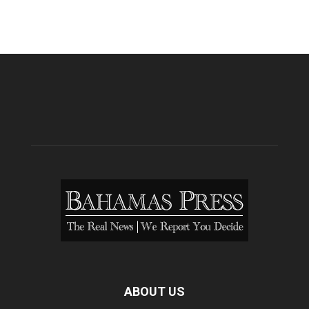
ABOUT US