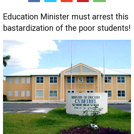
Education Minister must arrest this
bastardization of the poor students!