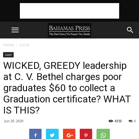
Home
Local
Local
WICKED, GREEDY leadership
at C. V. Bethel charges poor
graduates $60 to collect a
Graduation certificate? WHAT
IS THIS?
Jun 29, 2020
4350
0