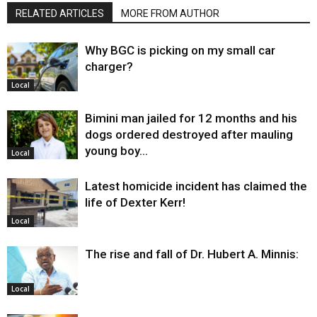
RELATED ARTICLES
MORE FROM AUTHOR
Why BGC is picking on my small car
charger?
Local
Bimini man jailed for 12 months and his
dogs ordered destroyed after mauling
young boy…
Local
Latest homicide incident has claimed the
life of Dexter Kerr!
Local
The rise and fall of Dr. Hubert A. Minnis:
Local