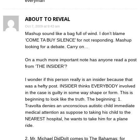
everyman’
ABOUT TO REVEAL
Oct 7, 2009 at 9:43 am
Mashup sound like a bag full of wind. I don’t blame
‘COME TA BUY SILENCE’ for not responding. Mashup
looking for a debate. Carry on…
On a much more important note has anyone read a post
from ‘THE INSIDER’?
I wonder if this person really is an insider because that
was a hefty post. INSIDER thinks EVERYBODY involved
in the case is guilty in some way shape or form. This is
beginning to look like the truth. The beginning: 1.
Travolta denies an unconscious autistic child immediate
medical attention as suppose to taking his child to the
NEAREST hospital, he wants to take him for a plane
ride.
2. Mr. Michael DidDoIt comes to The Bahamas; for