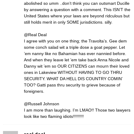
abolished so umm ..don’t think you can outsmart Ducille
by answering a question with a comment. This ISN’T the
United States where your laws are beyond ridculous but
still holds merit in only SOME jurisdictions. silly.
@Real Deal
I agree with you on one thing; the Travolta’s. Gee dem
some conch salad wit a triple dose a goat pepper. Let
’em nanny like no Bahamian has ever nannied before.
And when they leave let ’em take back Anna Nicole and
Danny wit ’em so OUR CITIZENS can mourn their loved
ones in Lakeview WITHOUT HAVING TO GO THRU
SECURITY. WHAT DA HELL DIS COUNTRY COMIN’
TOO? Gatti pass thru security to grieve because of
foreigners.
@Russell Johnson
I am more than laughing. I’m LMAO!! Those two lawyers
look like two flaming idiots!!!!!!!!!