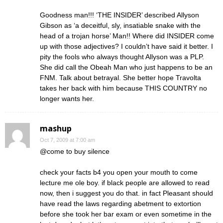
Goodness man!!! ‘THE INSIDER’ described Allyson
Gibson as ‘a deceitful, sly, insatiable snake with the
head of a trojan horse’ Man!! Where did INSIDER come
up with those adjectives? I couldn’t have said it better. I
pity the fools who always thought Allyson was a PLP.
She did call the Obeah Man who just happens to be an
FNM. Talk about betrayal. She better hope Travolta
takes her back with him because THIS COUNTRY no
longer wants her.
mashup
Oct 7, 2009 at 7:00 am
@come to buy silence
check your facts b4 you open your mouth to come
lecture me ole boy. if black people are allowed to read
now, then i suggest you do that. in fact Pleasant should
have read the laws regarding abetment to extortion
before she took her bar exam or even sometime in the