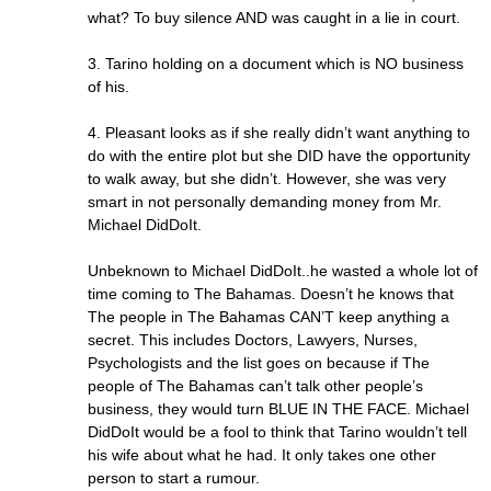
what? To buy silence AND was caught in a lie in court.
3. Tarino holding on a document which is NO business
of his.
4. Pleasant looks as if she really didn’t want anything to
do with the entire plot but she DID have the opportunity
to walk away, but she didn’t. However, she was very
smart in not personally demanding money from Mr.
Michael DidDoIt.
Unbeknown to Michael DidDoIt..he wasted a whole lot of
time coming to The Bahamas. Doesn’t he knows that
The people in The Bahamas CAN’T keep anything a
secret. This includes Doctors, Lawyers, Nurses,
Psychologists and the list goes on because if The
people of The Bahamas can’t talk other people’s
business, they would turn BLUE IN THE FACE. Michael
DidDoIt would be a fool to think that Tarino wouldn’t tell
his wife about what he had. It only takes one other
person to start a rumour.