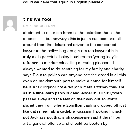
could we have that again in English please?
tink we fool
Oct 7, 2009 at 6:56 pm
abetment to extortion hmm its the extortion that is the
offence…….but anyways this is just a sad scenario all
around from the delusional driver, to the concerned
lawyer to the police bug em get em tap lawyer this is
truly a disgraceful display hotel rooms ‘young lady’ in
refrence to mc dummit calling of caring pleasant. I
always wanted to do somthing for my family and charity
says T out to pokino can anyone see the greed in all this
even on mc damouth part to make a name for himself
he is a tax litigator not even john main attorney they are
all in a time warp pablo is dead lehder in jail Sir lynden
passed away and the rest on their way out so which
planet they from where 25million cash is dropped off just
like dat i mean abra cadabra wazzam T pokino hit jack
pot Jack ass pot that is shakespeare said it thus ‘thou
art a general offence and should be beaten by