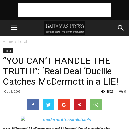
Home
Local
Local
“YOU CAN’T HANDLE THE
TRUTH!”: ‘Real Deal ‘Ducille
Catches McDermott in a LIE!
Oct 6, 2009
4522
9
<<< Michael McDermott and Michael Ossi outside the