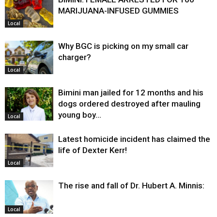
MARIJUANA-INFUSED GUMMIES
Local
Why BGC is picking on my small car
charger?
Local
Bimini man jailed for 12 months and his
dogs ordered destroyed after mauling
young boy…
Local
Latest homicide incident has claimed the
life of Dexter Kerr!
Local
The rise and fall of Dr. Hubert A. Minnis:
Local