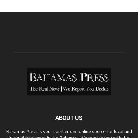
ABOUT US
Bahamas Press is your number one online source for local and
international news in the Bahamas. We provide you with the