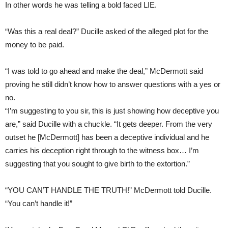
In other words he was telling a bold faced LIE.
“Was this a real deal?” Ducille asked of the alleged plot for the
money to be paid.
“I was told to go ahead and make the deal,” McDermott said
proving he still didn’t know how to answer questions with a yes or
no.
“I’m suggesting to you sir, this is just showing how deceptive you
are,” said Ducille with a chuckle. “It gets deeper. From the very
outset he [McDermott] has been a deceptive individual and he
carries his deception right through to the witness box… I’m
suggesting that you sought to give birth to the extortion.”
“YOU CAN’T HANDLE THE TRUTH!” McDermott told Ducille.
“You can’t handle it!”