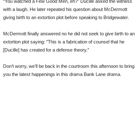
“You watched a Few Good Men, eh?” Ducille asked the witness
with a laugh. He later repeated his question about McDermott
giving birth to an extortion plot before speaking to Bridgewater.
McDermott finally answered no he did not seek to give birth to an
extortion plot saying: “This is a fabrication of counsel that he
[Ducille] has created for a defense theory.”
Don’t worry, we’ll be back in the courtroom this afternoon to bring
you the latest happenings in this drama Bank Lane drama.