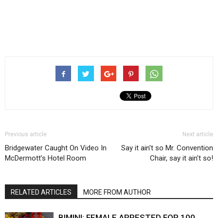
Previous article
Next article
Bridgewater Caught On Video In
Say it ain't so Mr. Convention
McDermott’s Hotel Room
Chair, say it ain't so!
RELATED ARTICLES
MORE FROM AUTHOR
BIMINI: FEMALE ARRESTED FOR 100