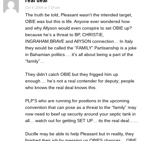
real deal
Oct 6, 2009 at 7:18 pm
The truth be told, Pleasant wasn’t the intended target,
OBIE was but this is life. Anyone ever wondered how
and why Allyson would even conspire to set OBIE up?
because he’s a threat to BP, CHRISTIE,
INGRAHAM,BRAVE and AllYSON connection… In Italy
they would be called the “FAMILY” Partisanship is a joke
in Bahamian politics…. it’s all about being a part of the
“family”…
They didn’t catch OBIE but they frigged him up
enough…. he’s not a real contender for deputy; people
who knows the real deal knows this.
PLP’S who are running for positions in the upcoming
convention that can pose as a threat to the “family” may
now need to beef up security around your septic tank in
all… watch out for getting SET UP… its the real deal……
Ducille may be able to help Pleasant but in reality, they
finished their job by messing up OBIES chances… OBIE