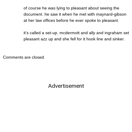
of course he was lying to pleasant about seeing the
document. he saw it when he met with maynard-gibson
at her law offices before he ever spoke to pleasant.
it’s called a set-up. mcdermott and ally and ingraham set
pleasant azz up and she fell for it hook line and sinker.
Comments are closed.
Advertisement