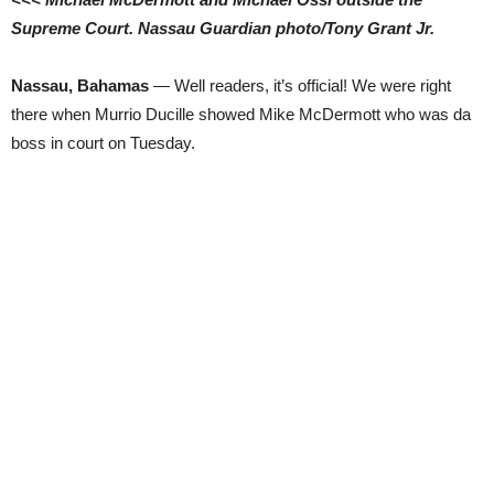
Supreme Court. Nassau Guardian photo/Tony Grant Jr.
Nassau, Bahamas
— Well readers, it’s official! We were right
there when Murrio Ducille showed Mike McDermott who was da
boss in court on Tuesday.