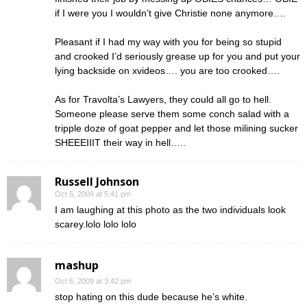
if I were you I wouldn’t give Christie none anymore….
Pleasant if I had my way with you for being so stupid
and crooked I’d seriously grease up for you and put your
lying backside on xvideos…. you are too crooked….
As for Travolta’s Lawyers, they could all go to hell.
Someone please serve them some conch salad with a
tripple doze of goat pepper and let those milining sucker
SHEEEIIIT their way in hell…..
Russell Johnson
Oct 6, 2009 at 5:41 pm
I am laughing at this photo as the two individuals look
scarey.lolo lolo lolo
mashup
Oct 6, 2009 at 3:42 pm
stop hating on this dude because he’s white.