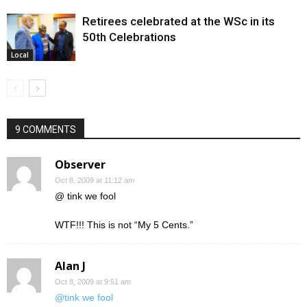
Retirees celebrated at the WSc in its
50th Celebrations
Local
9 COMMENTS
Observer
Oct 8, 2009 at 11:12 am
@ tink we fool
WTF!!! This is not “My 5 Cents.”
Alan J
Oct 8, 2009 at 9:51 am
@tink we fool