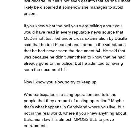
last decade, but let’s not even get into that as she’ll most
likely be disbarred if somehow she manages to avoid
prison.
If you knew what the hell you were talking about you
would have read in every reputable news source that
McDermott testified under cross examination by Ducille
said that he told Pleasant and Tarino in the videotapes
that he had never seen the document b4. He said that
was because he didn’t want them to know that he had
already gone to the police. But he admitted to having
seen the document b4.
Now I know you slow, so try to keep up.
Who participates in a sting operation and tells the
people that they are part of a sting operation? Maybe
that’s what happens in Candyland where you live, but
not in the real world, where if you knew anything about
Bahamian law it is almost IMPOSSIBLE to prove
entrapment.