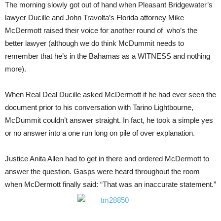
The morning slowly got out of hand when Pleasant Bridgewater’s
lawyer Ducille and John Travolta’s Florida attorney Mike
McDermott raised their voice for another round of who’s the
better lawyer (although we do think McDummit needs to
remember that he’s in the Bahamas as a WITNESS and nothing
more).
When Real Deal Ducille asked McDermott if he had ever seen the
document prior to his conversation with Tarino Lightbourne,
McDummit couldn’t answer straight. In fact, he took a simple yes
or no answer into a one run long on pile of over explanation.
Justice Anita Allen had to get in there and ordered McDermott to
answer the question. Gasps were heard throughout the room
when McDermott finally said: “That was an inaccurate statement.”