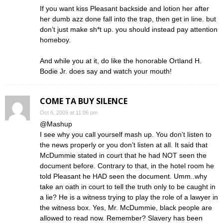
If you want kiss Pleasant backside and lotion her after
her dumb azz done fall into the trap, then get in line. but
don’t just make sh*t up. you should instead pay attention
homeboy.
And while you at it, do like the honorable Ortland H.
Bodie Jr. does say and watch your mouth!
COME TA BUY SILENCE
Oct 6, 2009 at 11:06 pm
@Mashup
I see why you call yourself mash up. You don’t listen to
the news properly or you don’t listen at all. It said that
McDummie stated in court that he had NOT seen the
document before. Contrary to that, in the hotel room he
told Pleasant he HAD seen the document. Umm..why
take an oath in court to tell the truth only to be caught in
a lie? He is a witness trying to play the role of a lawyer in
the witness box. Yes, Mr. McDummie, black people are
allowed to read now. Remember? Slavery has been