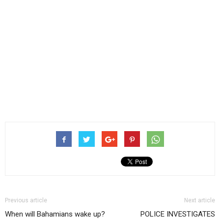
Previous article
Next article
When will Bahamians wake up?
POLICE INVESTIGATES