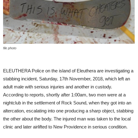
file photo
ELEUTHERA Police on the island of Eleuthera are investigating a
stabbing incident, Saturday, 17th November, 2018, which left an
adult male with serious injuries and another in custody.
According to reports, shortly after 1:00am, two men were at a
nightclub in the settlement of Rock Sound, when they got into an
altercation, escalating into one producing a sharp object, stabbing
the other about the body. The injured man was taken to the local
clinic and later airlifted to New Providence in serious condition.