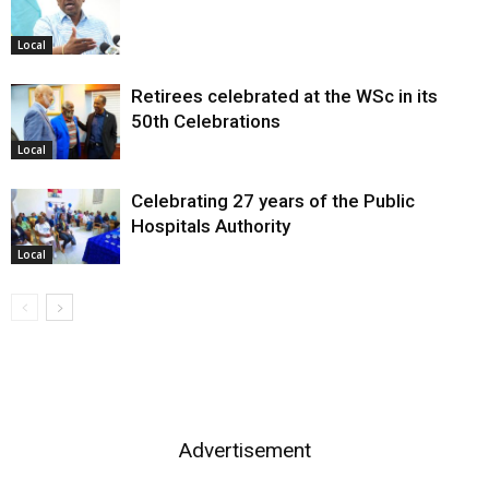
Local
Retirees celebrated at the WSc in its
50th Celebrations
Local
Celebrating 27 years of the Public
Hospitals Authority
Local
Advertisement