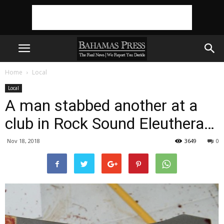
Home
Local
Local
A man stabbed another at a
club in Rock Sound Eleuthera…
Nov 18, 2018
3649
0