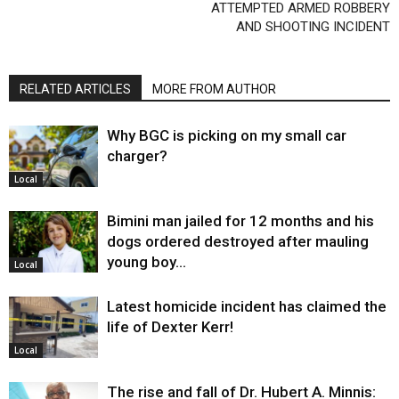
ATTEMPTED ARMED ROBBERY
AND SHOOTING INCIDENT
RELATED ARTICLES
MORE FROM AUTHOR
Why BGC is picking on my small car
charger?
Local
Bimini man jailed for 12 months and his
dogs ordered destroyed after mauling
young boy…
Local
Latest homicide incident has claimed the
life of Dexter Kerr!
Local
The rise and fall of Dr. Hubert A. Minnis: