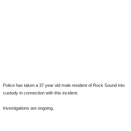
Police has taken a 37 year old male resident of Rock Sound into
custody in connection with this incident.
Investigations are ongoing.