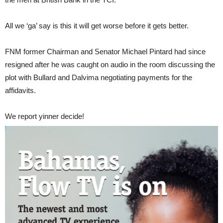
All we ‘ga’ say is this it will get worse before it gets better.
FNM former Chairman and Senator Michael Pintard had since
resigned after he was caught on audio in the room discussing the
plot with Bullard and Dalvima negotiating payments for the
affidavits.
We report yinner decide!