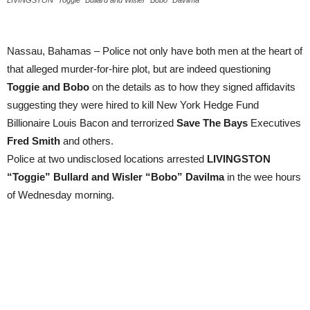
LIVINGSTON “Toggie” Bullard and Wisler “Bobo” Davilma
Nassau, Bahamas – Police not only have both men at the heart of
that alleged murder-for-hire plot, but are indeed questioning
Toggie and Bobo
on the details as to how they signed affidavits
suggesting they were hired to kill New York Hedge Fund
Billionaire Louis Bacon and terrorized
Save The Bays
Executives
Fred Smith
and others.
Police at two undisclosed locations arrested
LIVINGSTON
“Toggie” Bullard and Wisler “Bobo” Davilma
in the wee hours
of Wednesday morning.