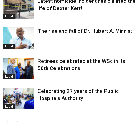
Latest homicide incident has claimed the
life of Dexter Kerr!
Local
The rise and fall of Dr. Hubert A. Minnis:
Local
Retirees celebrated at the WSc in its
50th Celebrations
Local
Celebrating 27 years of the Public
Hospitals Authority
Local