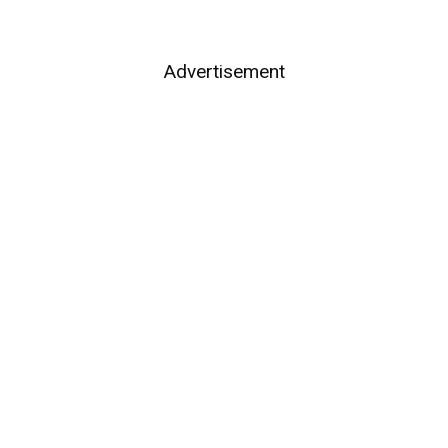
Advertisement