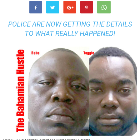
POLICE ARE NOW GETTING THE DETAILS
TO WHAT REALLY HAPPENED!