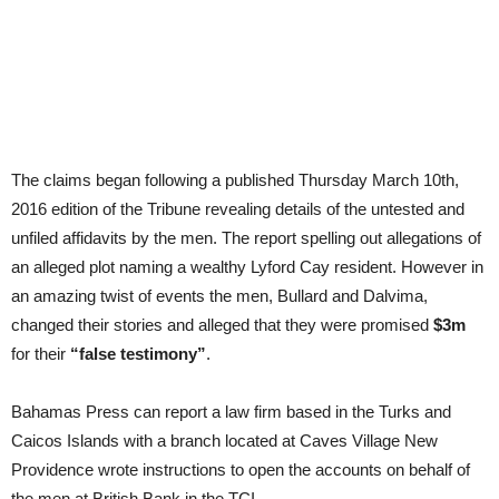
The claims began following a published Thursday March 10th,
2016 edition of the Tribune revealing details of the untested and
unfiled affidavits by the men. The report spelling out allegations of
an alleged plot naming a wealthy Lyford Cay resident. However in
an amazing twist of events the men, Bullard and Dalvima,
changed their stories and alleged that they were promised
$3m
for their
“false testimony”
.
Bahamas Press can report a law firm based in the Turks and
Caicos Islands with a branch located at Caves Village New
Providence wrote instructions to open the accounts on behalf of
the men at British Bank in the TCI.