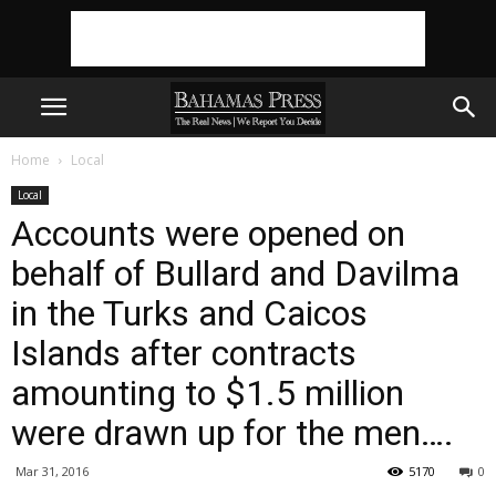
Home
Local
Local
Accounts were opened on
behalf of Bullard and Davilma
in the Turks and Caicos
Islands after contracts
amounting to $1.5 million
were drawn up for the men….
Mar 31, 2016
5170
0