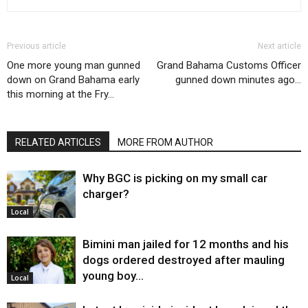
Previous article
Next article
One more young man gunned
Grand Bahama Customs Officer
down on Grand Bahama early
gunned down minutes ago…
this morning at the Fry…
RELATED ARTICLES
MORE FROM AUTHOR
Why BGC is picking on my small car
charger?
Local
Bimini man jailed for 12 months and his
dogs ordered destroyed after mauling
young boy…
Local