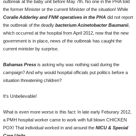
outbreak at the baby unit before May 7th. No one in the PHA told
the former Minister or the current Minister of the situation! While
Coralie Adderley and FNM operatives in the PHA
did not report
the outbreak of the deadly
bacterium Acinetobacter Baumanii
,
which occurred at the hospital from April 2012, now that the new
government is in place, news of the outbreak has caught the
current minister by surprise.
Bahamas Press
is asking why was nothing said during the
campaign? And why would hospital officials put politics before a
situation threatening children?
It’s Unbelievable!
What is even more worse is this fact: In late early Feburary 2012,
a PMH hospital worker came to work with full blown CHICKEN
POX! That individual worked in and around the
NICU & Special
Care Units
.