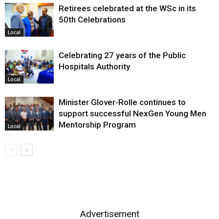
Retirees celebrated at the WSc in its
50th Celebrations
Local
Celebrating 27 years of the Public
Hospitals Authority
Local
Minister Glover-Rolle continues to
support successful NexGen Young Men
Mentorship Program
Local
Advertisement