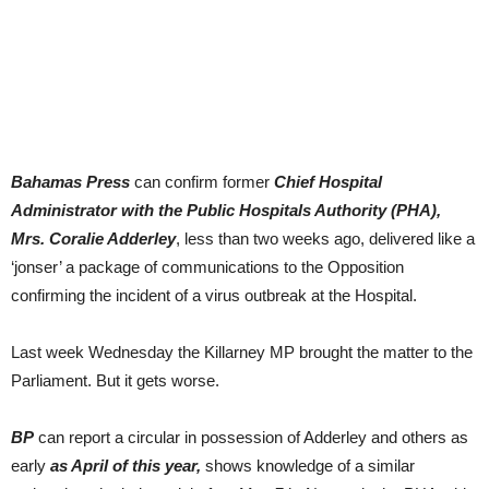
Bahamas Press
can confirm former
Chief Hospital
Administrator with the Public Hospitals Authority (PHA),
Mrs. Coralie Adderley
, less than two weeks ago, delivered like a
‘jonser’ a package of communications to the Opposition
confirming the incident of a virus outbreak at the Hospital.
Last week Wednesday the Killarney MP brought the matter to the
Parliament. But it gets worse.
BP
can report a circular in possession of Adderley and others as
early
as April of this year,
shows knowledge of a similar