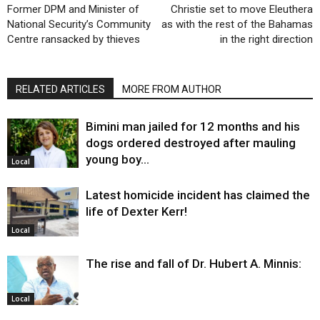
Former DPM and Minister of
Christie set to move Eleuthera
National Security’s Community
as with the rest of the Bahamas
Centre ransacked by thieves
in the right direction
RELATED ARTICLES
MORE FROM AUTHOR
Bimini man jailed for 12 months and his
dogs ordered destroyed after mauling
young boy…
Local
Latest homicide incident has claimed the
life of Dexter Kerr!
Local
The rise and fall of Dr. Hubert A. Minnis:
Local