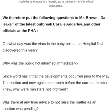
Adderley and Ingraham hugging up at the launch of the critical
care block.
We therefore put the following questions to Mr. Brown, ‘Da
leaker’ of the latest outbreak Coralie Adderley, and other
officials at the PHA
:
On what day was the virus in the baby unit at the Hospital first
discovered this year?
Why was the public not informed immediately?
Since word has it that the developments occurred prior to the May
7th election and now again one month before the current minister
knew, why were ministers not informed?
Was there at any time advice to not raise the matter as an
election was pending?