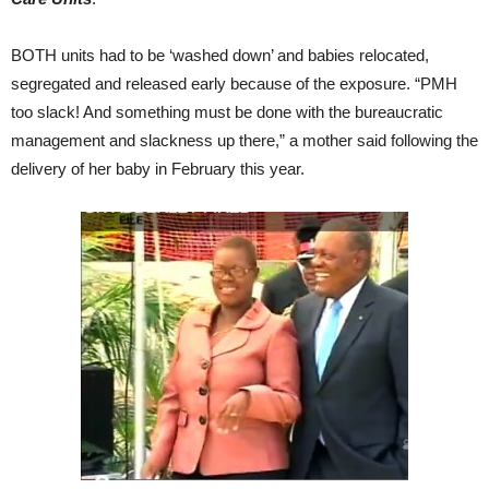
BOTH units had to be ‘washed down’ and babies relocated,
segregated and released early because of the exposure. “PMH
too slack! And something must be done with the bureaucratic
management and slackness up there,” a mother said following the
delivery of her baby in February this year.