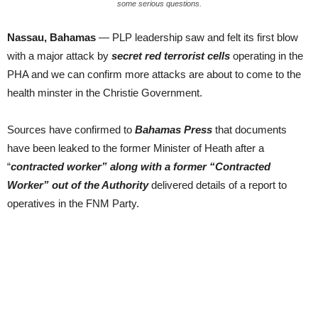
some serious questions.
Nassau, Bahamas
— PLP leadership saw and felt its first blow
with a major attack by
secret red terrorist cells
operating in the
PHA and we can confirm more attacks are about to come to the
health minster in the Christie Government.
Sources have confirmed to
Bahamas Press
that documents
have been leaked to the former Minister of Heath after a
“
contracted worker” along with a former “Contracted
Worker” out of the Authority
delivered details of a report to
operatives in the FNM Party.