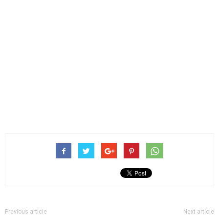
Previous article
Next article