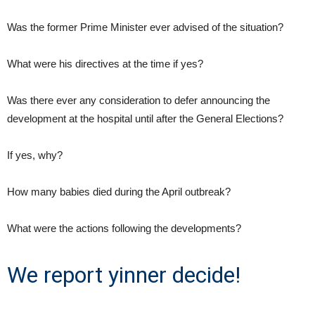
Was the former Prime Minister ever advised of the situation?
What were his directives at the time if yes?
Was there ever any consideration to defer announcing the
development at the hospital until after the General Elections?
If yes, why?
How many babies died during the April outbreak?
What were the actions following the developments?
We report yinner decide!