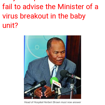
fail to advise the Minister of a
virus breakout in the baby
unit?
Head of Hospital Herbert Brown must now answer