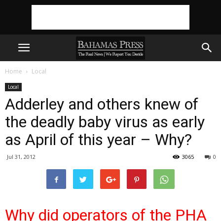
Home
Local
Local
Adderley and others knew of
the deadly baby virus as early
as April of this year – Why?
Jul 31, 2012
3065
0
Why did operators of the PHA