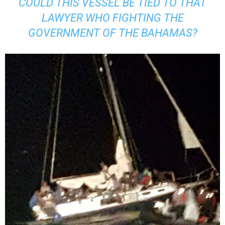
COULD THIS VESSEL BE TIED TO THAT
LAWYER WHO FIGHTING THE
GOVERNMENT OF THE BAHAMAS?