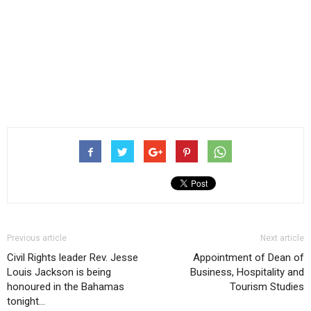
Previous article
Next article
Civil Rights leader Rev. Jesse
Appointment of Dean of
Louis Jackson is being
Business, Hospitality and
honoured in the Bahamas
Tourism Studies
tonight…