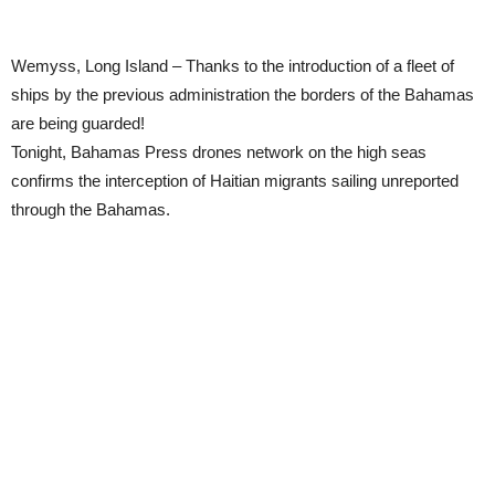
Wemyss, Long Island – Thanks to the introduction of a fleet of
ships by the previous administration the borders of the Bahamas
are being guarded!
Tonight, Bahamas Press drones network on the high seas
confirms the interception of Haitian migrants sailing unreported
through the Bahamas.