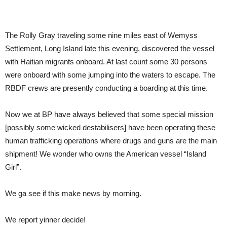
The Rolly Gray traveling some nine miles east of Wemyss
Settlement, Long Island late this evening, discovered the vessel
with Haitian migrants onboard. At last count some 30 persons
were onboard with some jumping into the waters to escape. The
RBDF crews are presently conducting a boarding at this time.
Now we at BP have always believed that some special mission
[possibly some wicked destabilisers] have been operating these
human trafficking operations where drugs and guns are the main
shipment! We wonder who owns the American vessel “Island
Girl”.
We ga see if this make news by morning.
We report yinner decide!