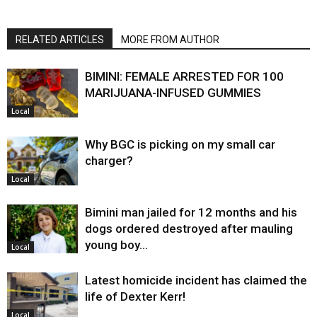
RELATED ARTICLES
MORE FROM AUTHOR
BIMINI: FEMALE ARRESTED FOR 100
MARIJUANA-INFUSED GUMMIES
Local
Why BGC is picking on my small car
charger?
Local
Bimini man jailed for 12 months and his
dogs ordered destroyed after mauling
young boy…
Local
Latest homicide incident has claimed the
life of Dexter Kerr!
Local