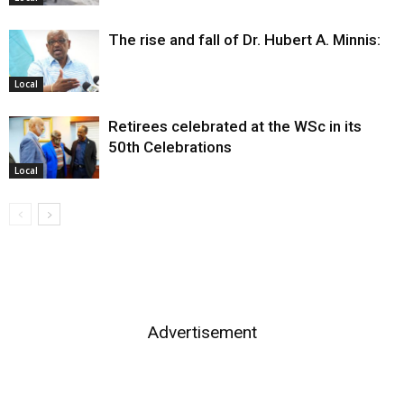
The rise and fall of Dr. Hubert A. Minnis:
Local
Retirees celebrated at the WSc in its
50th Celebrations
Local
Advertisement