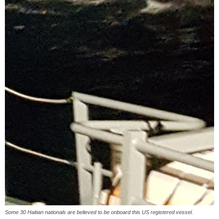
Some 30 Haitian nationals are believed to be onboard this US registered vessel.