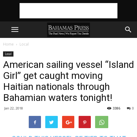
Home
Local
Local
American sailing vessel “Island
Girl” get caught moving
Haitian nationals through
Bahamian waters tonight!
Jan 22, 2018
3386
0