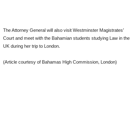
The Attorney General will also visit Westminster Magistrates’
Court and meet with the Bahamian students studying Law in the
UK during her trip to London.
(Article courtesy of Bahamas High Commission, London)