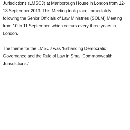
Jurisdictions (LMSCJ) at Marlborough House in London from 12-
13 September 2013. This Meeting took place immediately
following the Senior Officials of Law Ministries (SOLM) Meeting
from 10 to 11 September, which occurs every three years in
London.
The theme for the LMSCJ was ‘Enhancing Democratic
Governance and the Rule of Law in Small Commonwealth
Jurisdictions.’