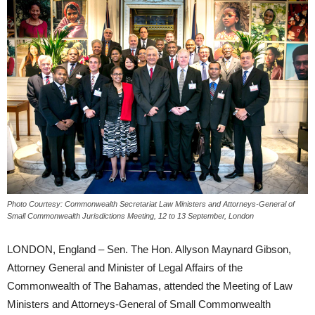
Photo Courtesy: Commonwealth Secretariat Law Ministers and Attorneys-General of
Small Commonwealth Jurisdictions Meeting, 12 to 13 September, London
LONDON, England – Sen. The Hon. Allyson Maynard Gibson,
Attorney General and Minister of Legal Affairs of the
Commonwealth of The Bahamas, attended the Meeting of Law
Ministers and Attorneys-General of Small Commonwealth