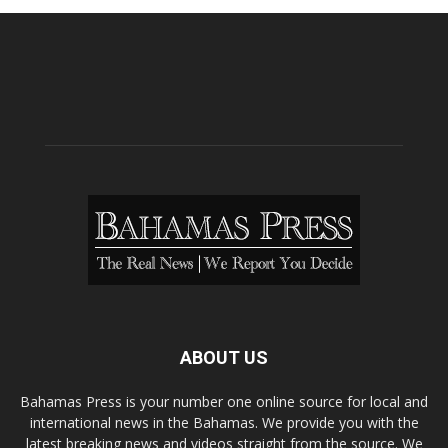
ABOUT US
Bahamas Press is your number one online source for local and
international news in the Bahamas. We provide you with the
latest breaking news and videos straight from the source. We