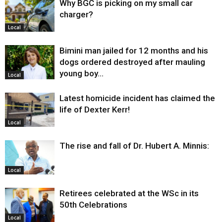
Why BGC is picking on my small car
charger?
Local
Bimini man jailed for 12 months and his
dogs ordered destroyed after mauling
young boy…
Local
Latest homicide incident has claimed the
life of Dexter Kerr!
Local
The rise and fall of Dr. Hubert A. Minnis:
Local
Retirees celebrated at the WSc in its
50th Celebrations
Local