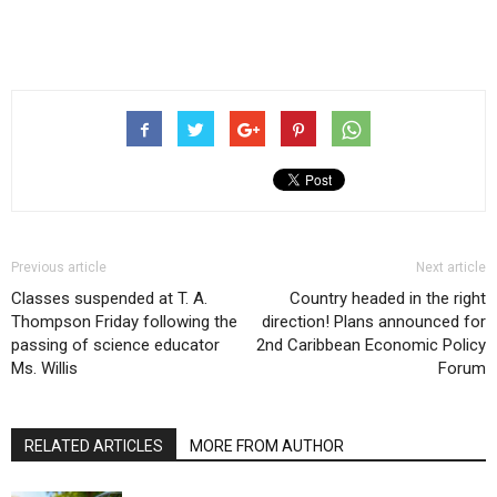
Previous article
Next article
Classes suspended at T. A.
Country headed in the right
Thompson Friday following the
direction! Plans announced for
passing of science educator
2nd Caribbean Economic Policy
Ms. Willis
Forum
RELATED ARTICLES
MORE FROM AUTHOR