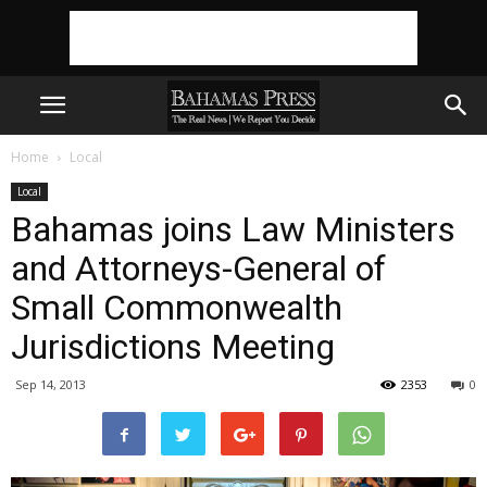
Home
Local
Local
Bahamas joins Law Ministers
and Attorneys-General of
Small Commonwealth
Jurisdictions Meeting
Sep 14, 2013
2353
0