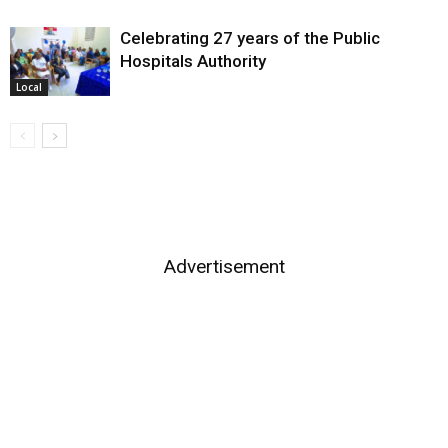
Celebrating 27 years of the Public
Hospitals Authority
Local
Advertisement