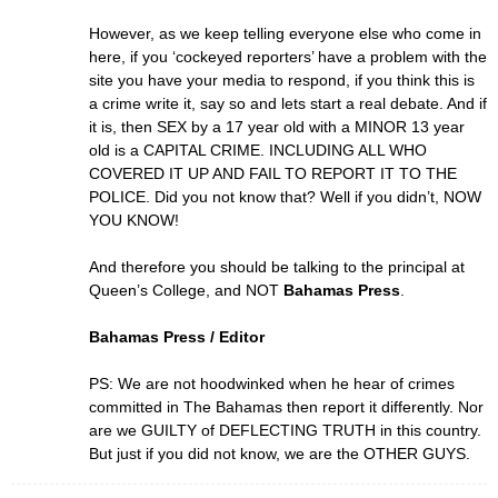
However, as we keep telling everyone else who come in
here, if you ‘cockeyed reporters’ have a problem with the
site you have your media to respond, if you think this is
a crime write it, say so and lets start a real debate. And if
it is, then SEX by a 17 year old with a MINOR 13 year
old is a CAPITAL CRIME. INCLUDING ALL WHO
COVERED IT UP AND FAIL TO REPORT IT TO THE
POLICE. Did you not know that? Well if you didn’t, NOW
YOU KNOW!
And therefore you should be talking to the principal at
Queen’s College, and NOT
Bahamas Press
.
Bahamas Press / Editor
PS: We are not hoodwinked when he hear of crimes
committed in The Bahamas then report it differently. Nor
are we GUILTY of DEFLECTING TRUTH in this country.
But just if you did not know, we are the OTHER GUYS.