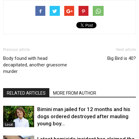
Previous article
Next article
Body found with head
Big Bird is 40?
decapitated, another gruesome
murder
RELATED ARTICLES
MORE FROM AUTHOR
Bimini man jailed for 12 months and his
dogs ordered destroyed after mauling
young boy…
Local