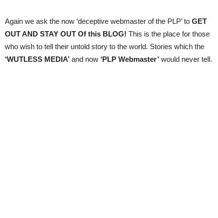
Again we ask the now ‘deceptive webmaster of the PLP’ to
GET
OUT AND STAY OUT Of this BLOG!
This is the place for those
who wish to tell their untold story to the world. Stories which the
‘WUTLESS MEDIA’
and now
‘PLP Webmaster’
would never tell.