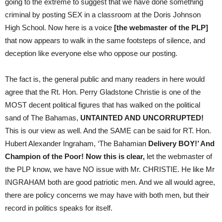
going to the extreme to suggest that we have done something
criminal by posting SEX in a classroom at the Doris Johnson
High School. Now here is a voice
[the webmaster of the PLP]
that now appears to walk in the same footsteps of silence, and
deception like everyone else who oppose our posting.
The fact is, the general public and many readers in here would
agree that the Rt. Hon. Perry Gladstone Christie is one of the
MOST decent political figures that has walked on the political
sand of The Bahamas,
UNTAINTED AND UNCORRUPTED!
This is our view as well. And the SAME can be said for RT. Hon.
Hubert Alexander Ingraham, ‘The Bahamian
Delivery BOY!’ And
Champion of the Poor! Now this is clear,
let the webmaster of
the PLP know, we have NO issue with Mr. CHRISTIE. He like Mr
INGRAHAM both are good patriotic men. And we all would agree,
there are policy concerns we may have with both men, but their
record in politics speaks for itself.