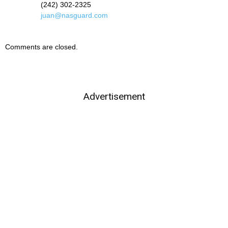
(242) 302-2325
juan@nasguard.com
Comments are closed.
Advertisement