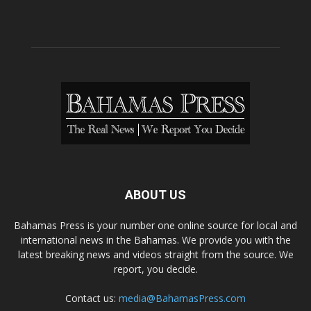
ABOUT US
Bahamas Press is your number one online source for local and
international news in the Bahamas. We provide you with the
latest breaking news and videos straight from the source. We
report, you decide.
Contact us:
media@BahamasPress.com