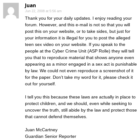
Juan
Jun 22, 2008 at 5:56 am
Thank you for your daily updates. I enjoy reading your
forum. However, and this e-mail is not so that you will
post this on your website, or to take sides, but just for
your information it is illegal for you to post the alleged
teen sex video on your website. If you speak to the
people at the Cyber Crime Unit (ASP Rolle) they will tell
you that to reproduce material that shows anyone even
appearing as a minor engaged in a sex act is punishable
by law. We could not even reproduce a screenshot of it
for the paper. Don’t take my word for it, please check it
out for yourself.
I tell you this because these laws are actually in place to
protect children, and we should, even while seeking to
uncover the truth, still abide by the law and protect those
that cannot defend themselves.
Juan McCartney
Guardian Senior Reporter