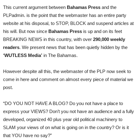
This current argument between
Bahamas Press
and the
PLPadmin. is the point that the webmaster has an entire party
website at his disposal, to STOP, BLOCK and suspend articles at
his will. But now since
Bahamas Press
is up and on its feet
BREAKING NEWS in this country, with over
290,000 weekly
readers
. We present news that has been quietly hidden by the
‘WUTLESS Media’
in The Bahamas.
However despite all this, the webmaster of the PLP now seek to
come in here and comment on almost every piece of material we
post.
“DO YOU NOT HAVE A BLOG? Do you not have a place to
express your VIEWS? Don’t you not have an audience and a fully
developed, organized 40 plus year old political machinery to
SLAM your views of on what is going on in the country? Or is it
that YOU have no say?”