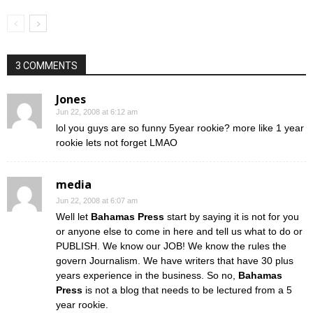
3 COMMENTS
Jones
Jun 22, 2008 at 6:12 am
lol you guys are so funny 5year rookie? more like 1 year
rookie lets not forget LMAO
media
Jun 22, 2008 at 6:07 am
Well let
Bahamas Press
start by saying it is not for you
or anyone else to come in here and tell us what to do or
PUBLISH. We know our JOB! We know the rules the
govern Journalism. We have writers that have 30 plus
years experience in the business. So no,
Bahamas
Press
is not a blog that needs to be lectured from a 5
year rookie.