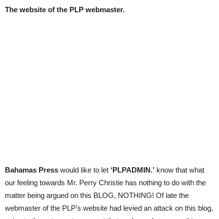
The website of the PLP webmaster.
Bahamas Press
would like to let
‘PLPADMIN.’
know that what
our feeling towards Mr. Perry Christie has nothing to do with the
matter being argued on this BLOG, NOTHING! Of late the
webmaster of the PLP’s website had levied an attack on this blog,