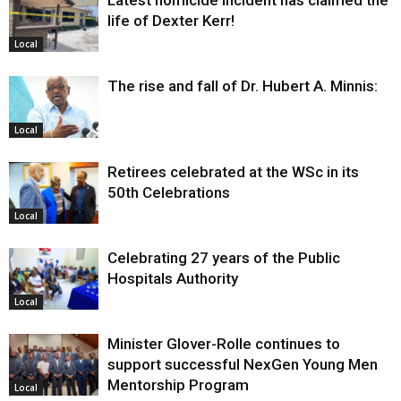
Latest homicide incident has claimed the
life of Dexter Kerr!
Local
The rise and fall of Dr. Hubert A. Minnis:
Local
Retirees celebrated at the WSc in its
50th Celebrations
Local
Celebrating 27 years of the Public
Hospitals Authority
Local
Minister Glover-Rolle continues to
support successful NexGen Young Men
Mentorship Program
Local