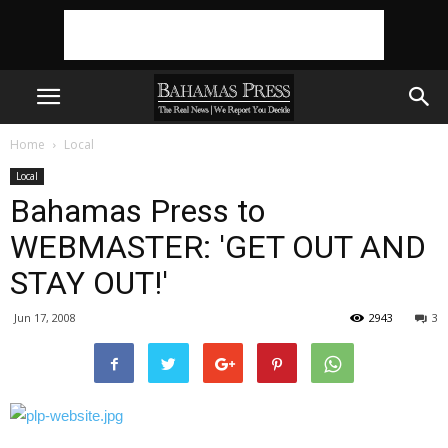
Home
Local
Local
Bahamas Press to
WEBMASTER: 'GET OUT AND
STAY OUT!'
Jun 17, 2008
2943
3