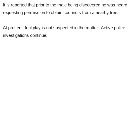
It is reported that prior to the male being discovered he was heard
requesting permission to obtain coconuts from a nearby tree.
At present, foul play is not suspected in the matter. Active police
investigations continue.