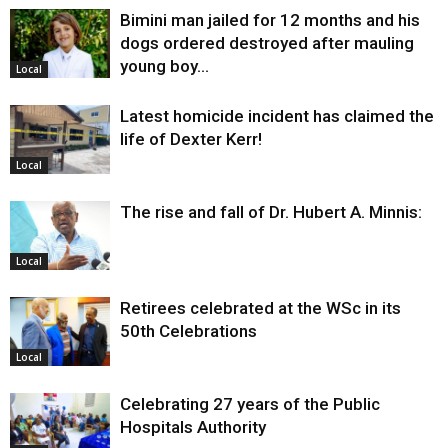
Bimini man jailed for 12 months and his
dogs ordered destroyed after mauling
young boy…
Local
Latest homicide incident has claimed the
life of Dexter Kerr!
Local
The rise and fall of Dr. Hubert A. Minnis:
Local
Retirees celebrated at the WSc in its
50th Celebrations
Local
Celebrating 27 years of the Public
Hospitals Authority