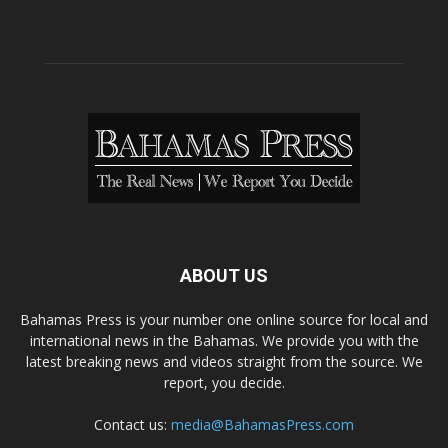
ABOUT US
Bahamas Press is your number one online source for local and
international news in the Bahamas. We provide you with the
latest breaking news and videos straight from the source. We
report, you decide.
Contact us:
media@BahamasPress.com