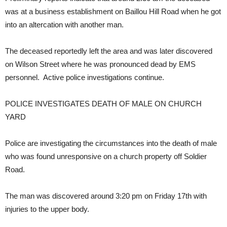
was at a business establishment on Baillou Hill Road when he got
into an altercation with another man.
The deceased reportedly left the area and was later discovered
on Wilson Street where he was pronounced dead by EMS
personnel. Active police investigations continue.
POLICE INVESTIGATES DEATH OF MALE ON CHURCH
YARD
Police are investigating the circumstances into the death of male
who was found unresponsive on a church property off Soldier
Road.
The man was discovered around 3:20 pm on Friday 17th with
injuries to the upper body.