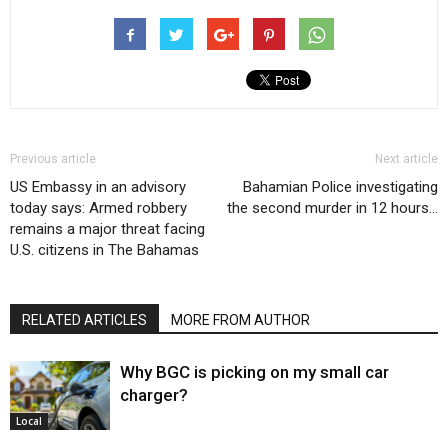
Previous article
Next article
US Embassy in an advisory
Bahamian Police investigating
today says: Armed robbery
the second murder in 12 hours…
remains a major threat facing
U.S. citizens in The Bahamas
RELATED ARTICLES
MORE FROM AUTHOR
Why BGC is picking on my small car
charger?
Local