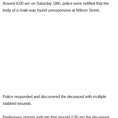
Around 6:00 am on Saturday 18th, police were notified that the
body of a male was found unresponsive at Wilson Street.
Police responded and discovered the deceased with multiple
stabbed wounds.
Preliminary reports indicate that around 2:30 am the deceased