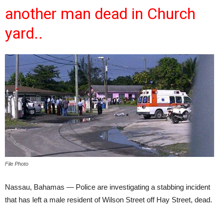
another man dead in Church
yard..
File Photo
Nassau, Bahamas — Police are investigating a stabbing incident
that has left a male resident of Wilson Street off Hay Street, dead.