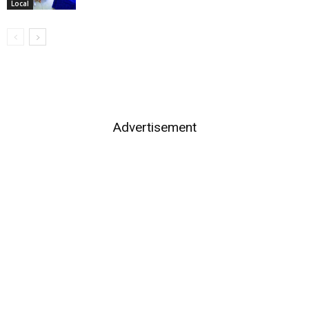
Local
Advertisement