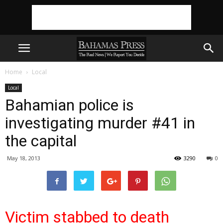
Home
Local
Local
Bahamian police is
investigating murder #41 in
the capital
May 18, 2013
3290
0
Victim stabbed to death