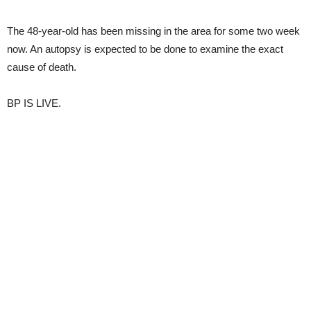
The 48-year-old has been missing in the area for some two week
now. An autopsy is expected to be done to examine the exact
cause of death.
BP IS LIVE.