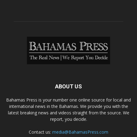
ABOUT US
Bahamas Press is your number one online source for local and
international news in the Bahamas. We provide you with the
latest breaking news and videos straight from the source. We
report, you decide.
Contact us:
media@BahamasPress.com