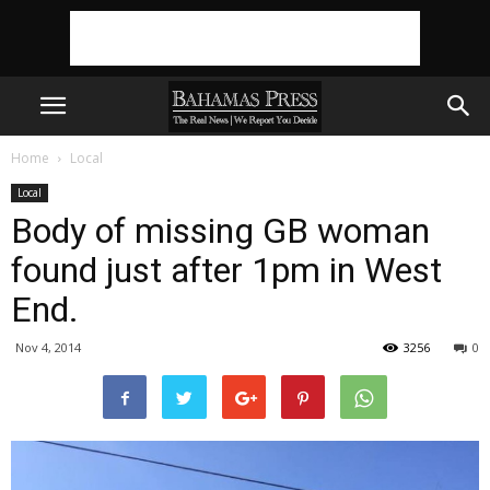
Home
Local
Local
Body of missing GB woman
found just after 1pm in West
End.
Nov 4, 2014
3256
0