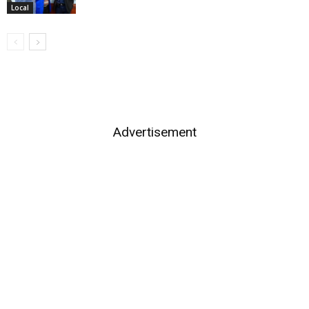
Local
Advertisement