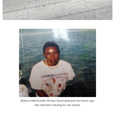
Melissa Wilchcombe 48 was found dead just two hours ago.
She had been missing for two weeks.