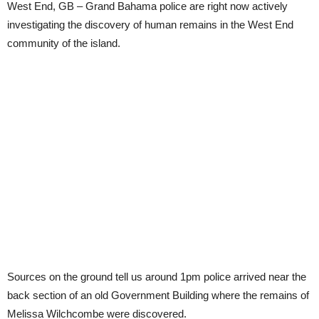
West End, GB – Grand Bahama police are right now actively
investigating the discovery of human remains in the West End
community of the island.
Sources on the ground tell us around 1pm police arrived near the
back section of an old Government Building where the remains of
Melissa Wilchcombe were discovered.