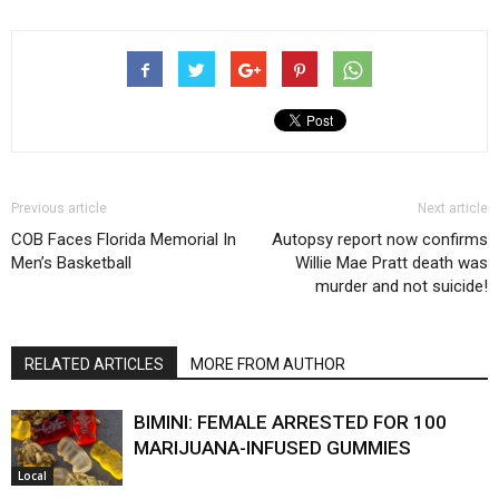
Previous article
Next article
COB Faces Florida Memorial In
Autopsy report now confirms
Men’s Basketball
Willie Mae Pratt death was
murder and not suicide!
RELATED ARTICLES
MORE FROM AUTHOR
BIMINI: FEMALE ARRESTED FOR 100
MARIJUANA-INFUSED GUMMIES
Local