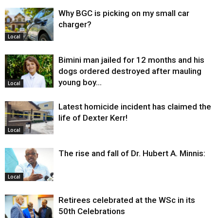
Why BGC is picking on my small car
charger?
Local
Bimini man jailed for 12 months and his
dogs ordered destroyed after mauling
young boy…
Local
Latest homicide incident has claimed the
life of Dexter Kerr!
Local
The rise and fall of Dr. Hubert A. Minnis:
Local
Retirees celebrated at the WSc in its
50th Celebrations