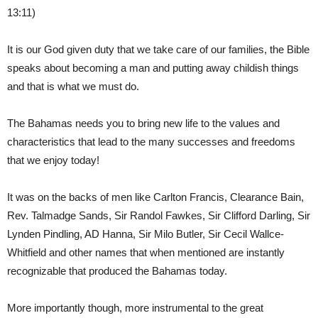
13:11)
It is our God given duty that we take care of our families, the Bible
speaks about becoming a man and putting away childish things
and that is what we must do.
The Bahamas needs you to bring new life to the values and
characteristics that lead to the many successes and freedoms
that we enjoy today!
It was on the backs of men like Carlton Francis, Clearance Bain,
Rev. Talmadge Sands, Sir Randol Fawkes, Sir Clifford Darling, Sir
Lynden Pindling, AD Hanna, Sir Milo Butler, Sir Cecil Wallce-
Whitfield and other names that when mentioned are instantly
recognizable that produced the Bahamas today.
More importantly though, more instrumental to the great