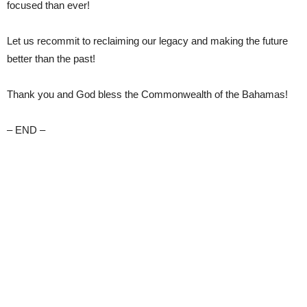
focused than ever!
Let us recommit to reclaiming our legacy and making the future
better than the past!
Thank you and God bless the Commonwealth of the Bahamas!
– END –