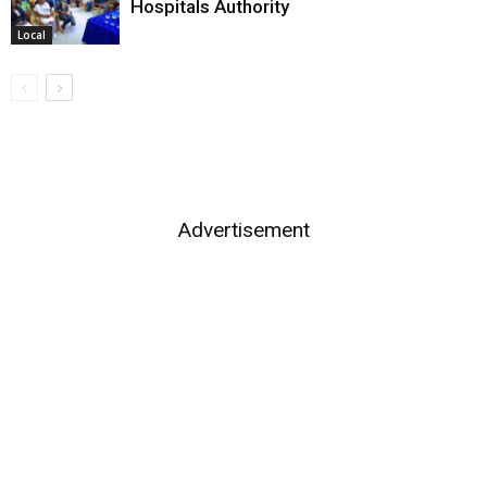
Hospitals Authority
Local
Advertisement