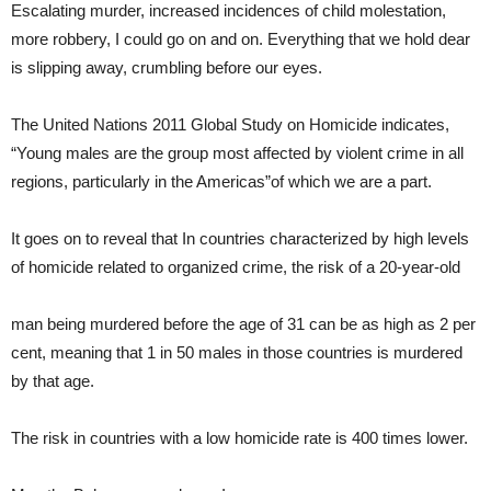
Escalating murder, increased incidences of child molestation,
more robbery, I could go on and on. Everything that we hold dear
is slipping away, crumbling before our eyes.
The United Nations 2011 Global Study on Homicide indicates,
“Young males are the group most affected by violent crime in all
regions, particularly in the Americas”of which we are a part.
It goes on to reveal that In countries characterized by high levels
of homicide related to organized crime, the risk of a 20-year-old
man being murdered before the age of 31 can be as high as 2 per
cent, meaning that 1 in 50 males in those countries is murdered
by that age.
The risk in countries with a low homicide rate is 400 times lower.