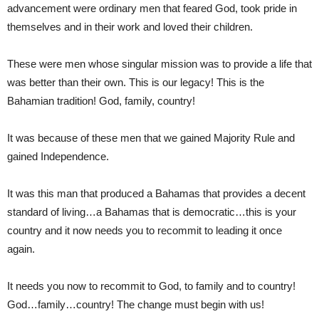
advancement were ordinary men that feared God, took pride in
themselves and in their work and loved their children.
These were men whose singular mission was to provide a life that
was better than their own. This is our legacy! This is the
Bahamian tradition! God, family, country!
It was because of these men that we gained Majority Rule and
gained Independence.
It was this man that produced a Bahamas that provides a decent
standard of living…a Bahamas that is democratic…this is your
country and it now needs you to recommit to leading it once
again.
It needs you now to recommit to God, to family and to country!
God…family…country! The change must begin with us!