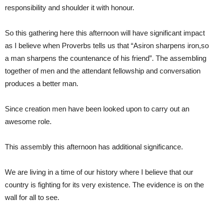
responsibility and shoulder it with honour.
So this gathering here this afternoon will have significant impact
as I believe when Proverbs tells us that “Asiron sharpens iron,so
a man sharpens the countenance of his friend”. The assembling
together of men and the attendant fellowship and conversation
produces a better man.
Since creation men have been looked upon to carry out an
awesome role.
This assembly this afternoon has additional significance.
We are living in a time of our history where I believe that our
country is fighting for its very existence. The evidence is on the
wall for all to see.