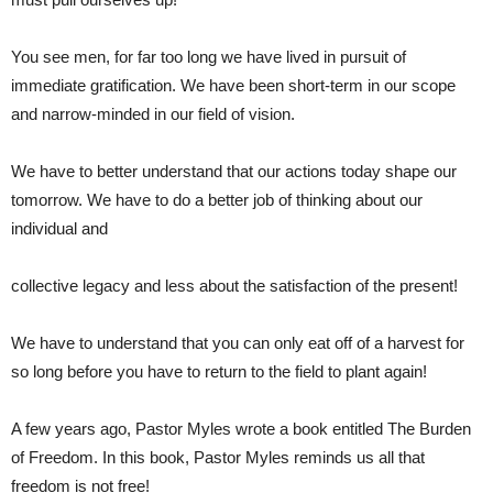
You see men, for far too long we have lived in pursuit of
immediate gratification. We have been short-term in our scope
and narrow-minded in our field of vision.
We have to better understand that our actions today shape our
tomorrow. We have to do a better job of thinking about our
individual and
collective legacy and less about the satisfaction of the present!
We have to understand that you can only eat off of a harvest for
so long before you have to return to the field to plant again!
A few years ago, Pastor Myles wrote a book entitled The Burden
of Freedom. In this book, Pastor Myles reminds us all that
freedom is not free!