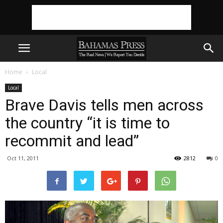
Home
Local
Local
Brave Davis tells men across
the country “it is time to
recommit and lead”
Oct 11, 2011
2812
0