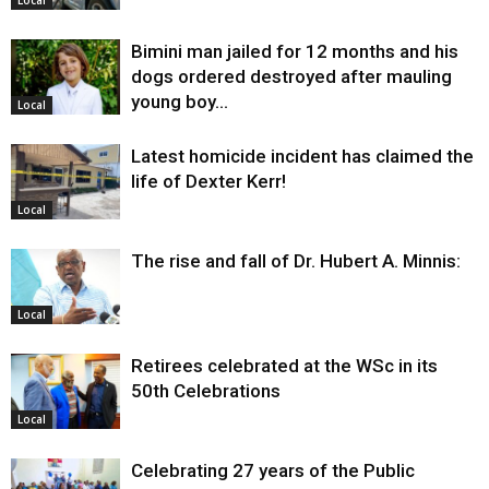
Bimini man jailed for 12 months and his
dogs ordered destroyed after mauling
young boy…
Local
Latest homicide incident has claimed the
life of Dexter Kerr!
Local
The rise and fall of Dr. Hubert A. Minnis:
Local
Retirees celebrated at the WSc in its
50th Celebrations
Local
Celebrating 27 years of the Public