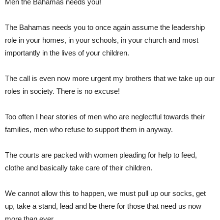
Men the Bahamas needs you!
The Bahamas needs you to once again assume the leadership
role in your homes, in your schools, in your church and most
importantly in the lives of your children.
The call is even now more urgent my brothers that we take up our
roles in society. There is no excuse!
Too often I hear stories of men who are neglectful towards their
families, men who refuse to support them in anyway.
The courts are packed with women pleading for help to feed,
clothe and basically take care of their children.
We cannot allow this to happen, we must pull up our socks, get
up, take a stand, lead and be there for those that need us now
more than ever.