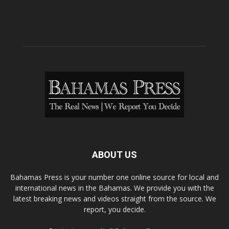
ABOUT US
Bahamas Press is your number one online source for local and
international news in the Bahamas. We provide you with the
latest breaking news and videos straight from the source. We
report, you decide.