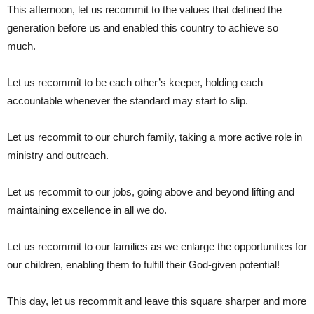
This afternoon, let us recommit to the values that defined the
generation before us and enabled this country to achieve so
much.
Let us recommit to be each other’s keeper, holding each
accountable whenever the standard may start to slip.
Let us recommit to our church family, taking a more active role in
ministry and outreach.
Let us recommit to our jobs, going above and beyond lifting and
maintaining excellence in all we do.
Let us recommit to our families as we enlarge the opportunities for
our children, enabling them to fulfill their God-given potential!
This day, let us recommit and leave this square sharper and more