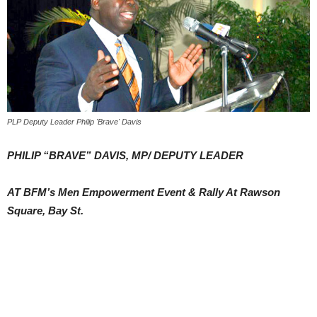
PLP Deputy Leader Philip 'Brave' Davis
PHILIP “BRAVE” DAVIS, MP/ DEPUTY LEADER
AT BFM’s Men Empowerment Event & Rally At Rawson
Square, Bay St.