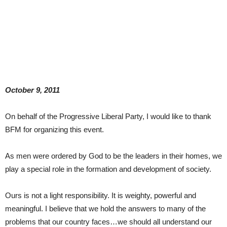
October 9, 2011
On behalf of the Progressive Liberal Party, I would like to thank
BFM for organizing this event.
As men were ordered by God to be the leaders in their homes, we
play a special role in the formation and development of society.
Ours is not a light responsibility. It is weighty, powerful and
meaningful. I believe that we hold the answers to many of the
problems that our country faces…we should all understand our