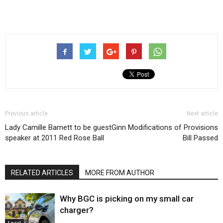
Previous article
Next article
Lady Camille Barnett to be guest
Ginn Modifications of Provisions
speaker at 2011 Red Rose Ball
Bill Passed
RELATED ARTICLES
MORE FROM AUTHOR
Why BGC is picking on my small car
charger?
Local