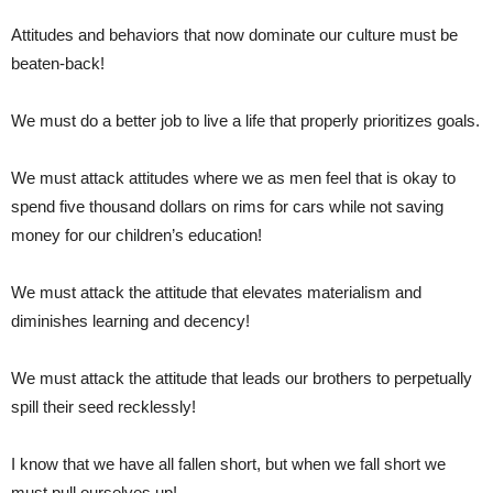
Attitudes and behaviors that now dominate our culture must be
beaten-back!
We must do a better job to live a life that properly prioritizes goals.
We must attack attitudes where we as men feel that is okay to
spend five thousand dollars on rims for cars while not saving
money for our children’s education!
We must attack the attitude that elevates materialism and
diminishes learning and decency!
We must attack the attitude that leads our brothers to perpetually
spill their seed recklessly!
I know that we have all fallen short, but when we fall short we
must pull ourselves up!