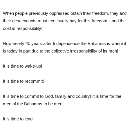
When people previously oppressed obtain their freedom, they and
their descendants must continually pay for this freedom…and the
cost is responsibility!
Now nearly 40 years after Independence the Bahamas is where it
is today in part due to the collective irresponsibility of its men!
It is time to wake-up!
It is time to recommit!
It is time to commit to God, family and country! It is time for the
men of the Bahamas to be men!
It is time to lead!