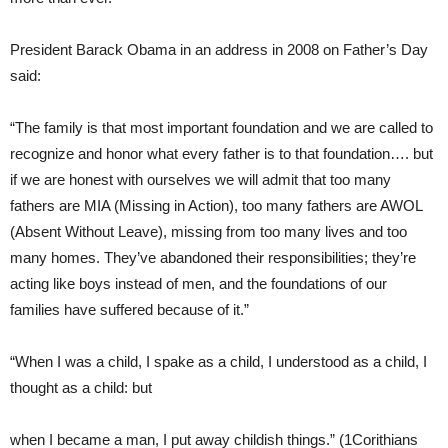
President Barack Obama in an address in 2008 on Father’s Day
said:
“The family is that most important foundation and we are called to
recognize and honor what every father is to that foundation…. but
if we are honest with ourselves we will admit that too many
fathers are MIA (Missing in Action), too many fathers are AWOL
(Absent Without Leave), missing from too many lives and too
many homes. They’ve abandoned their responsibilities; they’re
acting like boys instead of men, and the foundations of our
families have suffered because of it.”
“When I was a child, I spake as a child, I understood as a child, I
thought as a child: but
when I became a man, I put away childish things.” (1Corithians