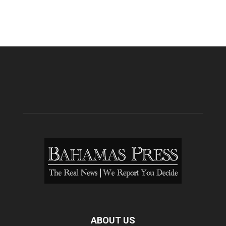
ABOUT US