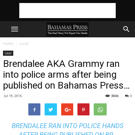
Home
Local
Local
Brendalee AKA Grammy ran
into police arms after being
published on Bahamas Press…
Jul 19, 2016
3846
0
BRENDALEE RAN INTO POLICE HANDS
AFTER BEING PUBLISHED ON BP…