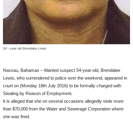
54 – year old Brendalee Lewis
Nassau, Bahamas – Wanted suspect 54-year-old, Brendalee
Lewis, who surrendered to police over the weekend, appeared in
court on (Monday 18th July 2016) to be formally charged with
Stealing by Reason of Employment.
It is alleged that she on several occasions allegedly stole more
than $70,000 from the Water and Sewerage Corporation where
she was fired.