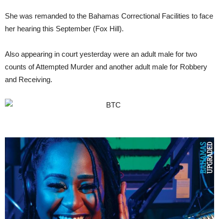
She was remanded to the Bahamas Correctional Facilities to face
her hearing this September (Fox Hill).
Also appearing in court yesterday were an adult male for two
counts of Attempted Murder and another adult male for Robbery
and Receiving.