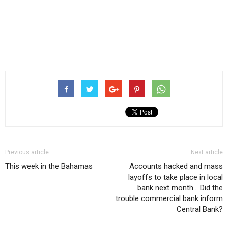
Previous article
Next article
This week in the Bahamas
Accounts hacked and mass
layoffs to take place in local
bank next month… Did the
trouble commercial bank inform
Central Bank?