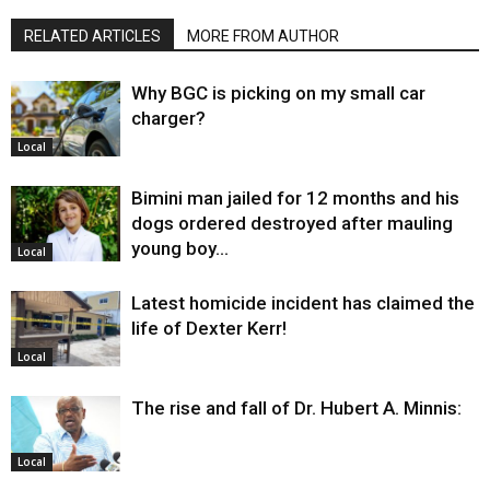
RELATED ARTICLES
MORE FROM AUTHOR
Why BGC is picking on my small car
charger?
Local
Bimini man jailed for 12 months and his
dogs ordered destroyed after mauling
young boy…
Local
Latest homicide incident has claimed the
life of Dexter Kerr!
Local
The rise and fall of Dr. Hubert A. Minnis:
Local