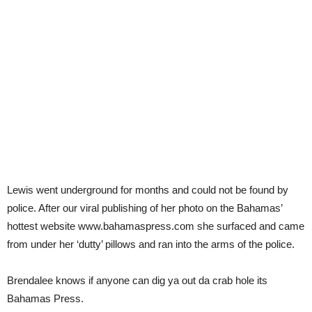
Lewis went underground for months and could not be found by
police. After our viral publishing of her photo on the Bahamas’
hottest website www.bahamaspress.com she surfaced and came
from under her ‘dutty’ pillows and ran into the arms of the police.
Brendalee knows if anyone can dig ya out da crab hole its
Bahamas Press.