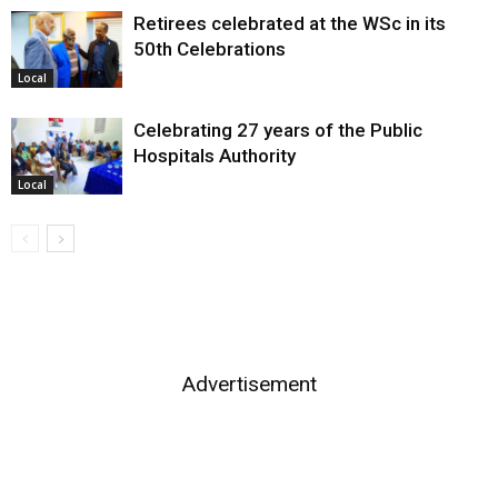
Retirees celebrated at the WSc in its
50th Celebrations
Local
Celebrating 27 years of the Public
Hospitals Authority
Local
Advertisement