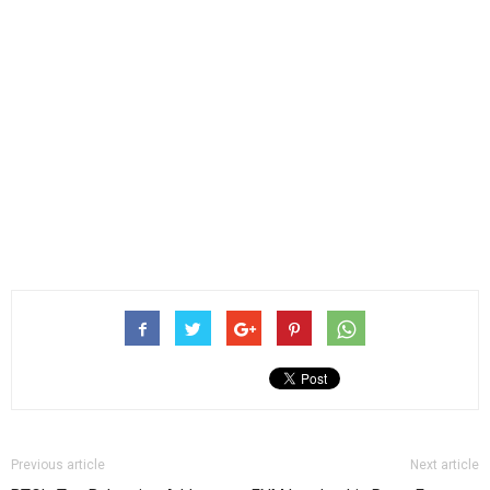
Previous article
Next article