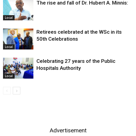
The rise and fall of Dr. Hubert A. Minnis:
Local
Retirees celebrated at the WSc in its
50th Celebrations
Local
Celebrating 27 years of the Public
Hospitals Authority
Local
Advertisement