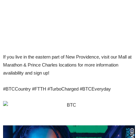
If you live in the eastern part of New Providence, visit our Mall at
Marathon & Prince Charles locations for more information
availability and sign up!
‪#‎BTCCountry‬ ‪#‎FTTH‬ #TurboCharged ‪#‎BTCEveryday