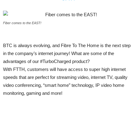
Fiber comes to the EAST!
BTC is always evolving, and Fibre To The Home is the next step
in the company’s internet journey! What are some of the
advantages of our ‪#‎TurboCharged‬ product?
With FTTH, customers will have access to super high internet
speeds that are perfect for streaming video, internet TV, quality
video conferencing, “smart home” technology, IP video home
monitoring, gaming and more!