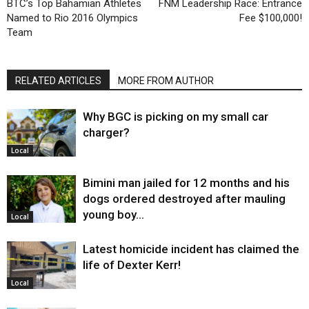
BTC’s Top Bahamian Athletes
FNM Leadership Race: Entrance
Named to Rio 2016 Olympics
Fee $100,000!
Team
RELATED ARTICLES
MORE FROM AUTHOR
Why BGC is picking on my small car
charger?
Local
Bimini man jailed for 12 months and his
dogs ordered destroyed after mauling
young boy…
Local
Latest homicide incident has claimed the
life of Dexter Kerr!
Local