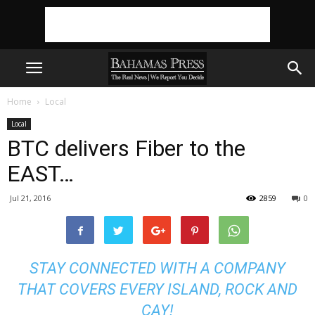
Home
Local
Local
BTC delivers Fiber to the
EAST…
Jul 21, 2016
2859
0
STAY CONNECTED WITH A COMPANY
THAT COVERS EVERY ISLAND, ROCK AND
CAY!