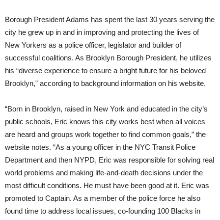
Borough President Adams has spent the last 30 years serving the
city he grew up in and in improving and protecting the lives of
New Yorkers as a police officer, legislator and builder of
successful coalitions. As Brooklyn Borough President, he utilizes
his “diverse experience to ensure a bright future for his beloved
Brooklyn,” according to background information on his website.
“Born in Brooklyn, raised in New York and educated in the city’s
public schools, Eric knows this city works best when all voices
are heard and groups work together to find common goals,” the
website notes. “As a young officer in the NYC Transit Police
Department and then NYPD, Eric was responsible for solving real
world problems and making life-and-death decisions under the
most difficult conditions. He must have been good at it. Eric was
promoted to Captain. As a member of the police force he also
found time to address local issues, co-founding 100 Blacks in