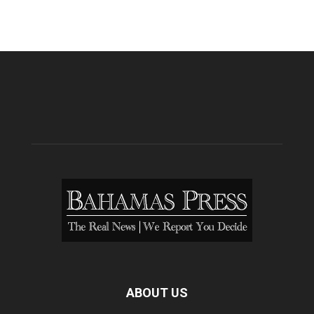
ABOUT US