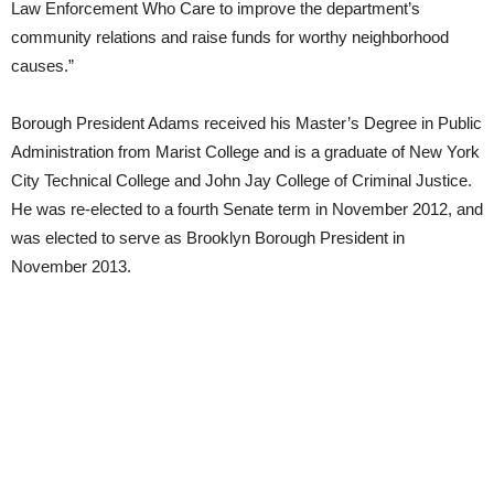
Law Enforcement Who Care to improve the department’s
community relations and raise funds for worthy neighborhood
causes.”
Borough President Adams received his Master’s Degree in Public
Administration from Marist College and is a graduate of New York
City Technical College and John Jay College of Criminal Justice.
He was re-elected to a fourth Senate term in November 2012, and
was elected to serve as Brooklyn Borough President in
November 2013.