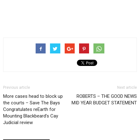
Previous article
Next article
More cases head to block up
ROBERTS – THE GOOD NEWS
the courts – Save The Bays
MID YEAR BUDGET STATEMENT
Congratulates reEarth for
Mounting Blackbeard’s Cay
Judicial review