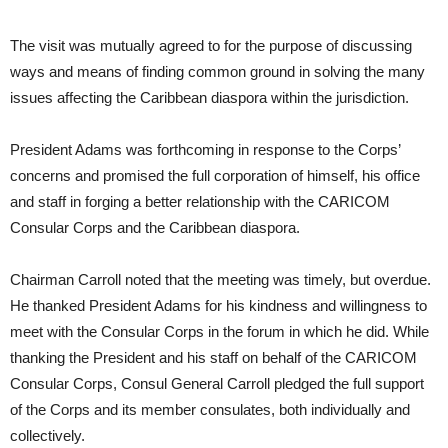
The visit was mutually agreed to for the purpose of discussing
ways and means of finding common ground in solving the many
issues affecting the Caribbean diaspora within the jurisdiction.
President Adams was forthcoming in response to the Corps’
concerns and promised the full corporation of himself, his office
and staff in forging a better relationship with the CARICOM
Consular Corps and the Caribbean diaspora.
Chairman Carroll noted that the meeting was timely, but overdue.
He thanked President Adams for his kindness and willingness to
meet with the Consular Corps in the forum in which he did. While
thanking the President and his staff on behalf of the CARICOM
Consular Corps, Consul General Carroll pledged the full support
of the Corps and its member consulates, both individually and
collectively.