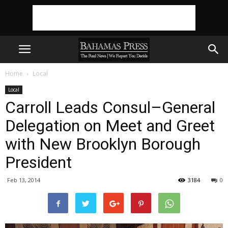
Home
Local
Local
Carroll Leads Consul–General
Delegation on Meet and Greet
with New Brooklyn Borough
President
Feb 13, 2014
3184
0