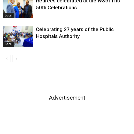
Retirees celebrated at the WSc in its
50th Celebrations
Local
Celebrating 27 years of the Public
Hospitals Authority
Local
Advertisement