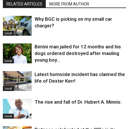
RELATED ARTICLES
MORE FROM AUTHOR
Why BGC is picking on my small car
charger?
Local
Bimini man jailed for 12 months and his
dogs ordered destroyed after mauling
young boy…
Local
Latest homicide incident has claimed the
life of Dexter Kerr!
Local
The rise and fall of Dr. Hubert A. Minnis:
Local