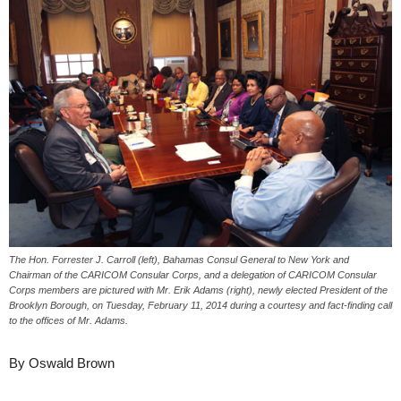
The Hon. Forrester J. Carroll (left), Bahamas Consul General to New York and
Chairman of the CARICOM Consular Corps, and a delegation of CARICOM Consular
Corps members are pictured with Mr. Erik Adams (right), newly elected President of the
Brooklyn Borough, on Tuesday, February 11, 2014 during a courtesy and fact-finding call
to the offices of Mr. Adams.
By Oswald Brown