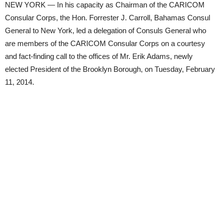
NEW YORK — In his capacity as Chairman of the CARICOM
Consular Corps, the Hon. Forrester J. Carroll, Bahamas Consul
General to New York, led a delegation of Consuls General who
are members of the CARICOM Consular Corps on a courtesy
and fact-finding call to the offices of Mr. Erik Adams, newly
elected President of the Brooklyn Borough, on Tuesday, February
11, 2014.