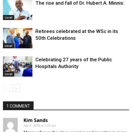
The rise and fall of Dr. Hubert A. Minnis:
Local
Retirees celebrated at the WSc in its
50th Celebrations
Local
Celebrating 27 years of the Public
Hospitals Authority
Local
1 COMMENT
Kim Sands
Apr 5, 2009 at 3:51 am