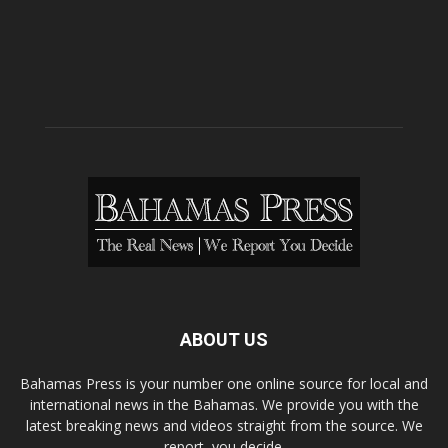
ABOUT US
Bahamas Press is your number one online source for local and
international news in the Bahamas. We provide you with the
latest breaking news and videos straight from the source. We
report, you decide.