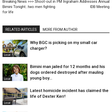
Breaking News >>> Shoot-out in
PM Ingraham Addresses Annual
Bimini Tonight…two men fighting
IDB Meeting
for life
RELATED ARTICLES
MORE FROM AUTHOR
Why BGC is picking on my small car
charger?
Local
Bimini man jailed for 12 months and his
dogs ordered destroyed after mauling
young boy…
Local
Latest homicide incident has claimed the
life of Dexter Kerr!
Local