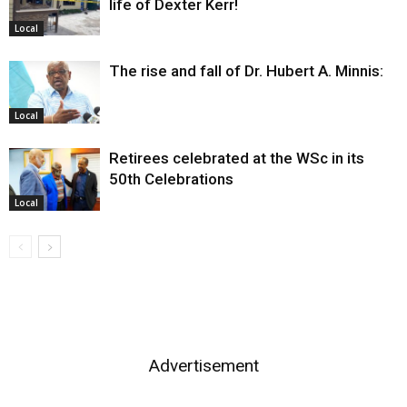
life of Dexter Kerr!
Local
The rise and fall of Dr. Hubert A. Minnis:
Local
Retirees celebrated at the WSc in its
50th Celebrations
Local
Advertisement