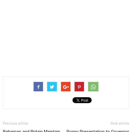
Previous article
Next article
Bahamas and Britain Maintain
Poppy Presentation to Governor