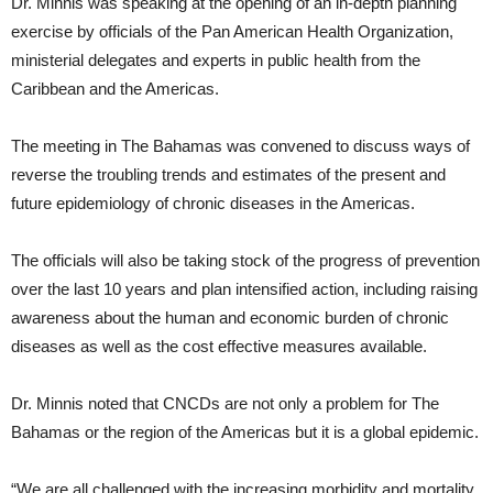
Dr. Minnis was speaking at the opening of an in-depth planning
exercise by officials of the Pan American Health Organization,
ministerial delegates and experts in public health from the
Caribbean and the Americas.
The meeting in The Bahamas was convened to discuss ways of
reverse the troubling trends and estimates of the present and
future epidemiology of chronic diseases in the Americas.
The officials will also be taking stock of the progress of prevention
over the last 10 years and plan intensified action, including raising
awareness about the human and economic burden of chronic
diseases as well as the cost effective measures available.
Dr. Minnis noted that CNCDs are not only a problem for The
Bahamas or the region of the Americas but it is a global epidemic.
“We are all challenged with the increasing morbidity and mortality