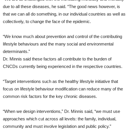
due to all these diseases, he said. “The good news however, is
that we can all do something, in our individual countries as well as
collectively, to change the face of the epidemic.
“We know much about prevention and control of the contributing
lifestyle behaviours and the many social and environmental
determinants.”
Dr. Minnis said these factors all contribute to the burden of
CNCDs currently being experienced in the respective countries.
“Target interventions such as the healthy lifestyle initiative that
focus on lifestyle behaviour modification can reduce many of the
common risk factors for the key chronic diseases.
“When we design interventions,” Dr. Minnis said, “we must use
approaches which cut across all levels: the family, individual,
community and must involve legislation and public policy.”