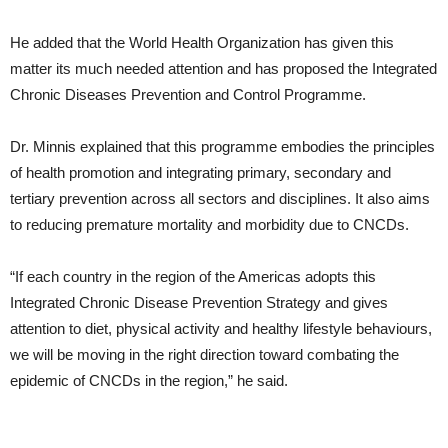
He added that the World Health Organization has given this
matter its much needed attention and has proposed the Integrated
Chronic Diseases Prevention and Control Programme.
Dr. Minnis explained that this programme embodies the principles
of health promotion and integrating primary, secondary and
tertiary prevention across all sectors and disciplines. It also aims
to reducing premature mortality and morbidity due to CNCDs.
“If each country in the region of the Americas adopts this
Integrated Chronic Disease Prevention Strategy and gives
attention to diet, physical activity and healthy lifestyle behaviours,
we will be moving in the right direction toward combating the
epidemic of CNCDs in the region,” he said.