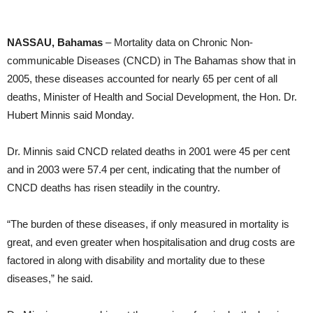
NASSAU, Bahamas
– Mortality data on Chronic Non-
communicable Diseases (CNCD) in The Bahamas show that in
2005, these diseases accounted for nearly 65 per cent of all
deaths, Minister of Health and Social Development, the Hon. Dr.
Hubert Minnis said Monday.
Dr. Minnis said CNCD related deaths in 2001 were 45 per cent
and in 2003 were 57.4 per cent, indicating that the number of
CNCD deaths has risen steadily in the country.
“The burden of these diseases, if only measured in mortality is
great, and even greater when hospitalisation and drug costs are
factored in along with disability and mortality due to these
diseases,” he said.