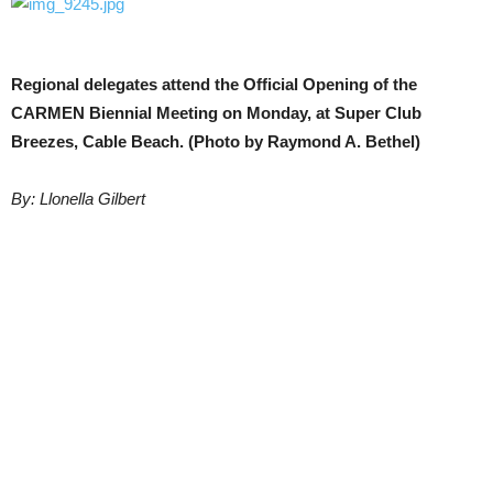
Regional delegates attend the Official Opening of the
CARMEN Biennial Meeting on Monday, at Super Club
Breezes, Cable Beach. (Photo by Raymond A. Bethel)
By: Llonella Gilbert