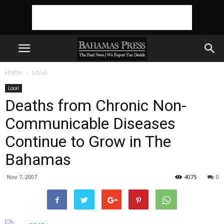
Home
Local
Local
Deaths from Chronic Non-
Communicable Diseases
Continue to Grow in The
Bahamas
Nov 7, 2007
4075
0