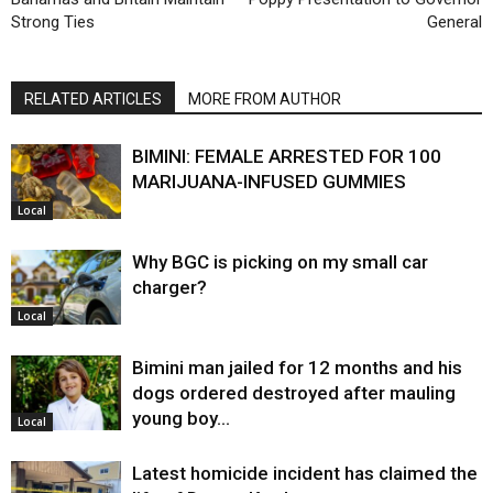
Strong Ties
General
RELATED ARTICLES
MORE FROM AUTHOR
BIMINI: FEMALE ARRESTED FOR 100
MARIJUANA-INFUSED GUMMIES
Local
Why BGC is picking on my small car
charger?
Local
Bimini man jailed for 12 months and his
dogs ordered destroyed after mauling
young boy…
Local
Latest homicide incident has claimed the