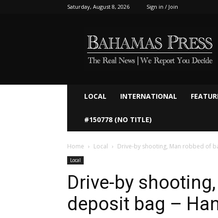
Saturday, August 8, 2026
Sign in / Join
Bahamaspress.com
LOCAL
INTERNATIONAL
FEATUR
#150778 (NO TITLE)
Home
Local
Drive-by shooting, Man robbed of b
Local
Drive-by shooting
deposit bag – Ha