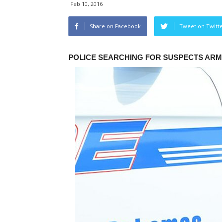
Feb 10, 2016
Share on Facebook
Tweet on Twitt
POLICE SEARCHING FOR SUSPECTS AR