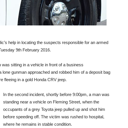
c’s help in locating the suspects responsible for an armed
 Tuesday 9th February 2016.
n was sitting in a vehicle in front of a business
 a lone gunman approached and robbed him of a deposit bag
e fleeing in a gold Honda CRV jeep.
In the second incident, shortly before 9:00pm, a man was
standing near a vehicle on Fleming Street, when the
occupants of a grey Toyota jeep pulled up and shot him
before speeding off. The victim was rushed to hospital,
where he remains in stable condition.