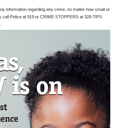
y information regarding any crime, no matter how small or
sly call Police at 919 or CRIME STOPPERS at 328-TIPS
.