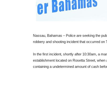
Nassau, Bahamas – Police are seeking the publi
robbery and shooting incident that occurred on
In the first incident, shortly after 10:30am, a ma
establishment located on Rosetta Street, when
containing a undetermined amount of cash befor