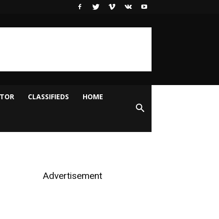
ITOR
CLASSIFIEDS
HOME
Advertisement