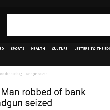
ED
SPORTS
HEALTH
CULTURE
LETTERS TO THE ED
ank deposit bag – Handgun seized
, Man robbed of bank
ndgun seized