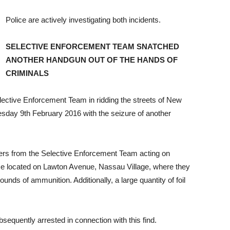
Police are actively investigating both incidents.
SELECTIVE ENFORCEMENT TEAM SNATCHED
ANOTHER HANDGUN OUT OF THE HANDS OF
CRIMINALS
elective Enforcement Team in ridding the streets of New
esday 9th February 2016 with the seizure of another
cers from the Selective Enforcement Team acting on
me located on Lawton Avenue, Nassau Village, where they
ounds of ammunition. Additionally, a large quantity of foil
equently arrested in connection with this find.