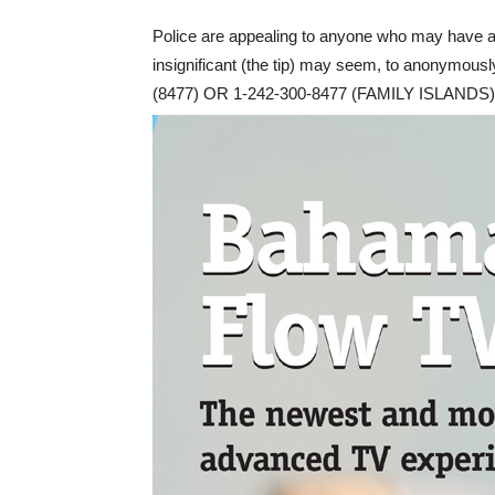
Police are appealing to anyone who may have an
insignificant (the tip) may seem, to anonymou
(8477) OR 1-242-300-8477 (FAMILY ISLANDS)