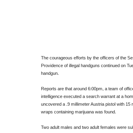
The courageous efforts by the officers of the S
Providence of illegal handguns continued on Tu
handgun.
Reports are that around 6:00pm, a team of offi
intelligence executed a search warrant at a ho
uncovered a .9 millimeter Austria pistol with 15 r
wraps containing marijuana was found.
Two adult males and two adult females were subs