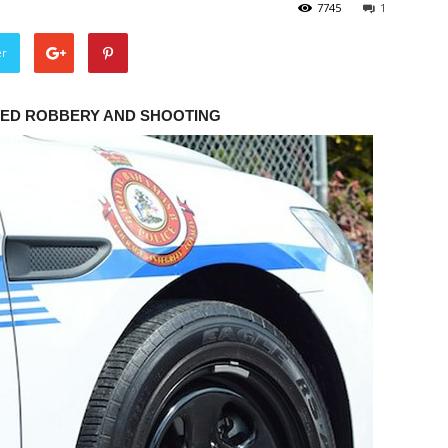
7745
1
er
MED ROBBERY AND SHOOTING