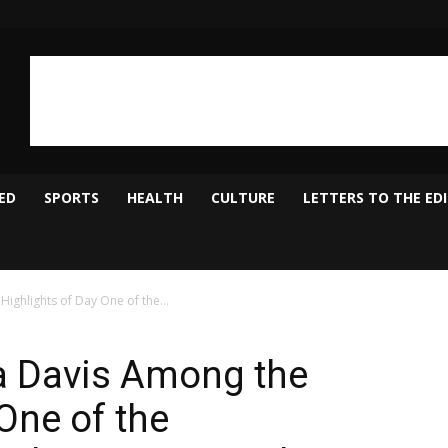
ED
SPORTS
HEALTH
CULTURE
LETTERS TO THE ED
ighlights of Day One of the...
a Davis Among the
One of the