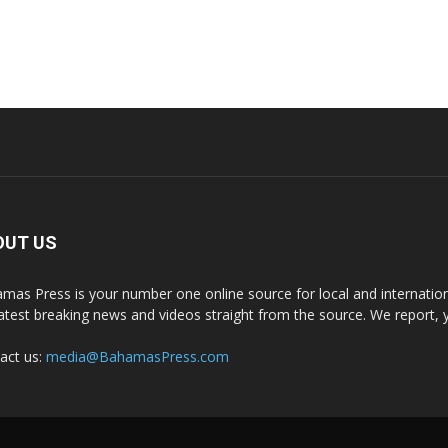
OUT US
mas Press is your number one online source for local and internati
latest breaking news and videos straight from the source. We report, 
act us:
media@BahamasPress.com