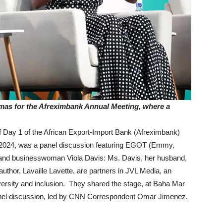
amas for the Afreximbank Annual Meeting, where a
ay 1 of the African Export-Import Bank (Afreximbank)
2024, was a panel discussion featuring EGOT (Emmy,
and businesswoman Viola Davis: Ms. Davis, her husband,
uthor, Lavaille Lavette, are partners in JVL Media, an
ersity and inclusion. They shared the stage, at Baha Mar
anel discussion, led by CNN Correspondent Omar Jimenez.