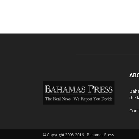
AB
Baha
the 
Cont
© Copyright 2008-2016 - Bahamas Press