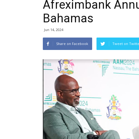
Afreximbank Annu
Bahamas
Jun 14, 2024
Share on Facebook
Tweet on Twitt