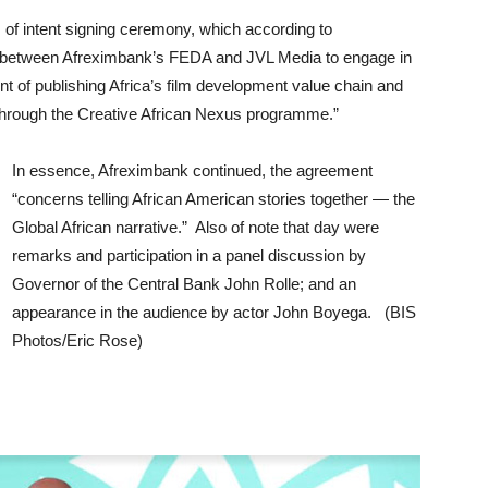
of intent signing ceremony, which according to
 between Afreximbank’s FEDA and JVL Media to engage in
t of publishing Africa’s film development value chain and
 through the Creative African Nexus programme.”
In essence, Afreximbank continued, the agreement
“concerns telling African American stories together — the
Global African narrative.” Also of note that day were
remarks and participation in a panel discussion by
Governor of the Central Bank John Rolle; and an
appearance in the audience by actor John Boyega. (BIS
Photos/Eric Rose)