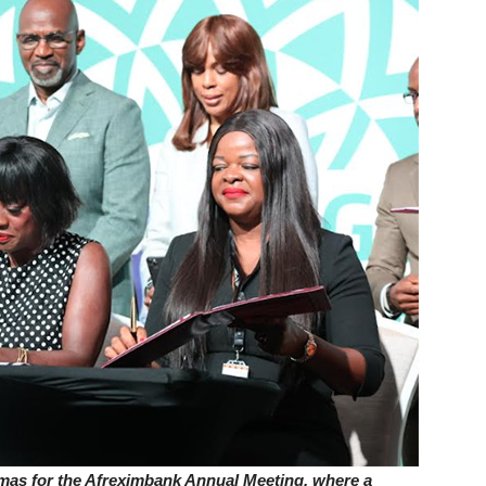
amas for the Afreximbank Annual Meeting, where a