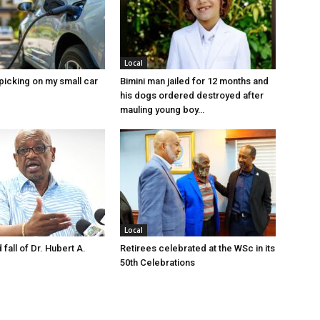
Local
picking on my small car
Bimini man jailed for 12 months and
his dogs ordered destroyed after
mauling young boy…
Local
 fall of Dr. Hubert A.
Retirees celebrated at the WSc in its
50th Celebrations