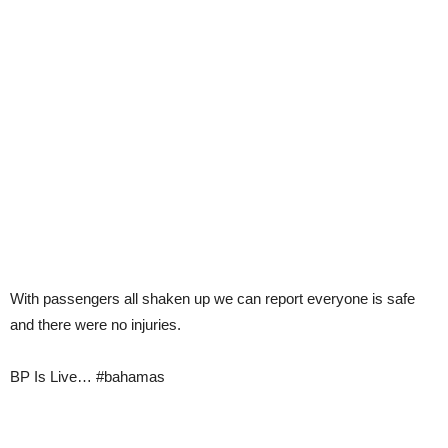
With passengers all shaken up we can report everyone is safe
and there were no injuries.
BP Is Live… #bahamas