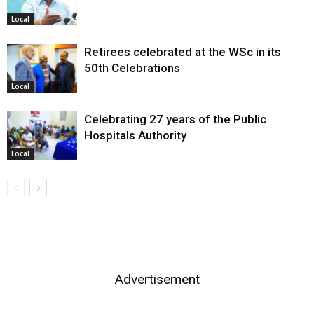
Local
Retirees celebrated at the WSc in its
50th Celebrations
Local
Celebrating 27 years of the Public
Hospitals Authority
Local
Advertisement