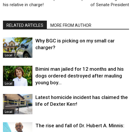
his relative in charge!
of Senate President
RELATED ARTICLES
MORE FROM AUTHOR
Why BGC is picking on my small car
charger?
Local
Bimini man jailed for 12 months and his
dogs ordered destroyed after mauling
young boy…
Local
Latest homicide incident has claimed the
life of Dexter Kerr!
Local
The rise and fall of Dr. Hubert A. Minnis: