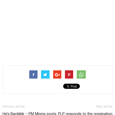
Previous article
Next article
He’s Backkkk – PM Minnis posts
PLP responds to the resignation