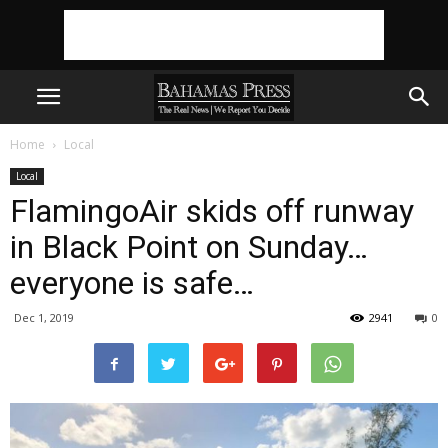
Home
Local
Local
FlamingoAir skids off runway
in Black Point on Sunday…
everyone is safe…
Dec 1, 2019
2941
0