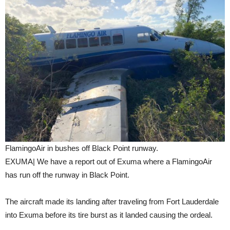
FlamingoAir in bushes off Black Point runway.
EXUMA| We have a report out of Exuma where a FlamingoAir
has run off the runway in Black Point.
The aircraft made its landing after traveling from Fort Lauderdale
into Exuma before its tire burst as it landed causing the ordeal.